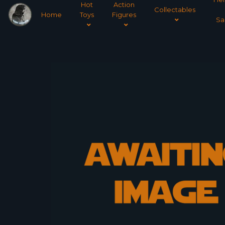
Hot
Action
Collectables
Home
Toys
Figures
Sa