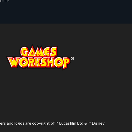
store
ers and logos are copyright of ™ Lucasfilm Ltd & ™ Disney