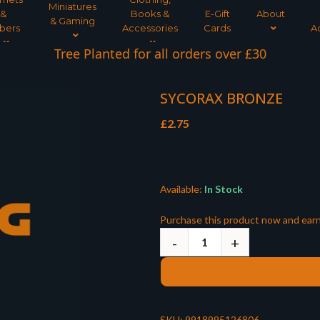
Miniatures
&
Books &
E-Gift
About
& Gaming
bers
Accessories
Cards
A
Tree Planted for all orders over £30
SYCORAX BRONZE
£
2.75
Available:
In Stock
Purchase this product now and ear
SKU:
9918995126806