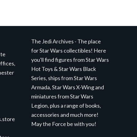
The Jedi Archives - The place
for Star Wars collectibles! Here
ite
you'll find figures from Star Wars
ffices,
Hot Toys & Star Wars Black
hester
Series, ships from Star Wars
Armada, Star Wars X-Wing and
miniatures from Star Wars
Legion, plus a range of books,
accessories and much more!
.store
May the Force be with you!