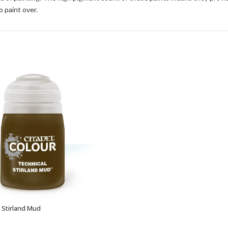
o paint over.
: Stirland Mud
ADD TO BASKET