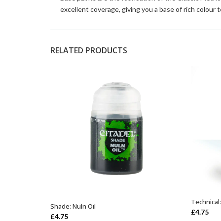
excellent coverage, giving you a base of rich colour t
RELATED PRODUCTS
Technical
Shade: Nuln Oil
ADD TO BASKET
£
4.75
£
4.75