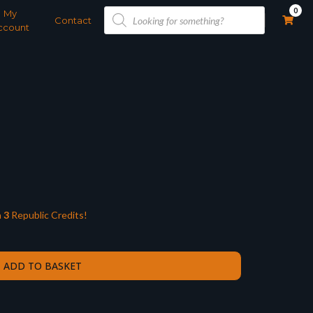
Products
0
My
search
Contact
ccount
n
3
Republic Credits!
ADD TO BASKET