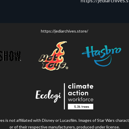
https://jediarchives.
https://jediarchives.store/
s is not affiliated with Disney or Lucasfilm. Images of Star Wars charact
or of their respective manufacturers, produced under license.