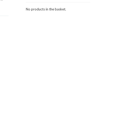
No products in the basket.