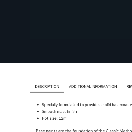
DESCRIPTION
ADDITIONAL INFORMATION
RE
Specially formulated to provide a solid basecoat 
Smooth matt finish
Pot size: 12ml
Base paints are the foundation of the Classic Metho