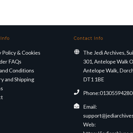
 Info
Contact Info
y Policy & Cookies
The Jedi Archives, Su
der FAQs
301, Antelope Walk O
and Conditions
Antelope Walk, Dorc
ry and Shipping
DT1 1BE
ns
Phone:01305594280
ct
Email:
support@jediarchives
Web: