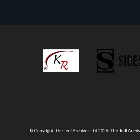
© Copyright The Jedi Archives Ltd 2026. The Jedi Archive