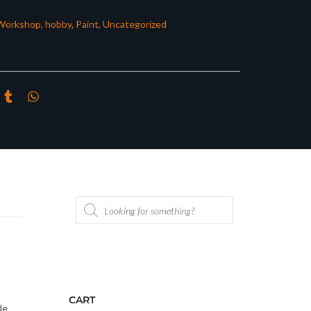
Workshop
,
hobby
,
Paint
,
Uncategorized
Products
search
CART
de