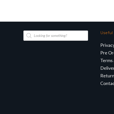
Products
Useful
search
Privac
Pre Or
Terms 
Delive
Retur
Conta