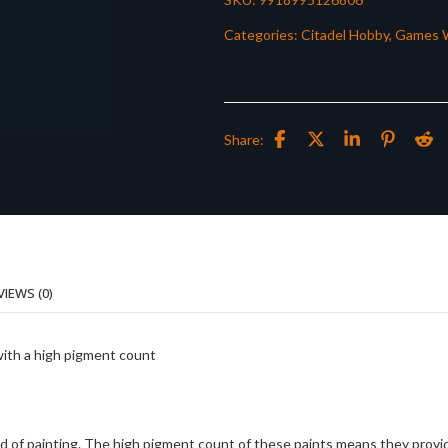
Categories:
Citadel Hobby
,
Games 
Share:
VIEWS (0)
with a high pigment count
d of painting. The high pigment count of these paints means they provi