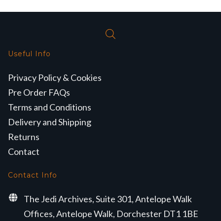
Useful Info
Privacy Policy & Cookies
Pre Order FAQs
Terms and Conditions
Delivery and Shipping
Returns
Contact
Contact Info
The Jedi Archives, Suite 301, Antelope Walk
Offices, Antelope Walk, Dorchester DT1 1BE