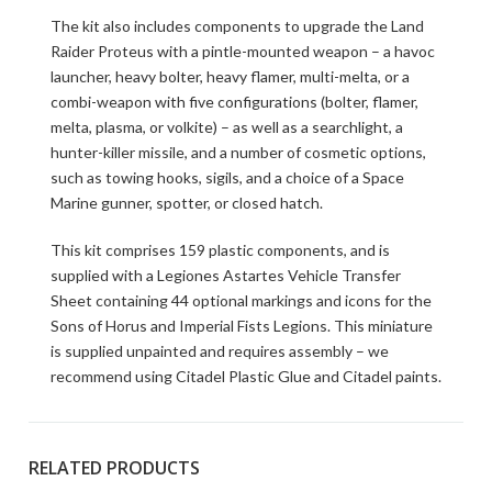
The kit also includes components to upgrade the Land
Raider Proteus with a pintle-mounted weapon – a havoc
launcher, heavy bolter, heavy flamer, multi-melta, or a
combi-weapon with five configurations (bolter, flamer,
melta, plasma, or volkite) – as well as a searchlight, a
hunter-killer missile, and a number of cosmetic options,
such as towing hooks, sigils, and a choice of a Space
Marine gunner, spotter, or closed hatch.
This kit comprises 159 plastic components, and is
supplied with a Legiones Astartes Vehicle Transfer
Sheet containing 44 optional markings and icons for the
Sons of Horus and Imperial Fists Legions. This miniature
is supplied unpainted and requires assembly – we
recommend using Citadel Plastic Glue and Citadel paints.
RELATED PRODUCTS