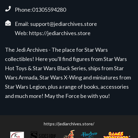
Phone:01305594280
Email:
support@jediarchives.store
Web:
https://jediarchives.store
The Jedi Archives - The place for Star Wars
collectibles! Here you'll find figures from Star Wars
Hot Toys & Star Wars Black Series, ships from Star
Wars Armada, Star Wars X-Wing and miniatures from
Star Wars Legion, plus a range of books, accessories
and much more! May the Force be with you!
https://jediarchives.store/