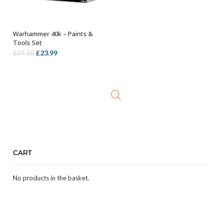
Warhammer 40k – Paints &
OUT OF STOCK
Tools Set
Original
Current
£
23.99
£
27.50
price
price
was:
is:
£27.50.
£23.99.
CART
No products in the basket.