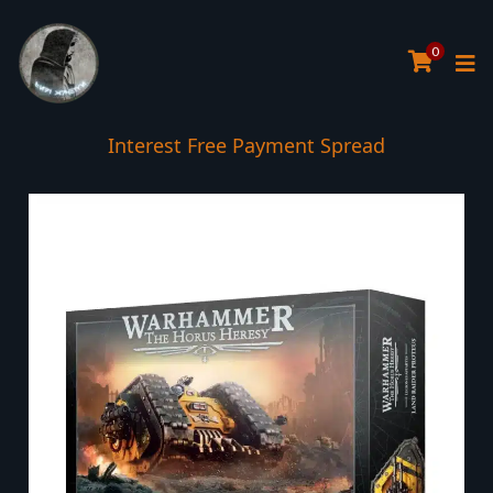
0
Interest Free Payment Spread