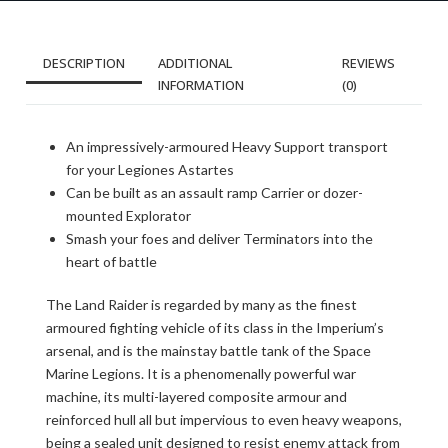
DESCRIPTION
ADDITIONAL
REVIEWS
INFORMATION
(0)
An impressively-armoured Heavy Support transport
for your Legiones Astartes
Can be built as an assault ramp Carrier or dozer-
mounted Explorator
Smash your foes and deliver Terminators into the
heart of battle
The Land Raider is regarded by many as the finest
armoured fighting vehicle of its class in the Imperium’s
arsenal, and is the mainstay battle tank of the Space
Marine Legions. It is a phenomenally powerful war
machine, its multi-layered composite armour and
reinforced hull all but impervious to even heavy weapons,
being a sealed unit designed to resist enemy attack from