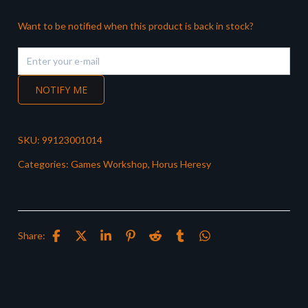
Want to be notified when this product is back in stock?
NOTIFY ME
SKU:
99123001014
Categories:
Games Workshop
,
Horus Heresy
Share: