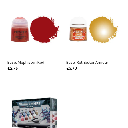
Base: Mephiston Red
Base: Retributor Armour
ADD TO BASKET
OUT OF STOCK
£
2.75
£
3.70