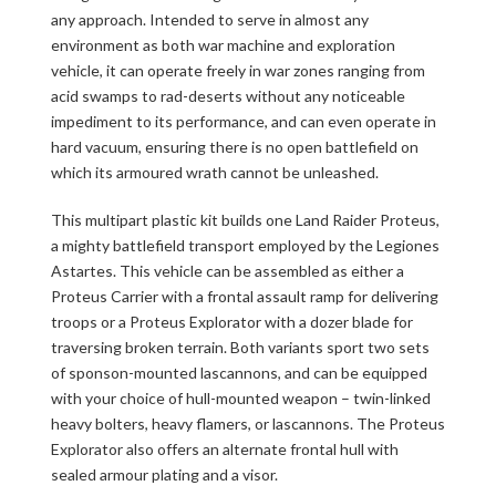
any approach. Intended to serve in almost any
environment as both war machine and exploration
vehicle, it can operate freely in war zones ranging from
acid swamps to rad-deserts without any noticeable
impediment to its performance, and can even operate in
hard vacuum, ensuring there is no open battlefield on
which its armoured wrath cannot be unleashed.
This multipart plastic kit builds one Land Raider Proteus,
a mighty battlefield transport employed by the Legiones
Astartes. This vehicle can be assembled as either a
Proteus Carrier with a frontal assault ramp for delivering
troops or a Proteus Explorator with a dozer blade for
traversing broken terrain. Both variants sport two sets
of sponson-mounted lascannons, and can be equipped
with your choice of hull-mounted weapon – twin-linked
heavy bolters, heavy flamers, or lascannons. The Proteus
Explorator also offers an alternate frontal hull with
sealed armour plating and a visor.