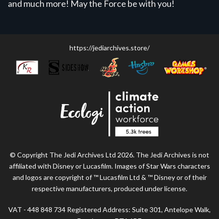
and much more! May the Force be with you!
https://jediarchives.store/
© Copyright The Jedi Archives Ltd 2026. The Jedi Archives is not
affiliated with Disney or Lucasfilm. Images of Star Wars characters
and logos are copyright of ™ Lucasfilm Ltd & ™ Disney or of their
respective manufacturers, produced under license.
VAT - 448 848 734 Registered Address: Suite 301, Antelope Walk,