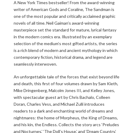
A New York Times bestseller! From the award-winning
writer of American Gods and Coraline, The Sandman is
one of the most popular and critically acclaimed graphic
novels of all time. Neil Gaiman’s award-winning
masterpiece set the standard for mature, lyrical fantasy
in the modern comics era. Illustrated by an exemplary
selection of the medium’s most gifted artists, the series
is a rich blend of modern and ancient mythology in which
contemporary fiction, historical drama, and legend are
seamlessly interwoven.
An unforgettable tale of the forces that exist beyond life
and death, this first of four volumes drawn by Sam Kieth,
Mike Dringenberg, Malcolm Jones III, and Kelley Jones,
with spectacular guest art by Chris Bachalo, Colleen
Doran, Charles Vess, and Michael Zulli introduces
readers to a dark and enchanting world of dreams and
nightmares: the home of Morpheus, the King of Dreams,
and his kin, the Endless. Collects the story arcs ‘Preludes
and Nocturnes,’ ‘The Doll’s House,’ and ‘Dream Country,’