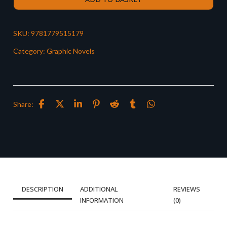
SKU:
9781779515179
Category:
Graphic Novels
Share:
DESCRIPTION
ADDITIONAL
REVIEWS
INFORMATION
(0)