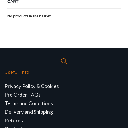
CART
No products in the basket.
Useful Info
Privacy Policy & Cookies
Pre Order FAQs
Terms and Conditions
Delivery and Shipping
Returns