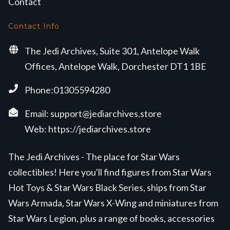
Contact
Contact Info
The Jedi Archives, Suite 301, Antelope Walk
Offices, Antelope Walk, Dorchester DT1 1BE
Phone:01305594280
Email:
support@jediarchives.store
Web:
https://jediarchives.store
The Jedi Archives - The place for Star Wars
collectibles! Here you'll find figures from Star Wars
Hot Toys & Star Wars Black Series, ships from Star
Wars Armada, Star Wars X-Wing and miniatures from
Star Wars Legion, plus a range of books, accessories