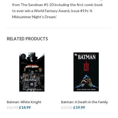
from The Sandman #1-20 including the first comic book
to ever win a World Fantasy Award, issue #19s ‘A
Midsummer Night’s Dream.’
RELATED PRODUCTS
Batman: White Knight
Batman: A Death in the Family
OUT OF STOCK
OUT OF STOCK
Original
Current
Original
Current
£
14.99
£
19.99
£
16.99
£
22.00
price
price
price
price