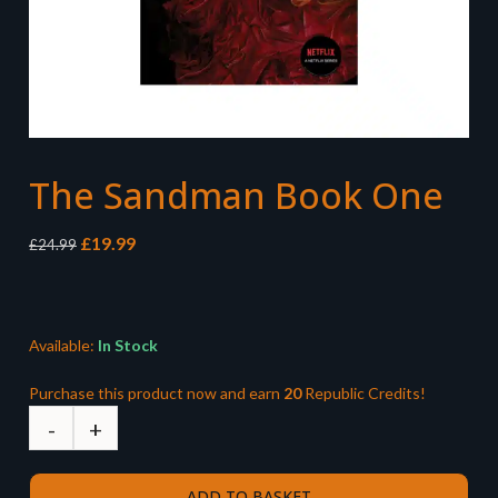
The Sandman Book One
Original
Current
£
19.99
£
24.99
price
price
was:
is:
£24.99.
£19.99.
Available:
In Stock
Purchase this product now and earn
20
Republic Credits!
ADD TO BASKET