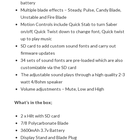
battery
Multiple blade effects – Steady, Pulse, Candy Blade,
Unstable and Fire Blade
Motion Controls include Quick Stab to turn Saber
on/off, Quick Twist down to change font, Quick twist
up to play music
SD card to add custom sound fonts and carry out
firmware updates
34 sets of sound fonts are pre-loaded which are also
customizable via the SD card
The adjustable sound plays through a high quality 2-3
watt 4/8ohm speaker
Volume adjustments – Mute, Low and High
What’s in the box;
2 x Hilt with SD card
7/8 Polycarbonate Blade
3600mAh 3.7v Battery
Display Stand and Blade Plug