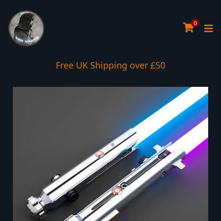
0
Interest Free Payment Spread
Free UK Shipping over £50