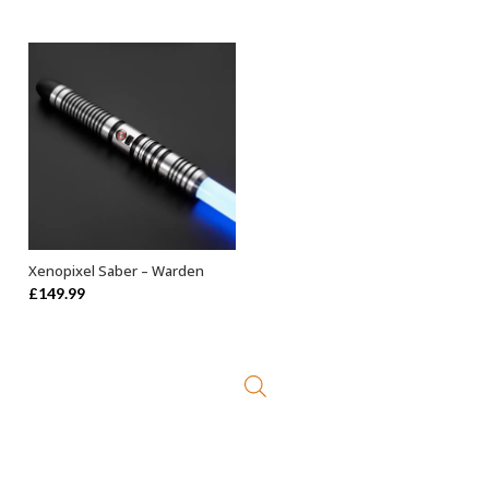
Xenopixel Saber – Warden
ADD TO BASKET
£
149.99