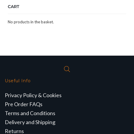
CART
No products in the basket.
Useful Info
Privacy Policy & Cookies
Pre Order FAQs
Terms and Conditions
Delivery and Shipping
Returns