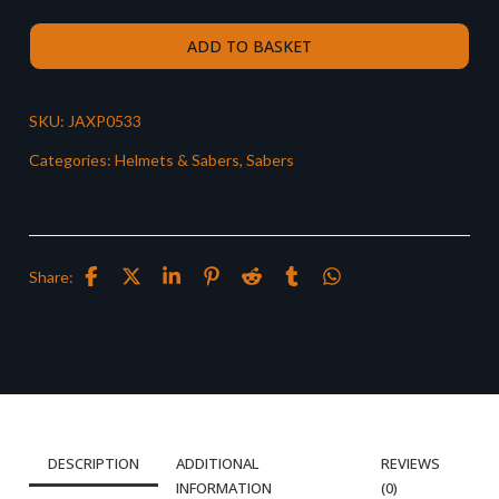
ADD TO BASKET
SKU:
JAXP0533
Categories:
Helmets & Sabers
,
Sabers
Share:
DESCRIPTION
ADDITIONAL
REVIEWS
INFORMATION
(0)