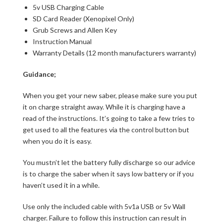
5v USB Charging Cable
SD Card Reader (Xenopixel Only)
Grub Screws and Allen Key
Instruction Manual
Warranty Details (12 month manufacturers warranty)
Guidance;
When you get your new saber, please make sure you put
it on charge straight away. While it is charging have a
read of the instructions. It’s going to take a few tries to
get used to all the features via the control button but
when you do it is easy.
You mustn’t let the battery fully discharge so our advice
is to charge the saber when it says low battery or if you
haven’t used it in a while.
Use only the included cable with 5v1a USB or 5v Wall
charger. Failure to follow this instruction can result in