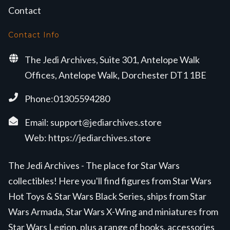
Contact
Contact Info
The Jedi Archives, Suite 301, Antelope Walk
Offices, Antelope Walk, Dorchester DT1 1BE
Phone:01305594280
Email:
support@jediarchives.store
Web:
https://jediarchives.store
The Jedi Archives - The place for Star Wars
collectibles! Here you'll find figures from Star Wars
Hot Toys & Star Wars Black Series, ships from Star
Wars Armada, Star Wars X-Wing and miniatures from
Star Wars Legion, plus a range of books, accessories