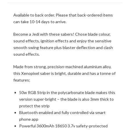
Available to back order. Please that back-ordered items
can take 10-14 days to arrive.
Become a Jedi with these sabers! Chose blade colour,
sound effects, ignition effects and enjoy the sensitive
smooth swing feature plus blaster deflection and clash
sound effects.
Made from strong, precision-machined aluminium alloy,
this Xenopixel saber is bright, durable and has a tonne of
features;
50w RGB Strip in the polycarbonate blade makes this
version super-bright – the blade is also 3mm thick to
protect the strip
Bluetooth enabled and fully controlled via smart
phone app
Powerful 3600mAh 18650 3.7v safety-protected