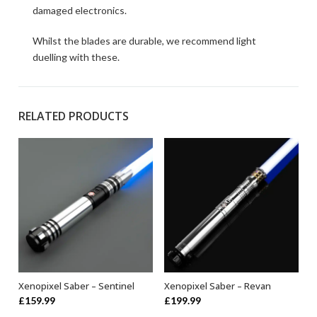
damaged electronics.
Whilst the blades are durable, we recommend light
duelling with these.
RELATED PRODUCTS
Xenopixel Saber – Sentinel
Xenopixel Saber – Revan
ADD TO BASKET
ADD TO BASKET
£
159.99
£
199.99