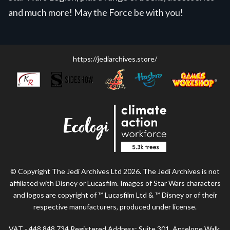
and much more! May the Force be with you!
https://jediarchives.store/
© Copyright The Jedi Archives Ltd 2026. The Jedi Archives is not
affiliated with Disney or Lucasfilm. Images of Star Wars characters
and logos are copyright of ™ Lucasfilm Ltd & ™ Disney or of their
respective manufacturers, produced under license.
VAT - 448 848 734 Registered Address: Suite 301, Antelope Walk,