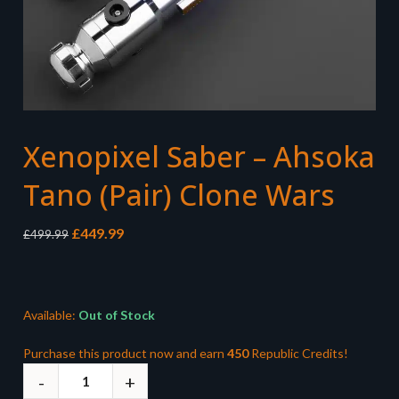
Xenopixel Saber – Ahsoka
Tano (Pair) Clone Wars
Original
Current
£
449.99
£
499.99
price
price
was:
is:
£499.99.
£449.99.
Available:
Out of Stock
Purchase this product now and earn
450
Republic Credits!