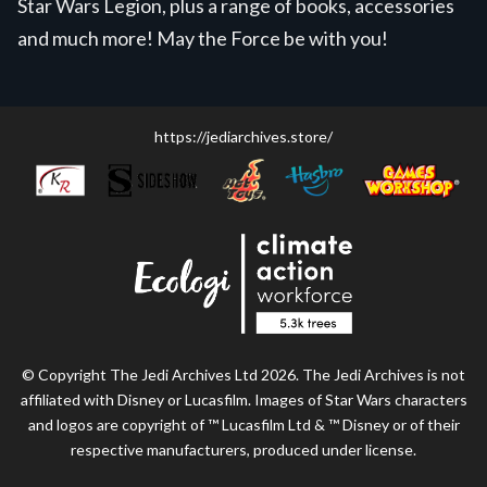
Star Wars Legion, plus a range of books, accessories
and much more! May the Force be with you!
https://jediarchives.store/
© Copyright The Jedi Archives Ltd 2026. The Jedi Archives is not
affiliated with Disney or Lucasfilm. Images of Star Wars characters
and logos are copyright of ™ Lucasfilm Ltd & ™ Disney or of their
respective manufacturers, produced under license.