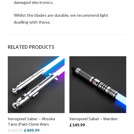
damaged electronics.
Whilst the blades are durable, we recommend light
duelling with these.
RELATED PRODUCTS
Xenopixel Saber – Ahsoka
Xenopixel Saber – Warden
ADD TO BASKET
ADD TO BASKET
Tano (Pair) Clone Wars
£
149.99
Original
Current
£
449.99
£
499.99