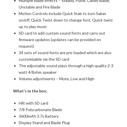
Multiple blade effects – Steady, Pulse, Candy Blade,
Unstable and Fire Blade
Motion Controls include Quick Stab to turn Saber
on/off, Quick Twist down to change font, Quick twist
up to play music
SD card to add custom sound fonts and carry out
firmware updates (updates can be provided on
request)
34 sets of sound fonts are pre-loaded which are also
customizable via the SD card
The adjustable sound plays through a high quality 2-3
watt 4/8ohm speaker
Volume adjustments – Mute, Low and High
What’s in the box;
Hilt with SD card
7/8 Polycarbonate Blade
3600mAh 3.7v Battery
Display Stand and Blade Plug