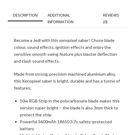
DESCRIPTION
ADDITIONAL
REVIEWS
INFORMATION
(0)
Become a Jedi with this xenopixel saber! Chose blade
colour, sound effects, ignition effects and enjoy the
sensitive smooth swing feature plus blaster deflection
and clash sound effects.
Made from strong, precision-machined aluminium alloy,
this Xenopixel saber is bright, durable and has a tonne of
features;
50w RGB Strip in the polycarbonate blade makes this
version super-bright – the blade is also 3mm thick to
protect the strip
Powerful 3600mAh 18650 3.7v safety-protected
battery