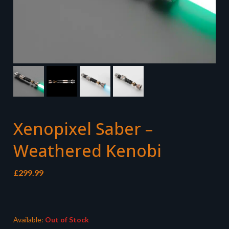
Xenopixel Saber –
Weathered Kenobi
£
299.99
Available:
Out of Stock