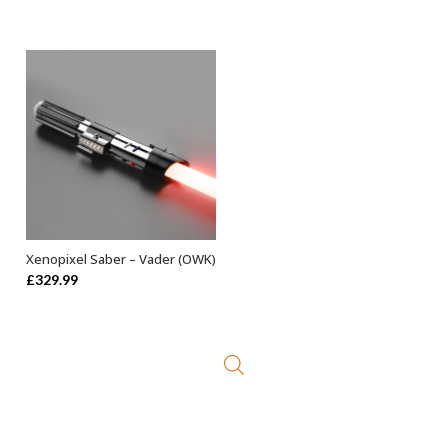
price
price
was:
is:
£499.99.
£449.99.
Xenopixel Saber – Vader (OWK)
ADD TO BASKET
£
329.99