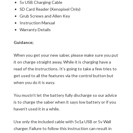
5v USB Charging Cable
SD Card Reader (Xenopixel Only)
Grub Screws and Allen Key
Instruction Manual
Warranty Details
Guidance;
When you get your new saber, please make sure you put
it on charge straight away. While it is charging have a
read of the instructions. It’s going to take a few tries to
get used to all the features via the control button but
when you do it is easy.
You mustn’t let the battery fully discharge so our advice
is to charge the saber when it says low battery or if you
haven’t used it in a while.
Use only the included cable with 5v1a USB or 5v Wall
charger. Failure to follow this instruction can result in