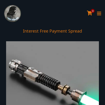
0
Interest Free Payment Spread