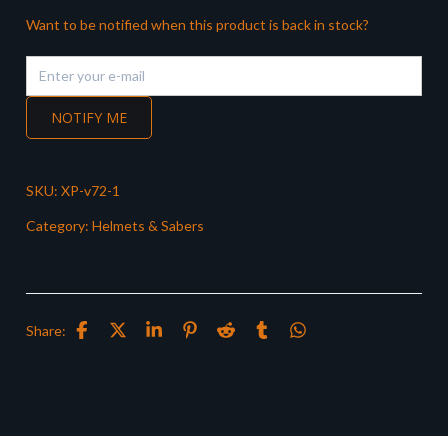
Want to be notified when this product is back in stock?
NOTIFY ME
SKU:
XP-v72-1
Category:
Helmets & Sabers
Share: