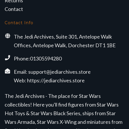
Returns
Contact
Contact Info
The Jedi Archives, Suite 301, Antelope Walk
Offices, Antelope Walk, Dorchester DT1 1BE
Phone:01305594280
Email:
support@jediarchives.store
Web:
https://jediarchives.store
The Jedi Archives - The place for Star Wars
collectibles! Here you'll find figures from Star Wars
Hot Toys & Star Wars Black Series, ships from Star
Wars Armada, Star Wars X-Wing and miniatures from