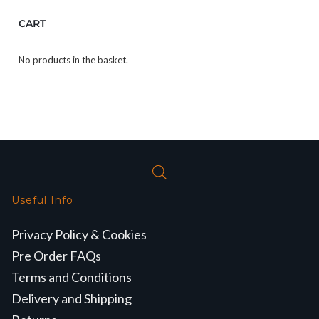
CART
No products in the basket.
Useful Info
Privacy Policy & Cookies
Pre Order FAQs
Terms and Conditions
Delivery and Shipping