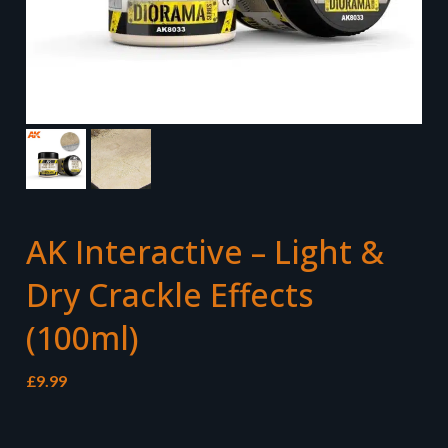
AK Interactive – Light &
Dry Crackle Effects
(100ml)
£
9.99