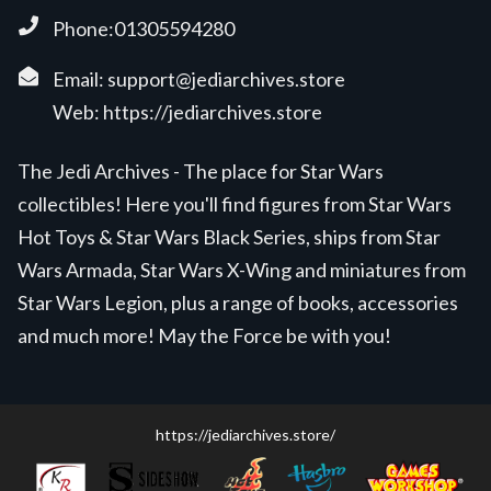
Phone:01305594280
Email:
support@jediarchives.store
Web:
https://jediarchives.store
The Jedi Archives - The place for Star Wars
collectibles! Here you'll find figures from Star Wars
Hot Toys & Star Wars Black Series, ships from Star
Wars Armada, Star Wars X-Wing and miniatures from
Star Wars Legion, plus a range of books, accessories
and much more! May the Force be with you!
https://jediarchives.store/