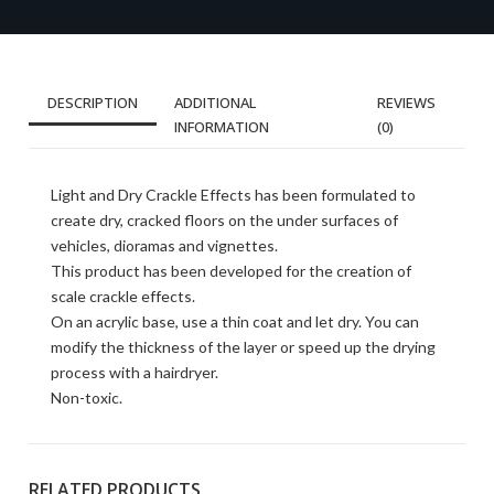
DESCRIPTION
ADDITIONAL
REVIEWS
INFORMATION
(0)
Light and Dry Crackle Effects has been formulated to
create dry, cracked floors on the under surfaces of
vehicles, dioramas and vignettes.
This product has been developed for the creation of
scale crackle effects.
On an acrylic base, use a thin coat and let dry. You can
modify the thickness of the layer or speed up the drying
process with a hairdryer.
Non-toxic.
RELATED PRODUCTS