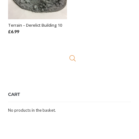
Terrain – Derelict Building 10
OUT OF STOCK
£
6.99
CART
No products in the basket.