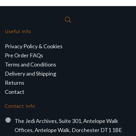
Useful Info
Privacy Policy & Cookies
Pre Order FAQs
Terms and Conditions
Delivery and Shipping
Returns
Contact
Contact Info
The Jedi Archives, Suite 301, Antelope Walk
Offices, Antelope Walk, Dorchester DT1 1BE