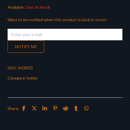
Available:
Out of Stock
Want to be notified when this product is back in stock?
NOTIFY ME
SKU:
AK8033
Category:
hobby
Share: