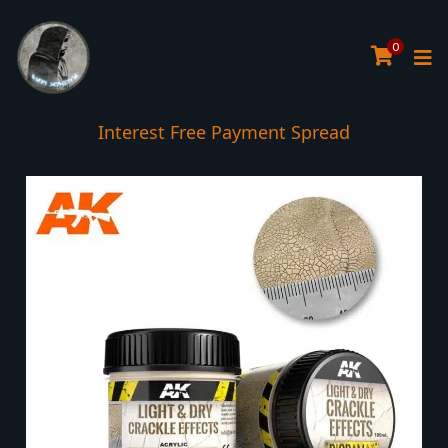
0
Interest Free Payment Spread