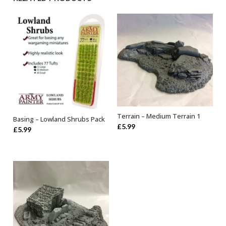
Terrain – Medium Terrain 1
Basing – Lowland Shrubs Pack
OUT OF STOCK
OUT OF STOCK
£
5.99
£
5.99