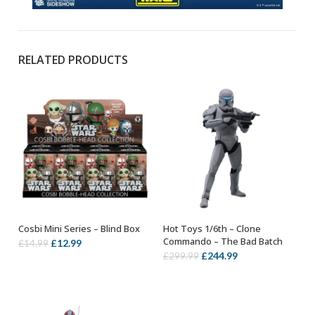
RELATED PRODUCTS
Cosbi Mini Series – Blind Box
Hot Toys 1/6th – Clone
ADD TO BASKET
ADD TO BASKET
Commando – The Bad Batch
Original
Current
£
12.99
£
14.99
Original
Current
£
244.99
£
299.99
price
price
price
price
was:
is:
was:
is:
£14.99.
£12.99.
£299.99.
£244.99.