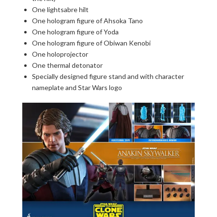
One lightsabre hilt
One hologram figure of Ahsoka Tano
One hologram figure of Yoda
One hologram figure of Obiwan Kenobi
One holoprojector
One thermal detonator
Specially designed figure stand and with character
nameplate and Star Wars logo