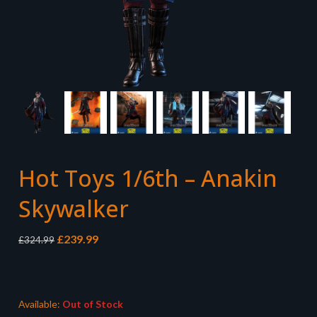
Hot Toys 1/6th – Anakin
Skywalker
Original
Current
£
239.99
£
324.99
price
price
was:
is:
£324.99.
£239.99.
Available:
Out of Stock