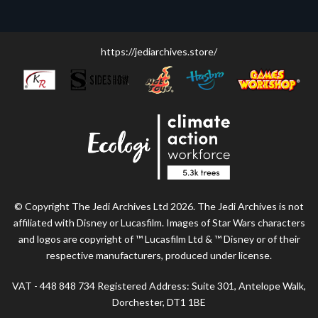
https://jediarchives.store/
© Copyright The Jedi Archives Ltd 2026. The Jedi Archives is not
affiliated with Disney or Lucasfilm. Images of Star Wars characters
and logos are copyright of ™ Lucasfilm Ltd & ™ Disney or of their
respective manufacturers, produced under license.
VAT - 448 848 734 Registered Address: Suite 301, Antelope Walk,
Dorchester, DT1 1BE