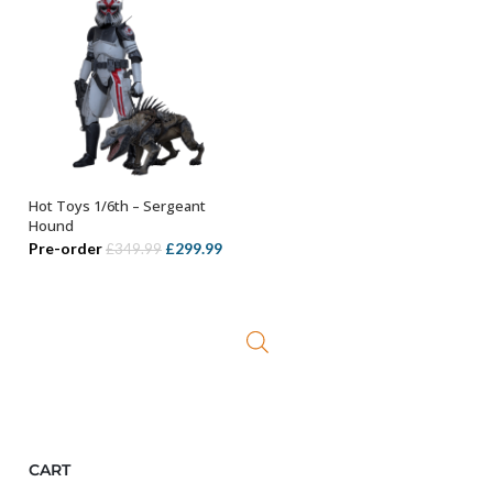
Hot Toys 1/6th – Sergeant
ADD TO BASKET
Hound
Original
Current
Pre-order
£
299.99
£
349.99
price
price
was:
is:
£349.99.
£299.99.
CART