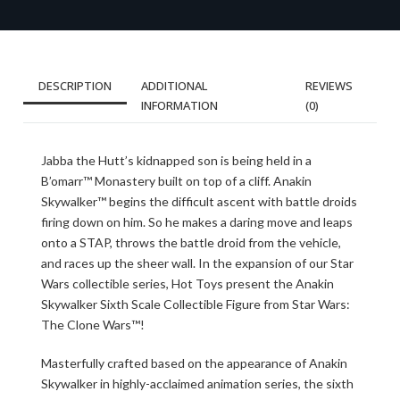
DESCRIPTION
ADDITIONAL
REVIEWS
INFORMATION
(0)
Jabba the Hutt’s kidnapped son is being held in a
B’omarr™ Monastery built on top of a cliff. Anakin
Skywalker™ begins the difficult ascent with battle droids
firing down on him. So he makes a daring move and leaps
onto a STAP, throws the battle droid from the vehicle,
and races up the sheer wall. In the expansion of our Star
Wars collectible series, Hot Toys present the Anakin
Skywalker Sixth Scale Collectible Figure from Star Wars:
The Clone Wars™!
Masterfully crafted based on the appearance of Anakin
Skywalker in highly-acclaimed animation series, the sixth