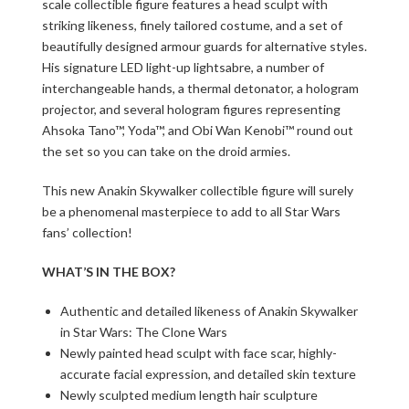
scale collectible figure features a head sculpt with
striking likeness, finely tailored costume, and a set of
beautifully designed armour guards for alternative styles.
His signature LED light-up lightsabre, a number of
interchangeable hands, a thermal detonator, a hologram
projector, and several hologram figures representing
Ahsoka Tano™, Yoda™, and Obi Wan Kenobi™ round out
the set so you can take on the droid armies.
This new Anakin Skywalker collectible figure will surely
be a phenomenal masterpiece to add to all Star Wars
fans’ collection!
WHAT’S IN THE BOX?
Authentic and detailed likeness of Anakin Skywalker
in Star Wars: The Clone Wars
Newly painted head sculpt with face scar, highly-
accurate facial expression, and detailed skin texture
Newly sculpted medium length hair sculpture