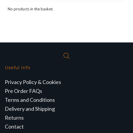
No products in the basket.
Useful Info
Privacy Policy & Cookies
Pre Order FAQs
Terms and Conditions
Delivery and Shipping
Returns
Contact