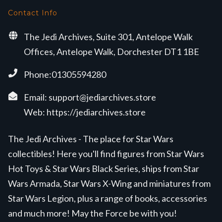
Contact Info
The Jedi Archives, Suite 301, Antelope Walk
Offices, Antelope Walk, Dorchester DT1 1BE
Phone:01305594280
Email:
support@jediarchives.store
Web:
https://jediarchives.store
The Jedi Archives - The place for Star Wars
collectibles! Here you'll find figures from Star Wars
Hot Toys & Star Wars Black Series, ships from Star
Wars Armada, Star Wars X-Wing and miniatures from
Star Wars Legion, plus a range of books, accessories
and much more! May the Force be with you!