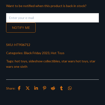
Want to be notified when this product is back in stock?
NOTIFY ME
SKU:
HT906712
Categories:
Black Friday 2023
,
Hot Toys
Tags:
hot toys
,
sideshow collectibles
,
star wars hot toys
,
star
wars one sixth
Share: