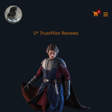
0
Tree Planted for all orders over £30
5* TrustPilot Reviews