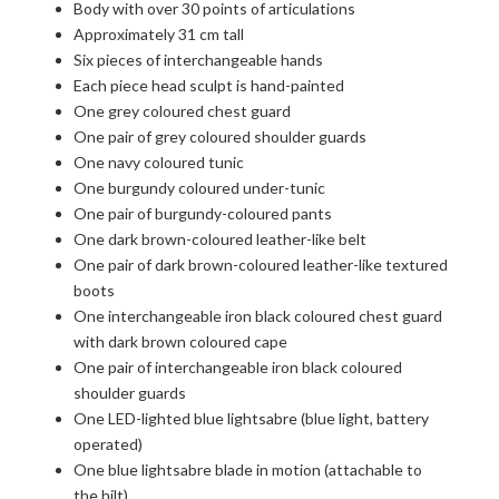
Body with over 30 points of articulations
Approximately 31 cm tall
Six pieces of interchangeable hands
Each piece head sculpt is hand-painted
One grey coloured chest guard
One pair of grey coloured shoulder guards
One navy coloured tunic
One burgundy coloured under-tunic
One pair of burgundy-coloured pants
One dark brown-coloured leather-like belt
One pair of dark brown-coloured leather-like textured
boots
One interchangeable iron black coloured chest guard
with dark brown coloured cape
One pair of interchangeable iron black coloured
shoulder guards
One LED-lighted blue lightsabre (blue light, battery
operated)
One blue lightsabre blade in motion (attachable to
the hilt)