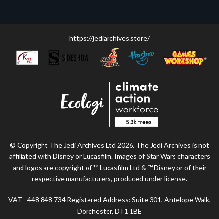
https://jediarchives.store/
© Copyright The Jedi Archives Ltd 2026. The Jedi Archives is not
affiliated with Disney or Lucasfilm. Images of Star Wars characters
and logos are copyright of ™ Lucasfilm Ltd & ™ Disney or of their
respective manufacturers, produced under license.
VAT - 448 848 734 Registered Address: Suite 301, Antelope Walk,
Dorchester, DT1 1BE