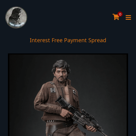
0
Interest Free Payment Spread