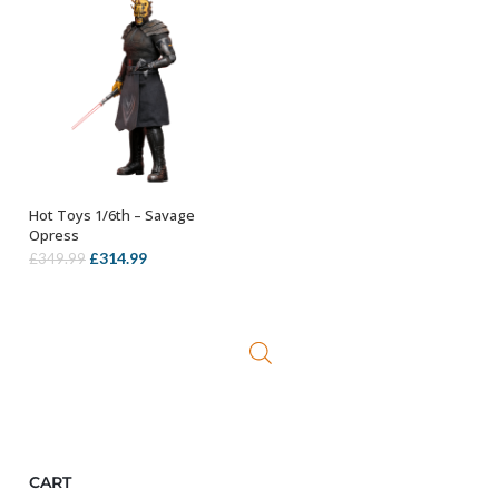
Hot Toys 1/6th – Savage
ADD TO BASKET
Opress
Original
Current
£
314.99
£
349.99
price
price
was:
is:
£349.99.
£314.99.
CART