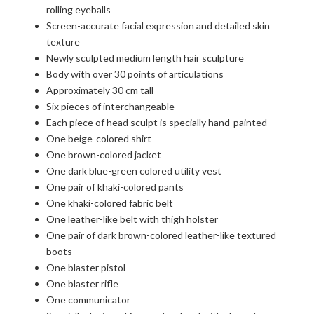
rolling eyeballs
Screen-accurate facial expression and detailed skin
texture
Newly sculpted medium length hair sculpture
Body with over 30 points of articulations
Approximately 30 cm tall
Six pieces of interchangeable
Each piece of head sculpt is specially hand-painted
One beige-colored shirt
One brown-colored jacket
One dark blue-green colored utility vest
One pair of khaki-colored pants
One khaki-colored fabric belt
One leather-like belt with thigh holster
One pair of dark brown-colored leather-like textured
boots
One blaster pistol
One blaster rifle
One communicator