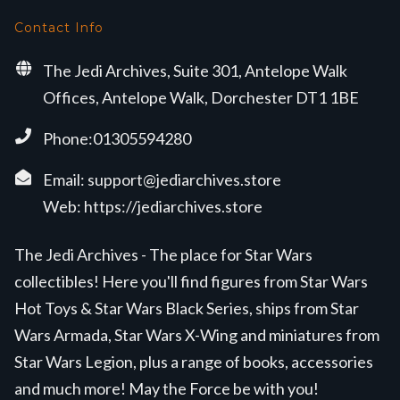
Contact Info
The Jedi Archives, Suite 301, Antelope Walk
Offices, Antelope Walk, Dorchester DT1 1BE
Phone:01305594280
Email:
support@jediarchives.store
Web:
https://jediarchives.store
The Jedi Archives - The place for Star Wars
collectibles! Here you'll find figures from Star Wars
Hot Toys & Star Wars Black Series, ships from Star
Wars Armada, Star Wars X-Wing and miniatures from
Star Wars Legion, plus a range of books, accessories
and much more! May the Force be with you!