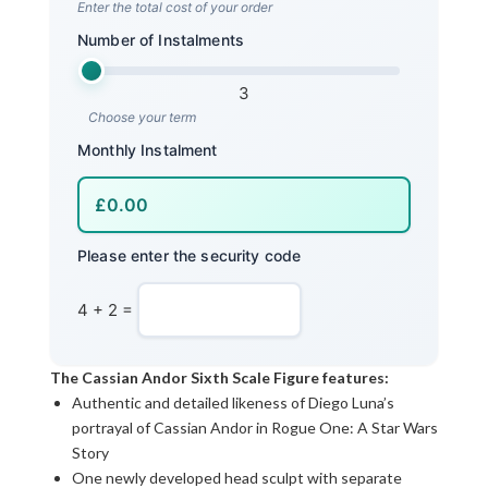
Enter the total cost of your order
Number of Instalments
3
Choose your term
Monthly Instalment
Please enter the security code
4 + 2 =
The Cassian Andor Sixth Scale Figure features:
Authentic and detailed likeness of Diego Luna’s
portrayal of Cassian Andor in Rogue One: A Star Wars
Story
One newly developed head sculpt with separate