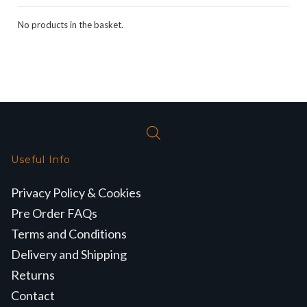
No products in the basket.
Useful Info
Privacy Policy & Cookies
Pre Order FAQs
Terms and Conditions
Delivery and Shipping
Returns
Contact