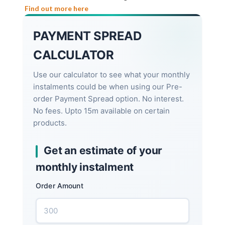
Find out more here
PAYMENT SPREAD
CALCULATOR
Use our calculator to see what your monthly
instalments could be when using our Pre-
order Payment Spread option. No interest.
No fees. Upto 15m available on certain
products.
Get an estimate of your
monthly instalment
Order Amount