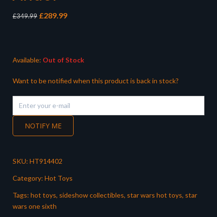
Original
Current
£
289.99
£
349.99
price
price
was:
is:
£349.99.
£289.99.
Available:
Out of Stock
Want to be notified when this product is back in stock?
NOTIFY ME
SKU:
HT914402
Category:
Hot Toys
Tags:
hot toys
,
sideshow collectibles
,
star wars hot toys
,
star
wars one sixth