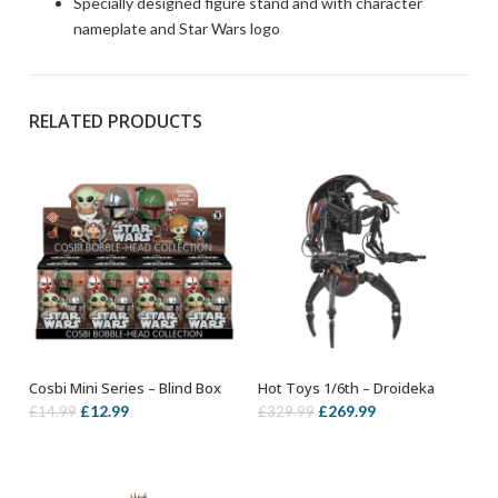
Specially designed figure stand and with character
nameplate and Star Wars logo
RELATED PRODUCTS
Cosbi Mini Series – Blind Box
Hot Toys 1/6th – Droideka
ADD TO BASKET
ADD TO BASKET
Original
Current
Original
Current
£
12.99
£
269.99
£
14.99
£
329.99
price
price
price
price
was:
is:
was:
is:
£14.99.
£12.99.
£329.99.
£269.99.