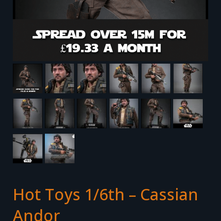
Hot Toys 1/6th – Cassian
Andor