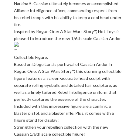
Narkina 5. Cassian ultimately becomes an accomplished
Alliance Intelligence officer, commanding respect from
his rebel troops with his ability to keep a cool head under
fire.
Inspired by Rogue One: A Star Wars Story™, Hot Toys is
pleased to introduce the new 1/6th scale Cassian Andor
Collectible Figure.
Based on Diego Luna’s portrayal of Cassian Andor in
Rogue One: A Star Wars Story™, this stunning collectible
figure features a screen-accurate head sculpt with
separate rolling eyeballs and detailed hair sculpture, as
well as a finely tailored Rebel Intelligence uniform that
perfectly captures the essence of the character.
Included with this impressive figure are a comlink, a
blaster pistol, and a blaster rifle. Plus, it comes with a
figure stand for display!
Strengthen your rebellion collection with the new
Cassian 1/6th scale collectible figure!