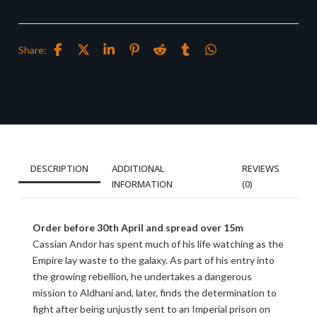
Share:
DESCRIPTION
ADDITIONAL
REVIEWS
INFORMATION
(0)
Order before 30th April and spread over 15m
Cassian Andor has spent much of his life watching as the
Empire lay waste to the galaxy. As part of his entry into
the growing rebellion, he undertakes a dangerous
mission to Aldhani and, later, finds the determination to
fight after being unjustly sent to an Imperial prison on