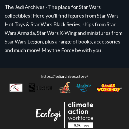
The Jedi Archives - The place for Star Wars
collectibles! Here you'll find figures from Star Wars
Hot Toys & Star Wars Black Series, ships from Star
Wars Armada, Star Wars X-Wing and miniatures from
Star Wars Legion, plus a range of books, accessories
and much more! May the Force be with you!
https://jediarchives.store/