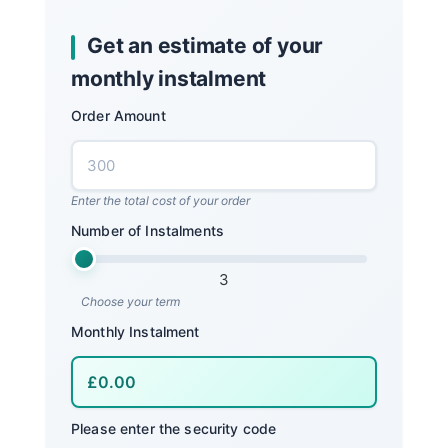
Get an estimate of your
monthly instalment
Order Amount
Enter the total cost of your order
Number of Instalments
3
Choose your term
Monthly Instalment
Please enter the security code