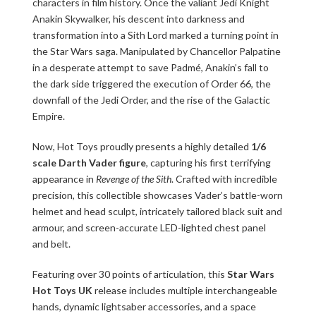
characters in film history. Once the valiant Jedi Knight
Anakin Skywalker, his descent into darkness and
transformation into a Sith Lord marked a turning point in
the Star Wars saga. Manipulated by Chancellor Palpatine
in a desperate attempt to save Padmé, Anakin’s fall to
the dark side triggered the execution of Order 66, the
downfall of the Jedi Order, and the rise of the Galactic
Empire.
Now, Hot Toys proudly presents a highly detailed
1/6
scale Darth Vader figure
, capturing his first terrifying
appearance in
Revenge of the Sith
. Crafted with incredible
precision, this collectible showcases Vader’s battle-worn
helmet and head sculpt, intricately tailored black suit and
armour, and screen-accurate LED-lighted chest panel
and belt.
Featuring over 30 points of articulation, this
Star Wars
Hot Toys UK
release includes multiple interchangeable
hands, dynamic lightsaber accessories, and a space