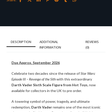
DESCRIPTION
ADDITIONAL
REVIEWS
INFORMATION
(0)
Due Approx. September 2026
Celebrate two decades since the release of
Star Wars:
Episode III – Revenge of the Sith
with this extraordinary
Darth Vader Sixth Scale Figure from Hot Toys
, now
available for collectors in the UK to pre order.
A towering symbol of power, tragedy, and ultimate
redemption,
Darth Vader
remains one of the most iconic