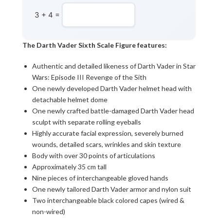
3 + 4 =
The Darth Vader Sixth Scale Figure features:
Authentic and detailed likeness of Darth Vader in Star
Wars: Episode III Revenge of the Sith
One newly developed Darth Vader helmet head with
detachable helmet dome
One newly crafted battle-damaged Darth Vader head
sculpt with separate rolling eyeballs
Highly accurate facial expression, severely burned
wounds, detailed scars, wrinkles and skin texture
Body with over 30 points of articulations
Approximately 35 cm tall
Nine pieces of interchangeable gloved hands
One newly tailored Darth Vader armor and nylon suit
Two interchangeable black colored capes (wired &
non-wired)