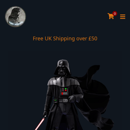
0
Interest Free Payment Spread
Free UK Shipping over £50