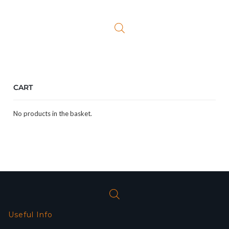
was:
is:
£299.99.
£179.99.
CART
No products in the basket.
Useful Info