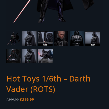
Hot Toys 1/6th – Darth
Vader (ROTS)
Original
Current
£
319.99
£
399.99
price
price
was:
is: