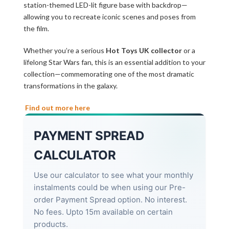
station-themed LED-lit figure base with backdrop—
allowing you to recreate iconic scenes and poses from
the film.
Whether you’re a serious
Hot Toys UK collector
or a
lifelong Star Wars fan, this is an essential addition to your
collection—commemorating one of the most dramatic
transformations in the galaxy.
Find out more here
PAYMENT SPREAD
CALCULATOR
Use our calculator to see what your monthly
instalments could be when using our Pre-
order Payment Spread option. No interest.
No fees. Upto 15m available on certain
products.