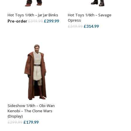
Hot Toys 1/6th – Jar Jar Binks
Hot Toys 1/6th – Savage
ADD TO BASKET
ADD TO BASKET
Opress
Original
Current
Pre-order
£
299.99
£
349.99
Original
Current
£
314.99
£
349.99
price
price
price
price
was:
is:
was:
is:
£349.99.
£299.99.
£349.99.
£314.99.
Sideshow 1/6th – Obi-Wan
ADD TO BASKET
Kenobi – The Clone Wars
(Display)
Original
Current
£
179.99
£
299.99
price
price