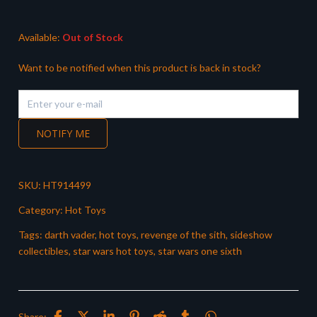
£399.99.
£319.99.
Available:
Out of Stock
Want to be notified when this product is back in stock?
NOTIFY ME
SKU:
HT914499
Category:
Hot Toys
Tags:
darth vader
,
hot toys
,
revenge of the sith
,
sideshow
collectibles
,
star wars hot toys
,
star wars one sixth
Share: