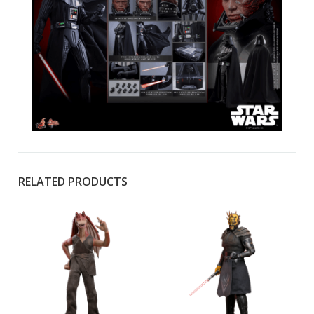
RELATED PRODUCTS