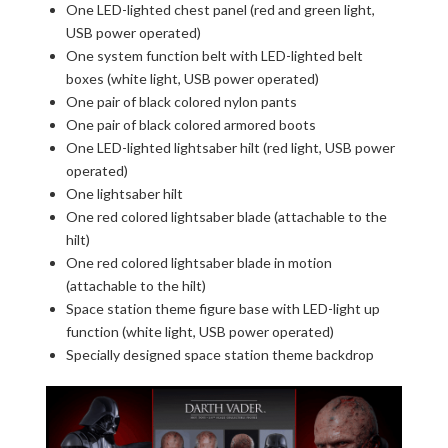
One LED-lighted chest panel (red and green light,
USB power operated)
One system function belt with LED-lighted belt
boxes (white light, USB power operated)
One pair of black colored nylon pants
One pair of black colored armored boots
One LED-lighted lightsaber hilt (red light, USB power
operated)
One lightsaber hilt
One red colored lightsaber blade (attachable to the
hilt)
One red colored lightsaber blade in motion
(attachable to the hilt)
Space station theme figure base with LED-light up
function (white light, USB power operated)
Specially designed space station theme backdrop