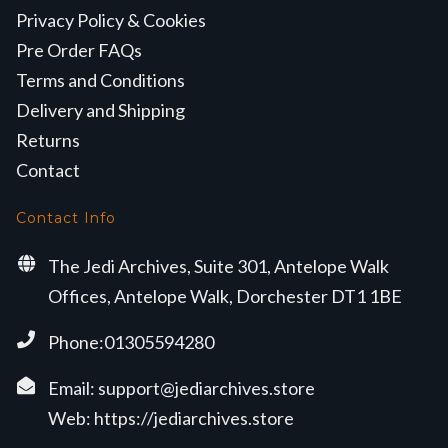
Privacy Policy & Cookies
Pre Order FAQs
Terms and Conditions
Delivery and Shipping
Returns
Contact
Contact Info
The Jedi Archives, Suite 301, Antelope Walk
Offices, Antelope Walk, Dorchester DT1 1BE
Phone:01305594280
Email:
support@jediarchives.store
Web:
https://jediarchives.store