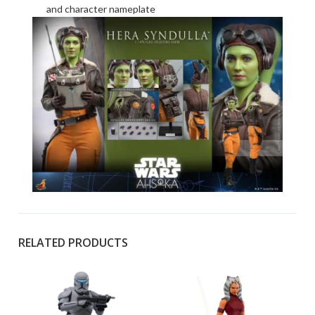
and character nameplate
RELATED PRODUCTS