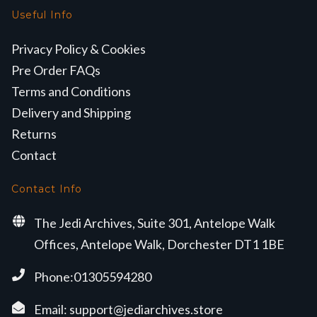
Useful Info
Privacy Policy & Cookies
Pre Order FAQs
Terms and Conditions
Delivery and Shipping
Returns
Contact
Contact Info
The Jedi Archives, Suite 301, Antelope Walk
Offices, Antelope Walk, Dorchester DT1 1BE
Phone:01305594280
Email:
support@jediarchives.store