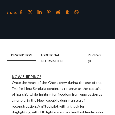
Share:
DESCRIPTION
ADDITIONAL
REVIEWS
INFORMATION
(0)
NOW SHIPPING!
Once the heart of the Ghost crew during the age of the
Empire, Hera Syndulla continues to serve as the captain
of her ship while fighting for freedom from oppression as
a general in the New Republic during an era of
reconstruction. A gifted pilot with a knack for
dogfighting with TIE fighters and a steadfast leader who