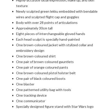
Highly-accurate facial expression, make up, and skin
texture
Newly sculpted green lekku embedded with bendable
wires and sculpted flight cap and goggles
Body with over 28 points of articulations
Approximately 30cm tall
Eight pieces of interchangeable gloved hands
Each head sculpt is specially hand-painted
One brown-coloured jacket with stylized collar and
embroidery design
One brown-coloured shirt
One pair of brown-coloured gauntlets
One pair of orange coloured pants
One brown-coloured pistol holster belt
One pair of black coloured boots
One blaster
One patterned utility bag with tools
One tracking device
One communicator
Specially designed figure stand with Star Wars logo