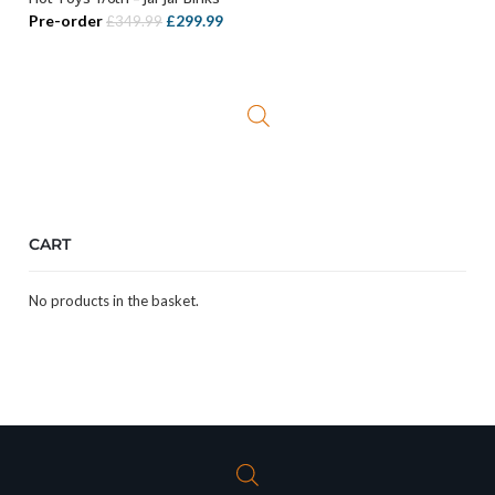
ADD TO BASKET
Original
Current
Pre-order
£
299.99
£
349.99
price
price
was:
is:
£349.99.
£299.99.
CART
No products in the basket.