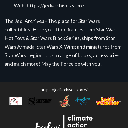
Web:
https://jediarchives.store
The Jedi Archives - The place for Star Wars
collectibles! Here you'll find figures from Star Wars
Hot Toys & Star Wars Black Series, ships from Star
Wars Armada, Star Wars X-Wing and miniatures from
Star Wars Legion, plus a range of books, accessories
and much more! May the Force be with you!
https://jediarchives.store/