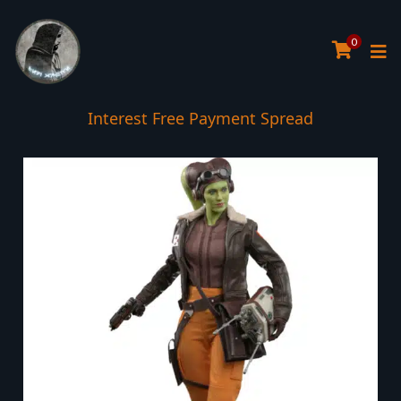
0
Interest Free Payment Spread