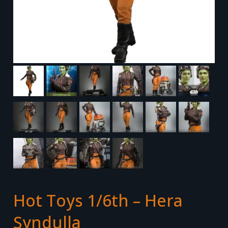
Hot Toys 1/6th – Hera
Syndulla