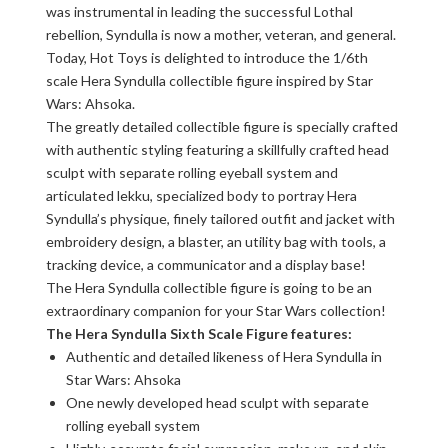
was instrumental in leading the successful Lothal
rebellion, Syndulla is now a mother, veteran, and general.
Today, Hot Toys is delighted to introduce the 1/6th
scale Hera Syndulla collectible figure inspired by Star
Wars: Ahsoka.
The greatly detailed collectible figure is specially crafted
with authentic styling featuring a skillfully crafted head
sculpt with separate rolling eyeball system and
articulated lekku, specialized body to portray Hera
Syndulla’s physique, finely tailored outfit and jacket with
embroidery design, a blaster, an utility bag with tools, a
tracking device, a communicator and a display base!
The Hera Syndulla collectible figure is going to be an
extraordinary companion for your Star Wars collection!
The Hera Syndulla Sixth Scale Figure features:
Authentic and detailed likeness of Hera Syndulla in
Star Wars: Ahsoka
One newly developed head sculpt with separate
rolling eyeball system