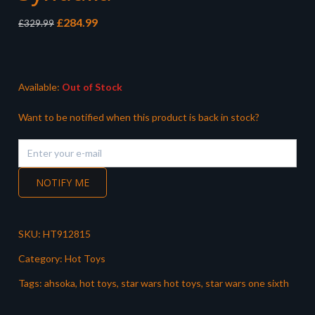
Original
Current
£
284.99
£
329.99
price
price
was:
is:
£329.99.
£284.99.
Available:
Out of Stock
Want to be notified when this product is back in stock?
NOTIFY ME
SKU:
HT912815
Category:
Hot Toys
Tags:
ahsoka
,
hot toys
,
star wars hot toys
,
star wars one sixth