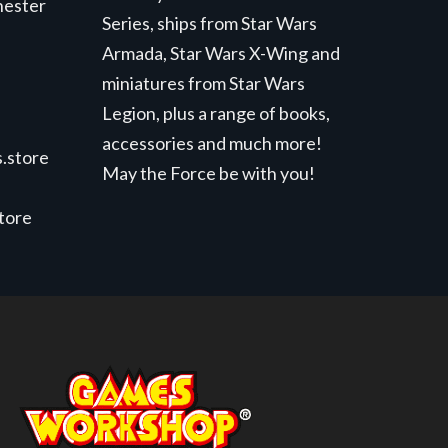
hester
Series, ships from Star Wars
Armada, Star Wars X-Wing and
miniatures from Star Wars
Legion, plus a range of books,
accessories and much more!
.store
May the Force be with you!
store