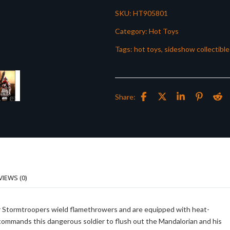
SKU:
HT905801
Category:
Hot Toys
Tags:
hot toys
,
sideshow collectible
Share:
VIEWS (0)
or Stormtroopers wield flamethrowers and are equipped with heat-
commands this dangerous soldier to flush out the Mandalorian and his