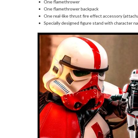
One flamethrower
One flamethrower backpack
One real-like thrust fire effect accessory (attac
Specially designed figure stand with character n