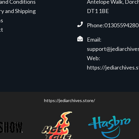
and Conditions
Antelope Walk, Dorc
ry and Shipping
DT1 1BE
ns
Phone:01305594280
ct
Email:
support@jediarchives
Web:
https://jediarchives.
https://jediarchives.store/