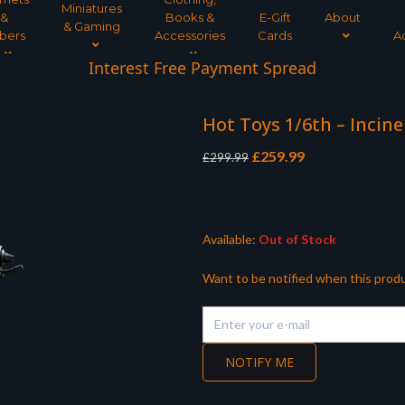
Miniatures
&
Books &
E-Gift
About
& Gaming
bers
Accessories
Cards
A
Interest Free Payment Spread
Hot Toys 1/6th – Incin
Original
Current
£
259.99
£
299.99
price
price
was:
is:
£299.99.
£259.99.
Available:
Out of Stock
Want to be notified when this produ
NOTIFY ME