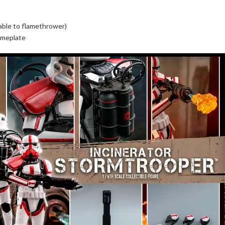
hable to flamethrower)
ameplate