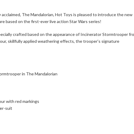
ly acclaimed, The Mandalorian, Hot Toys is pleased to introduce the new
re based on the first-ever live action Star Wars series!
specially crafted based on the appearance of Incinerator Stormtrooper fr
ur, skillfully applied weathering effects, the trooper’s signature
Stormtrooper in The Mandalorian
our with red markings
er-suit