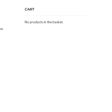
CART
No products in the basket.
om