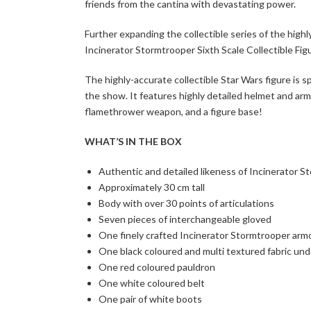
friends from the cantina with devastating power.
Further expanding the collectible series of the high
Incinerator Stormtrooper Sixth Scale Collectible Figu
The highly-accurate collectible Star Wars figure is 
the show. It features highly detailed helmet and armo
flamethrower weapon, and a figure base!
WHAT’S IN THE BOX
Authentic and detailed likeness of Incinerator 
Approximately 30 cm tall
Body with over 30 points of articulations
Seven pieces of interchangeable gloved
One finely crafted Incinerator Stormtrooper arm
One black coloured and multi textured fabric und
One red coloured pauldron
One white coloured belt
One pair of white boots