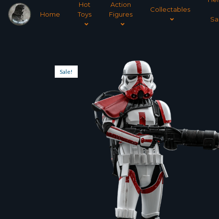
Hot
Action
Collectables
Home
Toys
Figures
Sa
Sale!