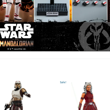
Sale!