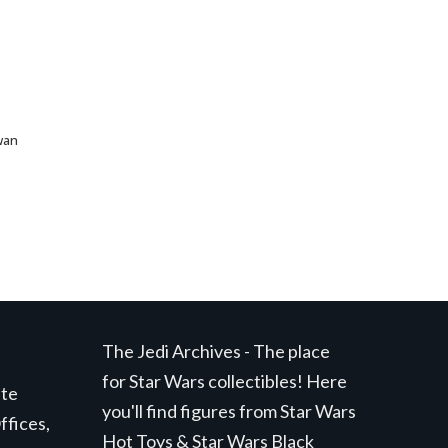
wan
The Jedi Archives - The place
for Star Wars collectibles! Here
ite
you'll find figures from Star Wars
ffices,
Hot Toys & Star Wars Black