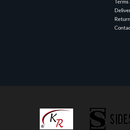
Terms 
Delive
Retur
Conta