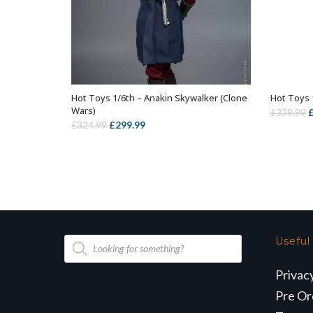
Hot Toys 1/6th – Anakin Skywalker (Clone
Hot Toys 
ADD TO BASKET
Wars)
O
£
339.99
Original
Current
£
299.99
£
324.99
p
price
price
w
was:
is:
£
£324.99.
£299.99.
Products
Useful
search
Privac
Pre Or