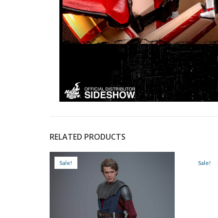
RELATED PRODUCTS
Sale!
Sale!