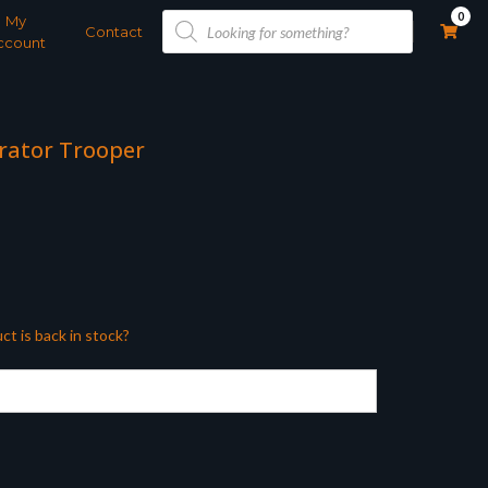
Products
0
My
search
Contact
ccount
erator Trooper
ct is back in stock?