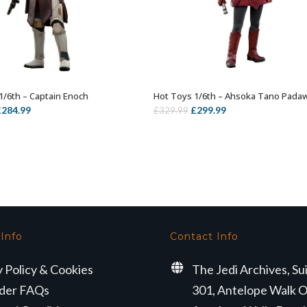
1/6th – Captain Enoch
Hot Toys 1/6th – Ahsoka Tano Pada
ADD TO BASKET
ADD TO BASKET
riginal
Current
Original
Current
£
284.99
£
299.99
£
329.99
rice
price
price
price
as:
is:
was:
is:
339.99.
£284.99.
£329.99.
£299.99.
 Info
Contact Info
y Policy & Cookies
The Jedi Archives, Su
der FAQs
301, Antelope Walk O