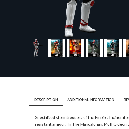
DESCRIPTION
ADDITIONAL INFORMATION
RE
Specialized stormtroopers of the Empire, Incinerat
resistant armour. In The Mandalorian, Moff Gideon 