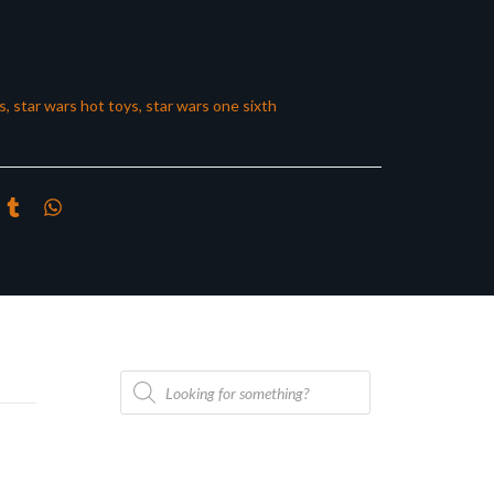
s
,
star wars hot toys
,
star wars one sixth
Products
search