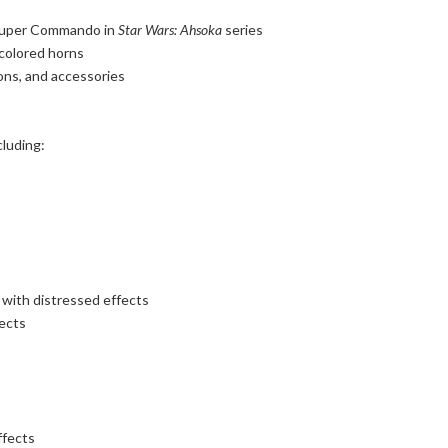
 Super Commando in
Star Wars: Ahsoka
series
 colored horns
pons, and accessories
cluding:
with distressed effects
fects
ffects