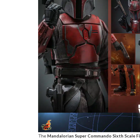
The
Mandalorian Super Commando Sixth Scale F