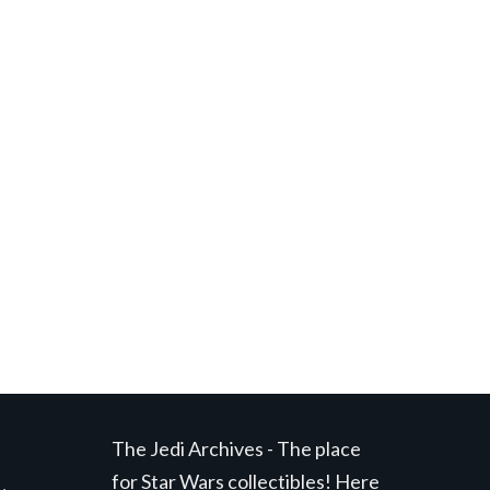
t
.
The Jedi Archives - The place
for Star Wars collectibles! Here