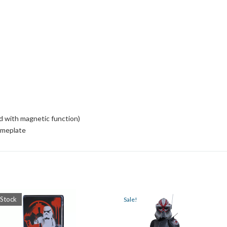
d with magnetic function)
ameplate
 Stock
Sale!