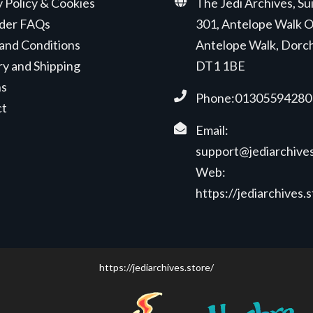
y Policy & Cookies
The Jedi Archives, Su
der FAQs
301, Antelope Walk O
and Conditions
Antelope Walk, Dorc
ry and Shipping
DT1 1BE
ns
Phone:01305594280
ct
Email:
support@jediarchives
Web:
https://jediarchives.
https://jediarchives.store/