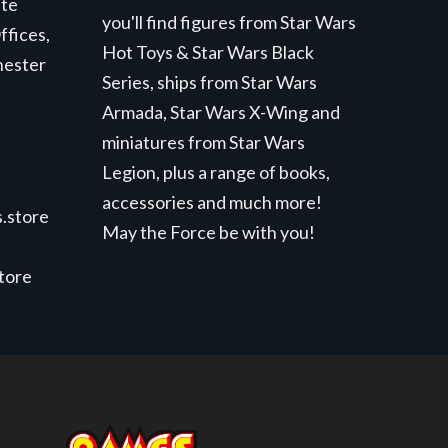
ite
you'll find figures from Star Wars
ffices,
Hot Toys & Star Wars Black
hester
Series, ships from Star Wars
Armada, Star Wars X-Wing and
miniatures from Star Wars
Legion, plus a range of books,
accessories and much more!
.store
May the Force be with you!
store