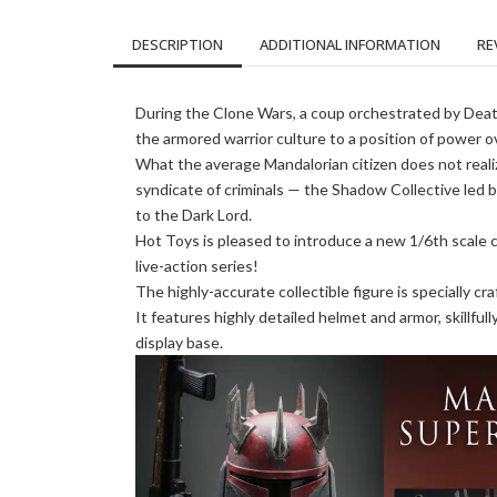
DESCRIPTION
ADDITIONAL INFORMATION
RE
During the Clone Wars, a coup orchestrated by Deat
the armored warrior culture to a position of power o
What the average Mandalorian citizen does not realiz
syndicate of criminals — the Shadow Collective led by
to the Dark Lord.
Hot Toys is pleased to introduce a new 1/6th scale
live-action series!
The highly-accurate collectible figure is specially c
It features highly detailed helmet and armor, skillful
display base.