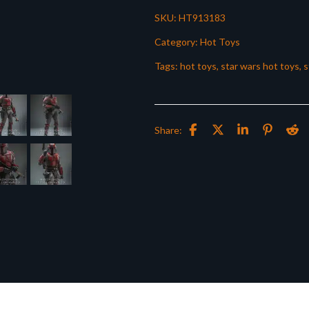
SKU:
HT913183
Category:
Hot Toys
Tags:
hot toys
,
star wars hot toys
,
s
Share: