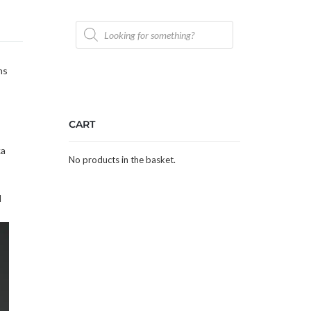
Products
search
ns
CART
ka
No products in the basket.
d