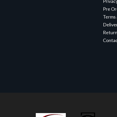
Privac
Pre Or
Terms 
Delive
Retur
Conta