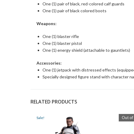
One (1) pair of black, red-colored calf guards
One (1) pair of black colored boots
Weapons:
One (1) blaster rifle
One (1) blaster pistol
One (1) energy shield (attachable to gauntlets)
Accessories:
One (1) jetpack with distressed effects (equippe
Specially designed figure stand with character n
RELATED PRODUCTS
Out of
Sale!