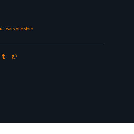
tar wars one sixth