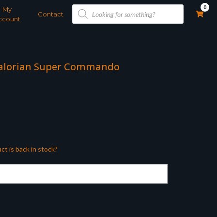
Products
0
My
search
Contact
ccount
dalorian Super Commando
ct is back in stock?