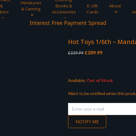
Miniatures
&
Books &
E-Gift
About
& Gaming
bers
Accessories
Cards
A
Interest Free Payment Spread
Hot Toys 1/6th – Man
Original
Current
£
289.99
£
329.99
price
price
was:
is:
£329.99.
£289.99.
Available:
Out of Stock
Want to be notified when this produ
NOTIFY ME