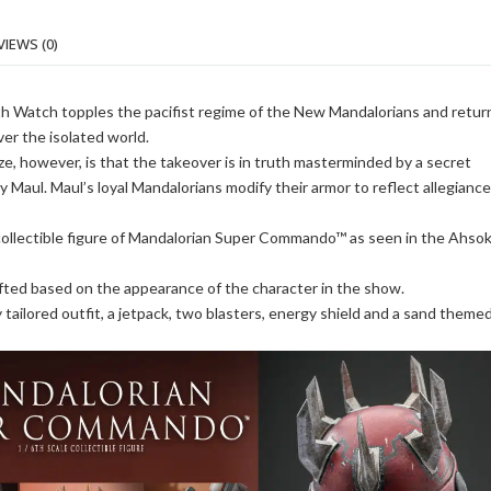
VIEWS (0)
h Watch topples the pacifist regime of the New Mandalorians and retur
ver the isolated world.
e, however, is that the takeover is in truth masterminded by a secret
 Maul. Maul’s loyal Mandalorians modify their armor to reflect allegiance
 collectible figure of Mandalorian Super Commando™ as seen in the Ahso
rafted based on the appearance of the character in the show.
ly tailored outfit, a jetpack, two blasters, energy shield and a sand theme