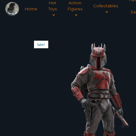
Hot
Action
Collectables
Home
Toys
Figures
Sa
Sale!