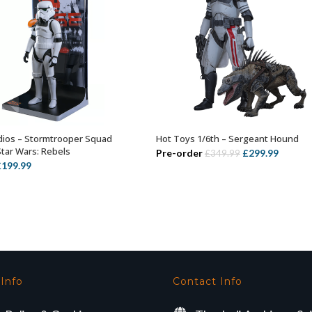
ios – Stormtrooper Squad
Hot Toys 1/6th – Sergeant Hound
OUT OF STOCK
ADD TO BASKET
Star Wars: Rebels
Original
Curren
Pre-order
£
299.99
£
349.99
riginal
Current
£
199.99
price
price
rice
price
was:
is:
as:
is:
£349.99.
£299.99
239.99.
£199.99.
 Info
Contact Info