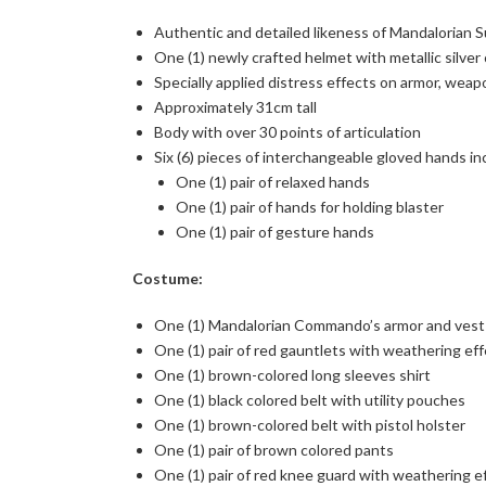
Authentic and detailed likeness of Mandalorian
One (1) newly crafted helmet with metallic silver
Specially applied distress effects on armor, wea
Approximately 31cm tall
Body with over 30 points of articulation
Six (6) pieces of interchangeable gloved hands in
One (1) pair of relaxed hands
One (1) pair of hands for holding blaster
One (1) pair of gesture hands
Costume:
One (1) Mandalorian Commando’s armor and vest 
One (1) pair of red gauntlets with weathering ef
One (1) brown-colored long sleeves shirt
One (1) black colored belt with utility pouches
One (1) brown-colored belt with pistol holster
One (1) pair of brown colored pants
One (1) pair of red knee guard with weathering e