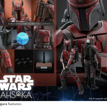
igure
features: