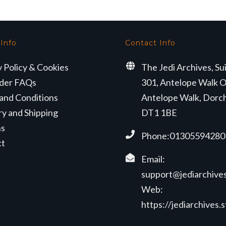
 Info
Contact Info
y Policy & Cookies
The Jedi Archives, Su
der FAQs
301, Antelope Walk O
and Conditions
Antelope Walk, Dorc
ry and Shipping
DT1 1BE
ns
Phone:01305594280
ct
Email:
support@jediarchives
Web:
https://jediarchives.