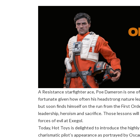
A Resistance starfighter ace, Poe Dameron is one of
fortunate given how often his headstrong nature lead
but soon finds himself on the run from the First Ord
leadership, heroism and sacrifice. Those lessons wil
forces of evil at Exegol.
Today, Hot Toys is delighted to introduce the highly
charismatic pilot’s appearance as portrayed by Osca