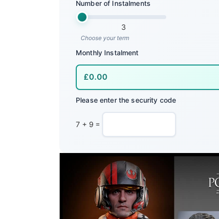
Number of Instalments
3
Choose your term
Monthly Instalment
Please enter the security code
7 + 9 =