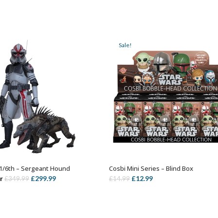
Sale!
1/6th – Sergeant Hound
Cosbi Mini Series – Blind Box
ADD TO BASKET
ADD TO BASKET
Original
Current
Original
Current
r
£
299.99
£
12.99
£
349.99
£
14.99
price
price
price
price
was:
is:
was:
is:
£349.99.
£299.99.
£14.99.
£12.99.