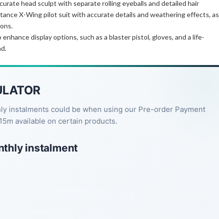
curate head sculpt with separate rolling eyeballs and detailed hair
tance X-Wing pilot suit with accurate details and weathering effects, as
ions.
nhance display options, such as a blaster pistol, gloves, and a life-
nd.
ULATOR
hly instalments could be when using our Pre-order Payment
15m available on certain products.
nthly instalment