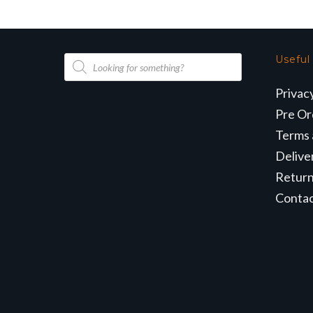
Products
Useful
search
Privac
Pre Or
Terms 
Delive
Retur
Conta