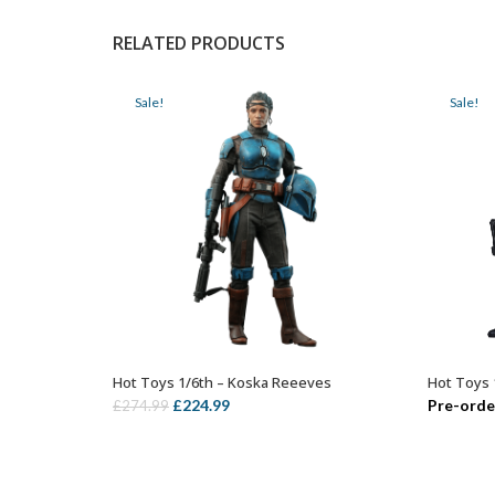
RELATED PRODUCTS
Sale!
Sale!
Hot Toys 1/6th – Koska Reeeves
Hot Toys 
ADD TO BASKET
Original
Current
£
224.99
Pre-orde
£
274.99
price
price
was:
is:
£274.99.
£224.99.