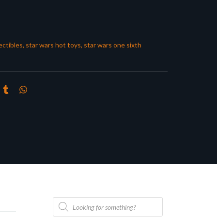
ectibles
,
star wars hot toys
,
star wars one sixth
Products
search