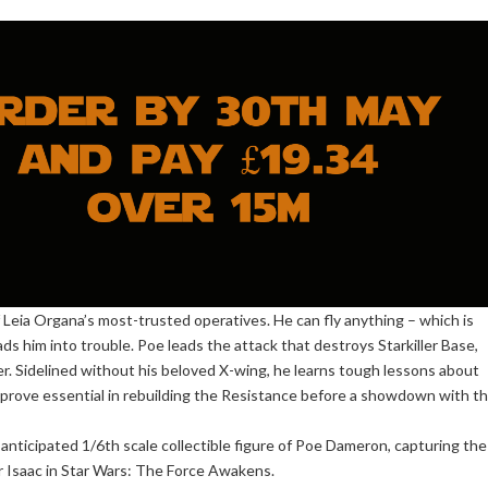
 Leia Organa’s most-trusted operatives. He can fly anything – which is
s him into trouble. Poe leads the attack that destroys Starkiller Base,
er. Sidelined without his beloved X-wing, he learns tough lessons about
l prove essential in rebuilding the Resistance before a showdown with t
 anticipated 1/6th scale collectible figure of Poe Dameron, capturing the
r Isaac in Star Wars: The Force Awakens.