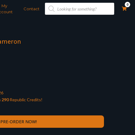
Products
0
My
search
Contact
ccount
Dameron
26
n
290
Republic Credits!
PRE-ORDER NOW!