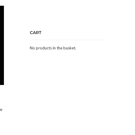
CART
No products in the basket.
he