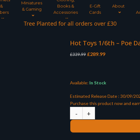
Miniatures
&
Books &
E-Gift
About
& Gaming
bers
Accessories
Cards
A
Tree Planted for all orders over £30
Hot Toys 1/6th – Poe 
Original
Current
£
289.99
£
339.99
price
price
was:
is:
£339.99.
£289.99.
Available:
In Stock
Estimated Release Date : 30/09/20
Purchase this product now and ear