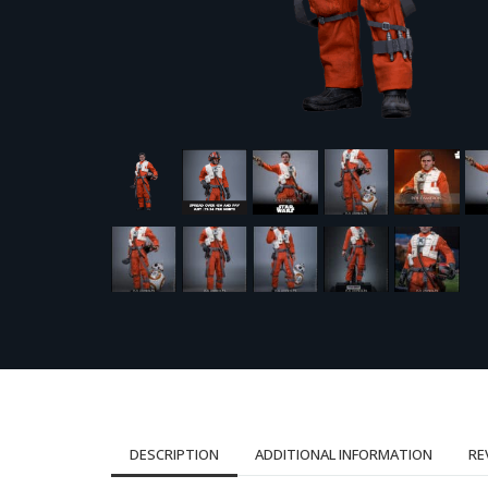
DESCRIPTION
ADDITIONAL INFORMATION
RE