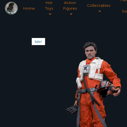
Hot
Action
Collectables
Home
Toys
Figures
Sa
Sale!