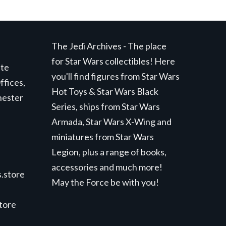
The Jedi Archives - The place
for Star Wars collectibles! Here
ite
you'll find figures from Star Wars
ffices,
Hot Toys & Star Wars Black
hester
Series, ships from Star Wars
Armada, Star Wars X-Wing and
miniatures from Star Wars
Legion, plus a range of books,
accessories and much more!
.store
May the Force be with you!
store