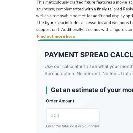
This meticulously crafted figure features a movie-ac
sculpture, complemented with a finely tailored Resis
well as a removable helmet for additional display opt
The figure also includes accessories and weapons to e
support unit. Additionally, it comes with a figure sta
Find out more here
PAYMENT SPREAD CALC
Use our calculator to see what your mont
Spread option. No interest. No fees. Upto 
Get an estimate of your mo
Order Amount
Enter the total cost of your order