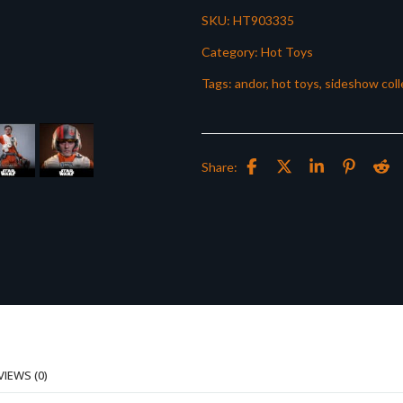
SKU:
HT903335
Category:
Hot Toys
Tags:
andor
,
hot toys
,
sideshow coll
Share:
VIEWS (0)