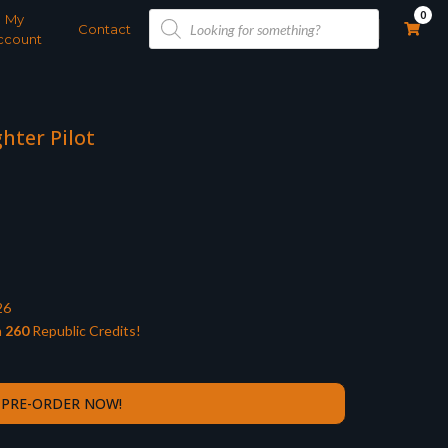
Products
0
My
search
Contact
ccount
ghter Pilot
26
n
260
Republic Credits!
PRE-ORDER NOW!