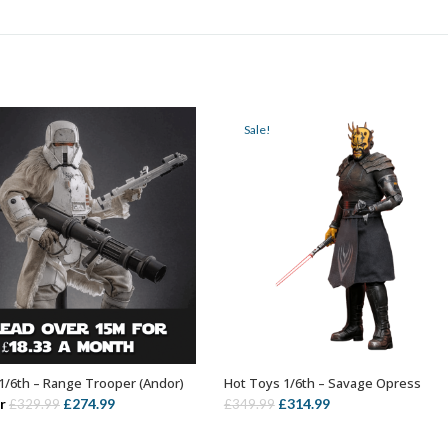
Sale!
1/6th – Range Trooper (Andor)
Hot Toys 1/6th – Savage Opress
ADD TO BASKET
ADD TO BASKET
Original
Current
Original
Current
r
£
274.99
£
314.99
£
329.99
£
349.99
price
price
price
price