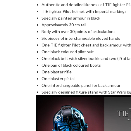
Authentic and detailed likeness of TIE fighter P
TIE fighter Pilot helmet with Imperial markings
Specially painted armour in black
Approximately 30 cm tall
Body with over 30 points of articulations
Six pieces of interchangeable gloved hands
One TIE fighter Pilot chest and back armour with
One black coloured pilot suit
One black belt with silver buckle and two (2) att
One pair of black coloured boots
One blaster rifle
One blaster pistol
One interchangeable panel for back armour
Specially designed figure stand with Star Wars l