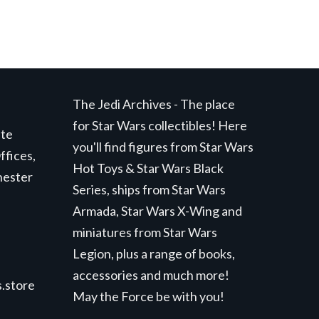
The Jedi Archives - The place
for Star Wars collectibles! Here
ite
you'll find figures from Star Wars
ffices,
Hot Toys & Star Wars Black
hester
Series, ships from Star Wars
Armada, Star Wars X-Wing and
miniatures from Star Wars
Legion, plus a range of books,
accessories and much more!
.store
May the Force be with you!