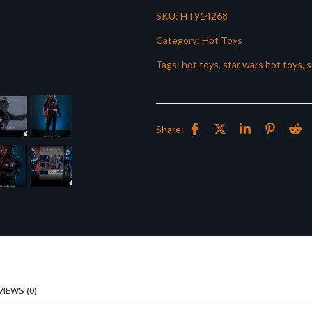
SKU:
HT914268
Category:
Hot Toys
Tags:
hot toys
,
star wars hot toys
,
s
Share:
VIEWS (0)