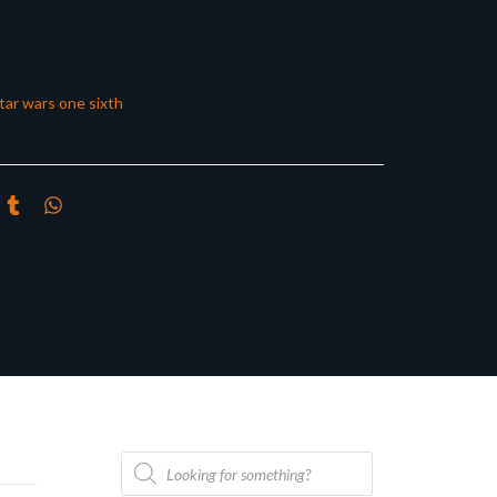
tar wars one sixth
Products
search