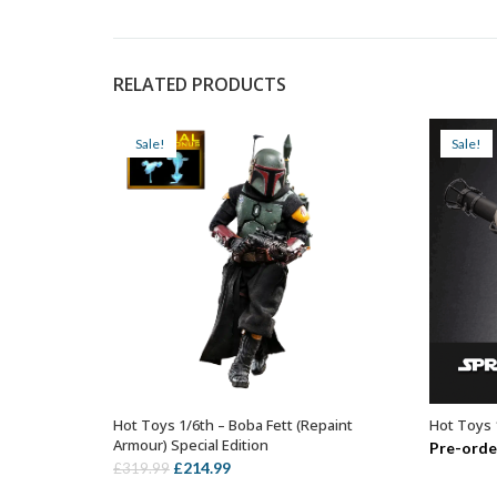
RELATED PRODUCTS
Sale!
Sale!
Hot Toys 1/6th – Boba Fett (Repaint
Hot Toys 
ADD TO BASKET
Armour) Special Edition
Pre-orde
Original
Current
£
214.99
£
319.99
price
price