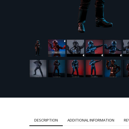
DESCRIPTION
ADDITIONAL INFORMATION
RE