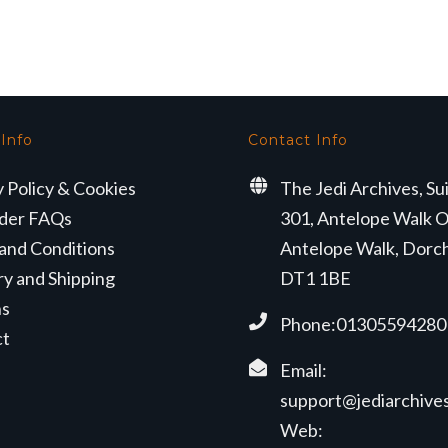
was:
is:
was:
is:
£329.99.
£274.99.
£349.99.
£314.99.
 Info
Contact Info
y Policy & Cookies
The Jedi Archives, Su
der FAQs
301, Antelope Walk O
and Conditions
Antelope Walk, Dorc
ry and Shipping
DT1 1BE
ns
Phone:01305594280
ct
Email:
support@jediarchives
Web: