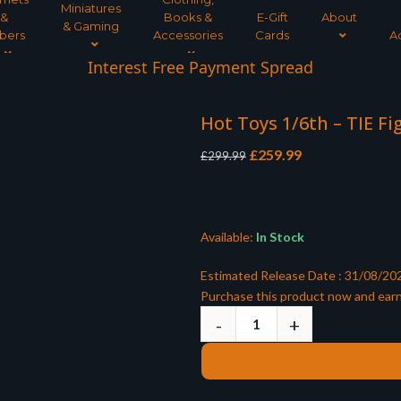
Miniatures
&
Books &
E-Gift
About
& Gaming
bers
Accessories
Cards
A
Interest Free Payment Spread
Hot Toys 1/6th – TIE Fi
Original
Current
£
259.99
£
299.99
price
price
was:
is:
£299.99.
£259.99.
Available:
In Stock
Estimated Release Date : 31/08/20
Purchase this product now and ear