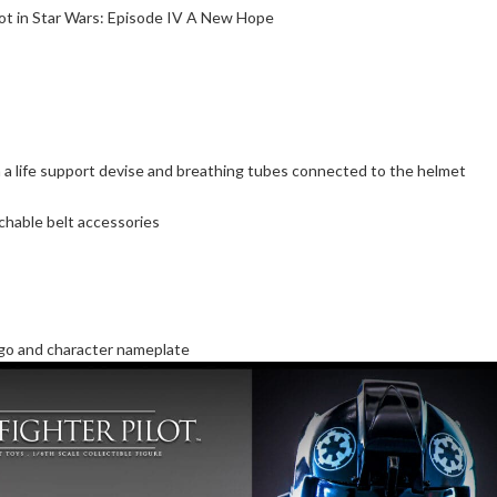
ilot in Star Wars: Episode IV A New Hope
 a life support devise and breathing tubes connected to the helmet
achable belt accessories
ogo and character nameplate