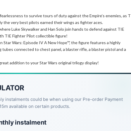
d fearlessness to survive tours of duty against the Empire’s enemies, as T
y the very best pilots earned their wings as fighter aces.
where Luke Skywalker and Han Solo join hands to defend against TIE
h TIE Fighter Pilot collectible figure!
 on Star Wars: Episode IV A New Hope™, the figure features a highly
tubes connected to chest panel, a blaster rifle, a blaster pistol and a
 great addition to your Star Wars original trilogy display!
ULATOR
hly instalments could be when using our Pre-order Payment
15m available on certain products.
nthly instalment