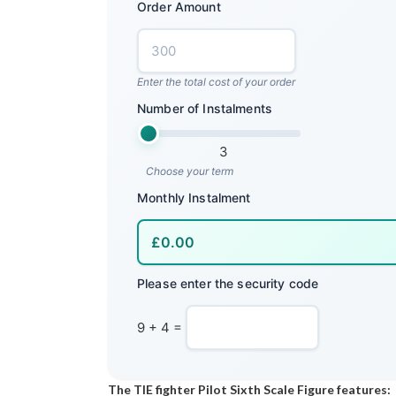
Order Amount
Enter the total cost of your order
Number of Instalments
3
Choose your term
Monthly Instalment
Please enter the security code
9 + 4 =
The TIE fighter Pilot Sixth Scale Figure features: