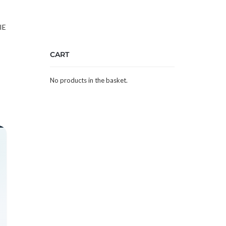
IE
CART
No products in the basket.