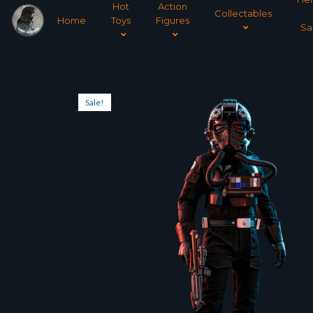
Hot
Action
Collectables
Home
Toys
Figures
Sa
Sale!