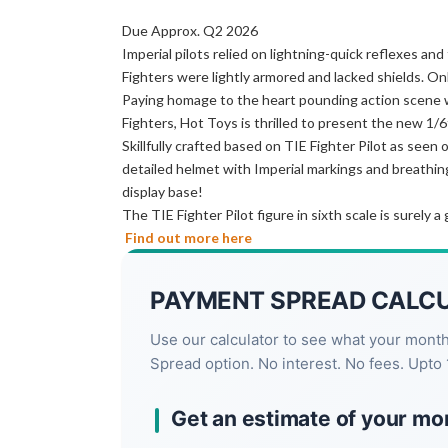
Due Approx. Q2 2026
Imperial pilots relied on lightning-quick reflexes an
Fighters were lightly armored and lacked shields. Onl
Paying homage to the heart pounding action scene 
Fighters, Hot Toys is thrilled to present the new 1/6t
Skillfully crafted based on TIE Fighter Pilot as seen
detailed helmet with Imperial markings and breathing 
display base!
The TIE Fighter Pilot figure in sixth scale is surely a
Find out more here
PAYMENT SPREAD CALC
Use our calculator to see what your mont
Spread option. No interest. No fees. Upto 
Get an estimate of your mo