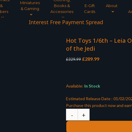
Miniatures
&
Books &
E-Gift
About
& Gaming
bers
Accessories
Cards
A
Interest Free Payment Spread
Hot Toys 1/6th – Leia 
of the Jedi
Original
Current
£
289.99
£
329.99
price
price
was:
is:
£329.99.
£289.99.
Available:
In Stock
Estimated Release Date : 01/02/20
Purchase this product now and ear