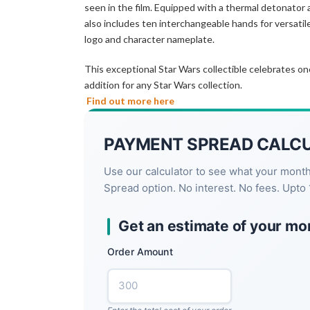
seen in the film. Equipped with a thermal detonator a
also includes ten interchangeable hands for versatil
logo and character nameplate.
This exceptional Star Wars collectible celebrates o
addition for any Star Wars collection.
Find out more here
PAYMENT SPREAD CALC
Use our calculator to see what your mont
Spread option. No interest. No fees. Upto 
Get an estimate of your mo
Order Amount