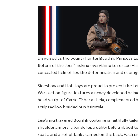
Disguised as the bounty hunter Boushh, Princess Lei
Return of the Jedi™, risking everything to rescue 
concealed helmet lies the determination and courage
Sideshow and Hot Toys are proud to present the Leia
Wars action figure features a newly developed helm
head sculpt of Carrie Fisher as Leia, complemented by
sculpted low braided bun hairstyle.
Leia’s multilayered Boushh costume is faithfully tai
shoulder armors, a bandolier, a utility belt, a ribbed
spats, and a set of tanks carried on the back. Each pi