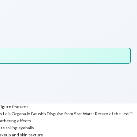
Figure
features:
 as Leia Organa in Boushh Disguise from Star Wars: Return of the Jedi™
athering effects
e rolling eyeballs
makeup and skin texture