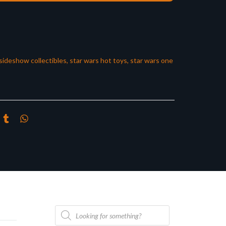
sideshow collectibles
,
star wars hot toys
,
star wars one
Products
search