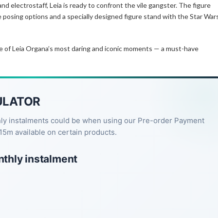
nd electrostaff, Leia is ready to confront the vile gangster. The figure
e posing options and a specially designed figure stand with the Star War
ne of Leia Organa’s most daring and iconic moments — a must-have
ULATOR
hly instalments could be when using our Pre-order Payment
15m available on certain products.
nthly instalment