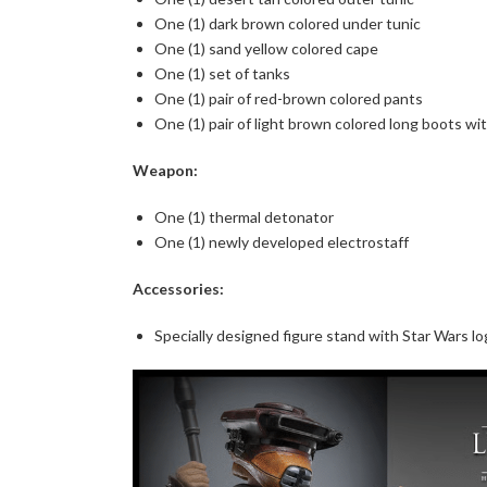
One (1) dark brown colored under tunic
One (1) sand yellow colored cape
One (1) set of tanks
One (1) pair of red-brown colored pants
One (1) pair of light brown colored long boots wi
Weapon:
One (1) thermal detonator
One (1) newly developed electrostaff
Accessories:
Specially designed figure stand with Star Wars l