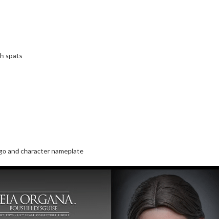
th spats
ogo and character nameplate