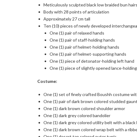
Meticulously sculpted black low braided bun hair
Body with 28 points of articulation
Approximately 27 cm tall
Ten (10) pieces of newly developed interchangeab
One (1) pair of relaxed hands
One (1) pair of staff-holding hands
One (1) pair of helmet-holding hands
One (1) pair of helmet-supporting hands
One (1) piece of detonator-holding left hand
One (1) piece of slightly opened lance-holding
Costume:
One (1) set of finely crafted Boushh costume wit
One (1) pair of dark brown colored studded gaun
One (1) dark brown colored shoulder armor
One (1) dark grey colored bandolier
One (1) dark grey colored utility belt with a black
One (1) dark brown colored wrap belt with a ribb
One (1) desert tan colored outer tunic