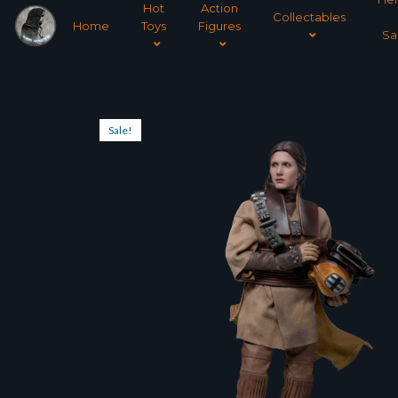
Hot
Action
Collectables
Home
Toys
Figures
Sa
Sale!