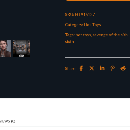
SKU:
HT915127
Category:
Hot Toys
Tags:
hot toys
,
revenge of the sith
,
sixth
Share:
VIEWS (0)