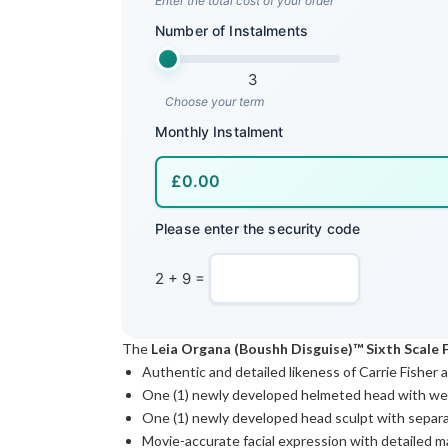
Enter the total cost of your order
Number of Instalments
3
Choose your term
Monthly Instalment
Please enter the security code
2 + 9 =
The
Leia Organa (Boushh Disguise)™ Sixth Scale 
Authentic and detailed likeness of Carrie Fisher
One (1) newly developed helmeted head with we
One (1) newly developed head sculpt with separat
Movie-accurate facial expression with detailed 