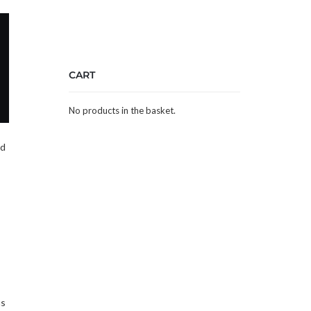
CART
No products in the basket.
nd
as