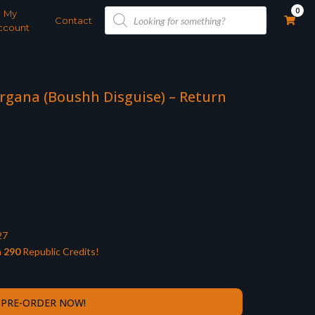
Products
0
My
search
Contact
ccount
Organa (Boushh Disguise) – Return
27
n
290
Republic Credits!
PRE-ORDER NOW!