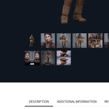
DESCRIPTION
ADDITIONAL INFORMATION
RE