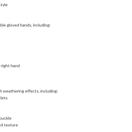
style
le gloved hands, including:
 right hand
h weathering effects, including:
tlets
 buckle
ed texture