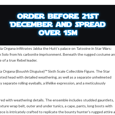
a Organa infiltrates Jabba the Hutt’s palace on Tatooine in Star Wars:
Han Solo from his carbonite imprisonment. Beneath the rugged costume a
 of a true Rebel leader.
 Organa (Boushh Disguise)™ Sixth Scale Collectible Figure. The Star
eted head with detailed weathering, as well as a separate unhelmeted
 separate rolling eyeballs, a lifelike expression, and a meticulously
lored with weathering details. The ensemble includes studded gauntlets,
 texture wrap belt, outer and under tunics, a cape, pants, long boots with
ece is intricately crafted to replicate the bounty hunter’s rugged attire 