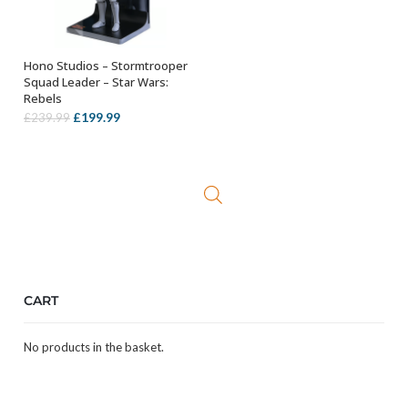
Hono Studios – Stormtrooper
OUT OF STOCK
Squad Leader – Star Wars:
Rebels
Original
Current
£
199.99
£
239.99
price
price
was:
is:
£239.99.
£199.99.
CART
No products in the basket.