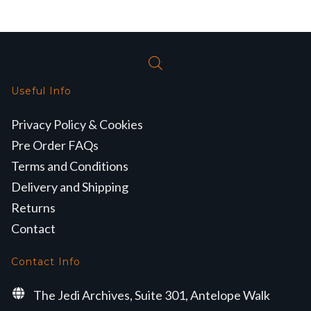
Useful Info
Privacy Policy & Cookies
Pre Order FAQs
Terms and Conditions
Delivery and Shipping
Returns
Contact
Contact Info
The Jedi Archives, Suite 301, Antelope Walk