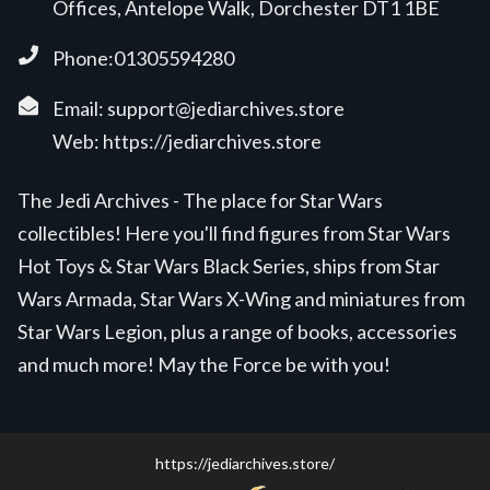
Offices, Antelope Walk, Dorchester DT1 1BE
Phone:01305594280
Email:
support@jediarchives.store
Web:
https://jediarchives.store
The Jedi Archives - The place for Star Wars
collectibles! Here you'll find figures from Star Wars
Hot Toys & Star Wars Black Series, ships from Star
Wars Armada, Star Wars X-Wing and miniatures from
Star Wars Legion, plus a range of books, accessories
and much more! May the Force be with you!
https://jediarchives.store/