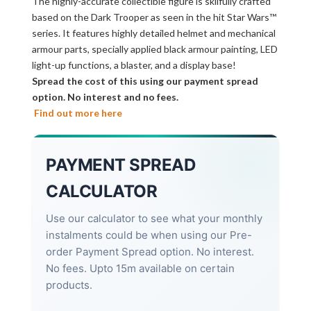
The highly-accurate collectible figure is skilfully crafted
based on the Dark Trooper as seen in the hit Star Wars™
series. It features highly detailed helmet and mechanical
armour parts, specially applied black armour painting, LED
light-up functions, a blaster, and a display base!
Spread the cost of this using our payment spread
option. No interest and no fees.
Find out more here
PAYMENT SPREAD
CALCULATOR
Use our calculator to see what your monthly
instalments could be when using our Pre-
order Payment Spread option. No interest.
No fees. Upto 15m available on certain
products.