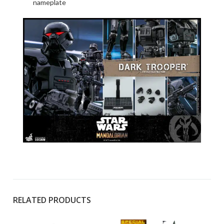
nameplate
RELATED PRODUCTS