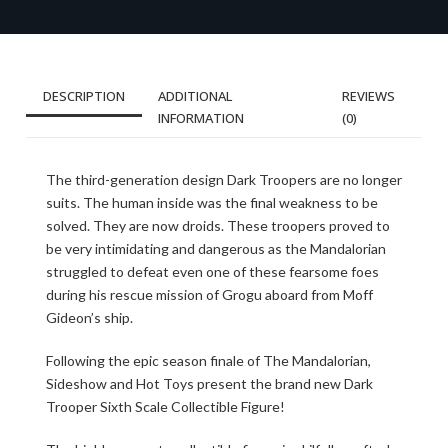
DESCRIPTION
ADDITIONAL
REVIEWS
INFORMATION
(0)
The third-generation design Dark Troopers are no longer
suits. The human inside was the final weakness to be
solved. They are now droids. These troopers proved to
be very intimidating and dangerous as the Mandalorian
struggled to defeat even one of these fearsome foes
during his rescue mission of Grogu aboard from Moff
Gideon’s ship.
Following the epic season finale of The Mandalorian,
Sideshow and Hot Toys present the brand new Dark
Trooper Sixth Scale Collectible Figure!