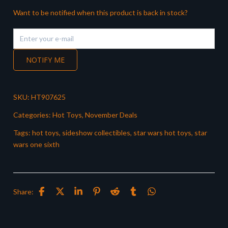
Want to be notified when this product is back in stock?
NOTIFY ME
SKU:
HT907625
Categories:
Hot Toys
,
November Deals
Tags:
hot toys
,
sideshow collectibles
,
star wars hot toys
,
star
wars one sixth
Share: