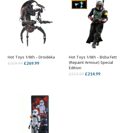
Hot Toys 1/6th – Droideka
Hot Toys 1/6th – Boba Fett
ADD TO BASKET
ADD TO BASKET
(Repaint Armour) Special
Original
Current
£
269.99
£
329.99
Edition
price
price
Original
Current
£
214.99
£
319.99
was:
is:
price
price
£329.99.
£269.99.
was:
is:
£319.99.
£214.99.