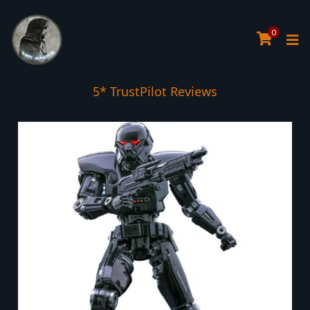
0
5* TrustPilot Reviews