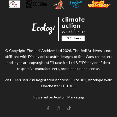
© Copyright The Jedi Archives Ltd 2026. The Jedi Archives is not
affiliated with Disney or Lucasfilm. Images of Star Wars characters
and logos are copyright of ™ Lucasfilm Ltd & ™ Disney or of their
respective manufacturers, produced under license.
VAT - 448 848 734 Registered Address: Suite 301, Antelope Walk,
Dorchester, DT1 1BE
Powered by Acutum Marketing