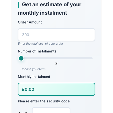
Get an estimate of your
monthly instalment
Order Amount
Enter the total cost of your order
Number of Instalments
3
Choose your term
Monthly Instalment
Please enter the security code