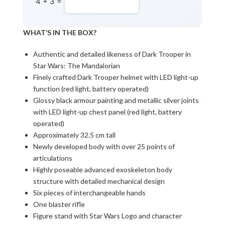
4 + 3 =
WHAT’S IN THE BOX?
Authentic and detailed likeness of Dark Trooper in
Star Wars: The Mandalorian
Finely crafted Dark Trooper helmet with LED light-up
function (red light, battery operated)
Glossy black armour painting and metallic silver joints
with LED light-up chest panel (red light, battery
operated)
Approximately 32.5 cm tall
Newly developed body with over 25 points of
articulations
Highly poseable advanced exoskeleton body
structure with detailed mechanical design
Six pieces of interchangeable hands
One blaster rifle
Figure stand with Star Wars Logo and character