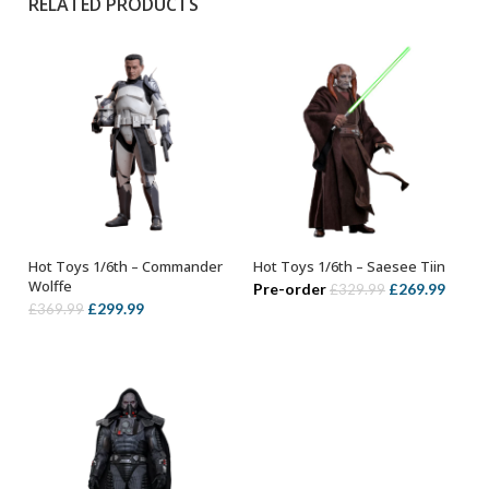
RELATED PRODUCTS
Hot Toys 1/6th – Commander
Hot Toys 1/6th – Saesee Tiin
ADD TO BASKET
ADD TO BASKET
Wolffe
Original
Curre
Pre-order
£
269.99
£
329.99
Original
Current
£
299.99
£
369.99
price
price
price
price
was:
is:
was:
is:
£329.99.
£269.
£369.99.
£299.99.