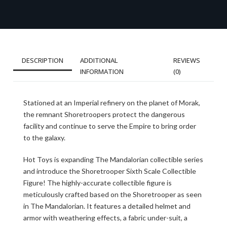
DESCRIPTION
ADDITIONAL
REVIEWS
INFORMATION
(0)
Stationed at an Imperial refinery on the planet of Morak,
the remnant Shoretroopers protect the dangerous
facility and continue to serve the Empire to bring order
to the galaxy.
Hot Toys is expanding The Mandalorian collectible series
and introduce the Shoretrooper Sixth Scale Collectible
Figure! The highly-accurate collectible figure is
meticulously crafted based on the Shoretrooper as seen
in The Mandalorian. It features a detailed helmet and
armor with weathering effects, a fabric under-suit, a