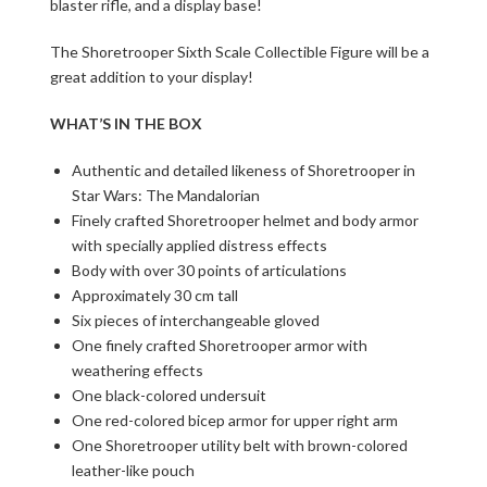
blaster rifle, and a display base!
The Shoretrooper Sixth Scale Collectible Figure will be a
great addition to your display!
WHAT’S IN THE BOX
Authentic and detailed likeness of Shoretrooper in
Star Wars: The Mandalorian
Finely crafted Shoretrooper helmet and body armor
with specially applied distress effects
Body with over 30 points of articulations
Approximately 30 cm tall
Six pieces of interchangeable gloved
One finely crafted Shoretrooper armor with
weathering effects
One black-colored undersuit
One red-colored bicep armor for upper right arm
One Shoretrooper utility belt with brown-colored
leather-like pouch