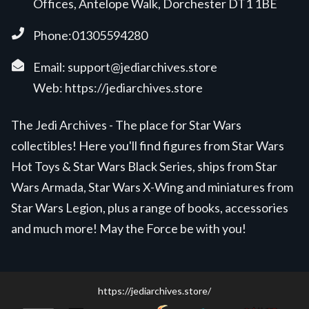
Offices, Antelope Walk, Dorchester DT1 1BE
Phone:01305594280
Email:
support@jediarchives.store
Web:
https://jediarchives.store
The Jedi Archives - The place for Star Wars
collectibles! Here you'll find figures from Star Wars
Hot Toys & Star Wars Black Series, ships from Star
Wars Armada, Star Wars X-Wing and miniatures from
Star Wars Legion, plus a range of books, accessories
and much more! May the Force be with you!
https://jediarchives.store/