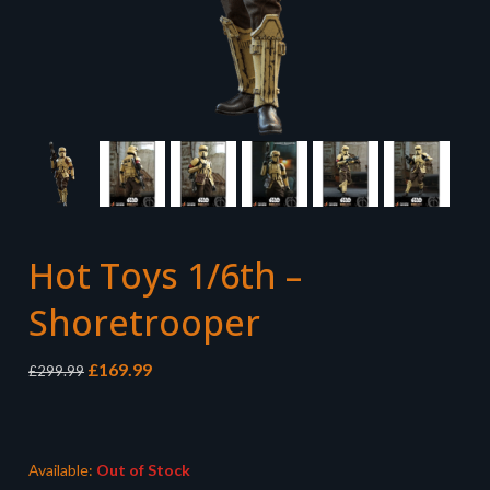
Hot Toys 1/6th –
Shoretrooper
Original
Current
£
169.99
£
299.99
price
price
was:
is:
£299.99.
£169.99.
Available:
Out of Stock