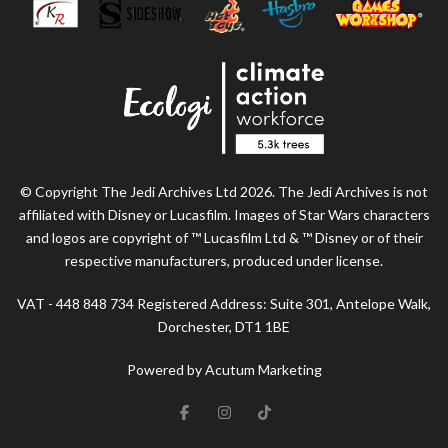
© Copyright The Jedi Archives Ltd 2026. The Jedi Archives is not
affiliated with Disney or Lucasfilm. Images of Star Wars characters
and logos are copyright of ™ Lucasfilm Ltd & ™ Disney or of their
respective manufacturers, produced under license.
VAT - 448 848 734 Registered Address: Suite 301, Antelope Walk,
Dorchester, DT1 1BE
Powered by Acutum Marketing