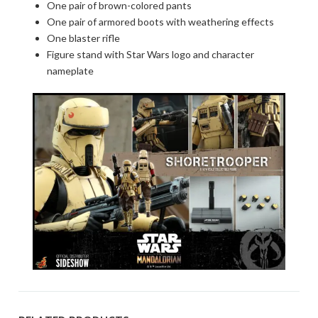
One pair of brown-colored pants
One pair of armored boots with weathering effects
One blaster rifle
Figure stand with Star Wars logo and character
nameplate