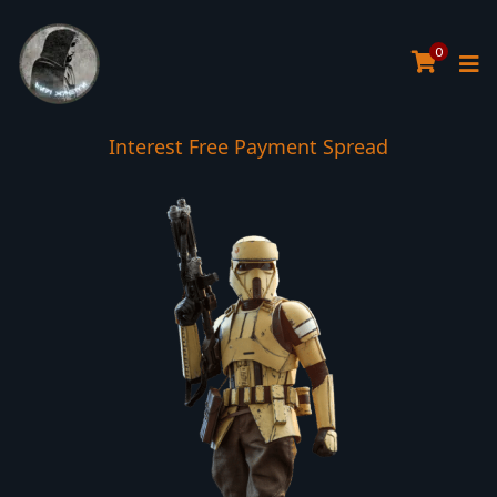
0
Interest Free Payment Spread