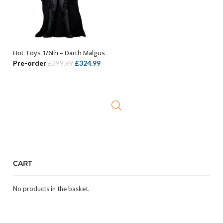
Hot Toys 1/6th – Darth Malgus
OUT OF STOCK
Original
Current
Pre-order
£
324.99
£
399.99
price
price
was:
is:
£399.99.
£324.99.
CART
No products in the basket.