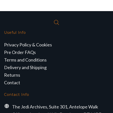
Useful Info
Privacy Policy & Cookies
Pre Order FAQs
Terms and Conditions
Delivery and Shipping
Returns
Contact
Contact Info
The Jedi Archives, Suite 301, Antelope Walk