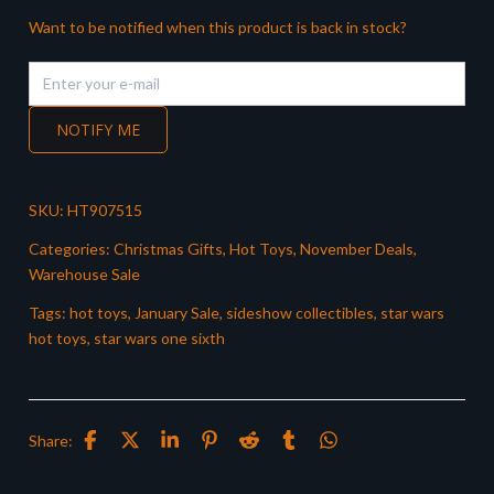
Want to be notified when this product is back in stock?
NOTIFY ME
SKU:
HT907515
Categories:
Christmas Gifts
,
Hot Toys
,
November Deals
,
Warehouse Sale
Tags:
hot toys
,
January Sale
,
sideshow collectibles
,
star wars
hot toys
,
star wars one sixth
Share: