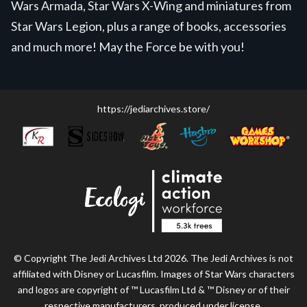
Wars Armada, Star Wars X-Wing and miniatures from
Star Wars Legion, plus a range of books, accessories
and much more! May the Force be with you!
https://jediarchives.store/
© Copyright The Jedi Archives Ltd 2026. The Jedi Archives is not
affiliated with Disney or Lucasfilm. Images of Star Wars characters
and logos are copyright of ™ Lucasfilm Ltd & ™ Disney or of their
respective manufacturers, produced under license.