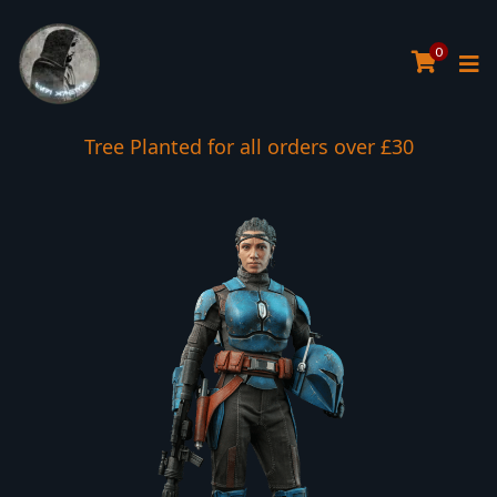
0
Tree Planted for all orders over £30