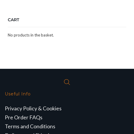
CART
No products in the basket.
Useful Info
Privacy Policy & Cookies
Pre Order FAQs
Terms and Conditions