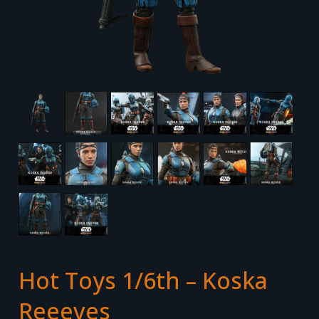
Hot Toys 1/6th – Koska
Reeeves