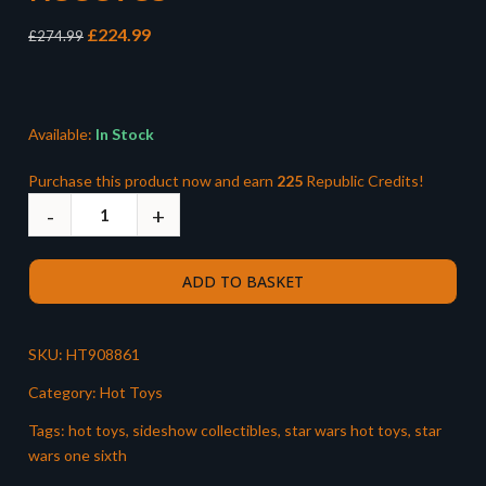
Original
Current
£
224.99
£
274.99
price
price
was:
is:
£274.99.
£224.99.
Available:
In Stock
Purchase this product now and earn
225
Republic Credits!
ADD TO BASKET
SKU:
HT908861
Category:
Hot Toys
Tags:
hot toys
,
sideshow collectibles
,
star wars hot toys
,
star
wars one sixth