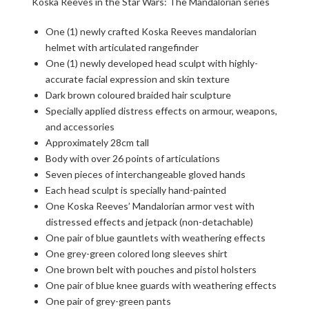
Koska Reeves in the Star Wars: The Mandalorian series
One (1) newly crafted Koska Reeves mandalorian
helmet with articulated rangefinder
One (1) newly developed head sculpt with highly-
accurate facial expression and skin texture
Dark brown coloured braided hair sculpture
Specially applied distress effects on armour, weapons,
and accessories
Approximately 28cm tall
Body with over 26 points of articulations
Seven pieces of interchangeable gloved hands
Each head sculpt is specially hand-painted
One Koska Reeves’ Mandalorian armor vest with
distressed effects and jetpack (non-detachable)
One pair of blue gauntlets with weathering effects
One grey-green colored long sleeves shirt
One brown belt with pouches and pistol holsters
One pair of blue knee guards with weathering effects
One pair of grey-green pants