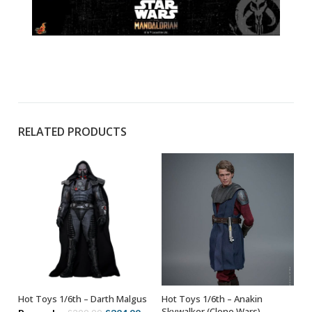
RELATED PRODUCTS
Hot Toys 1/6th – Darth Malgus
Hot Toys 1/6th – Anakin
OUT OF STOCK
ADD TO BASKET
Skywalker (Clone Wars)