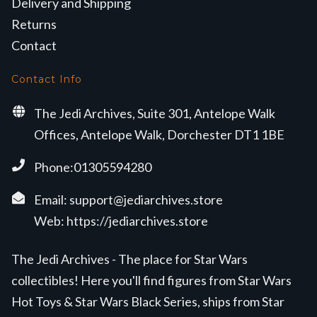
Delivery and Shipping
Returns
Contact
Contact Info
The Jedi Archives, Suite 301, Antelope Walk
Offices, Antelope Walk, Dorchester DT1 1BE
Phone:01305594280
Email:
support@jediarchives.store
Web:
https://jediarchives.store
The Jedi Archives - The place for Star Wars
collectibles! Here you'll find figures from Star Wars
Hot Toys & Star Wars Black Series, ships from Star