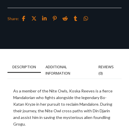
Share:
DESCRIPTION
ADDITIONAL
REVIEWS
INFORMATION
(0)
As a member of the Nite Owls, Koska Reeves is a fierce
Mandalorian who fights alongside the legendary Bo-
Katan Kryze in her pursuit to reclaim Mandalore. During
their journey, the Nite Owl cross paths with Din Djarin
and assist him in saving the mysterious alien foundling
Grogu.