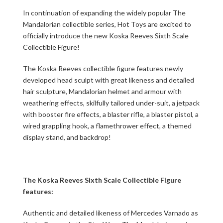
In continuation of expanding the widely popular The
Mandalorian collectible series, Hot Toys are excited to
officially introduce the new Koska Reeves Sixth Scale
Collectible Figure!
The Koska Reeves collectible figure features newly
developed head sculpt with great likeness and detailed
hair sculpture, Mandalorian helmet and armour with
weathering effects, skilfully tailored under-suit, a jetpack
with booster fire effects, a blaster rifle, a blaster pistol, a
wired grappling hook, a flamethrower effect, a themed
display stand, and backdrop!
The Koska Reeves Sixth Scale Collectible Figure
features:
Authentic and detailed likeness of Mercedes Varnado as