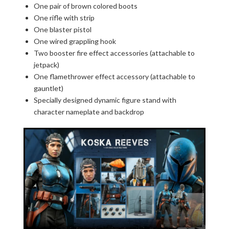
One pair of brown colored boots
One rifle with strip
One blaster pistol
One wired grappling hook
Two booster fire effect accessories (attachable to
jetpack)
One flamethrower effect accessory (attachable to
gauntlet)
Specially designed dynamic figure stand with
character nameplate and backdrop