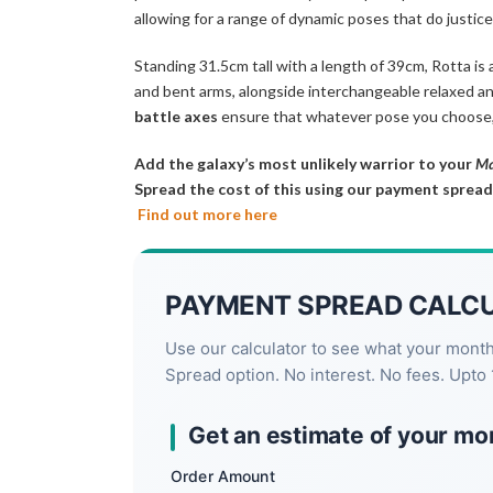
allowing for a range of dynamic poses that do justic
Standing 31.5cm tall with a length of 39cm, Rotta is 
and bent arms, alongside interchangeable relaxed an
battle axes
ensure that whatever pose you choose,
Add the galaxy’s most unlikely warrior to your
Ma
Spread the cost of this using our payment spread
Find out more here
PAYMENT SPREAD CALC
Use our calculator to see what your mont
Spread option. No interest. No fees. Upto 
Get an estimate of your mo
Order Amount