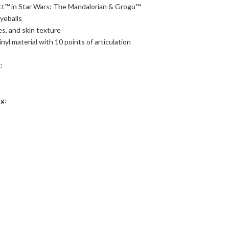
utt™ in Star Wars: The Mandalorian & Grogu™
yeballs
es, and skin texture
yl material with 10 points of articulation
:
ng: