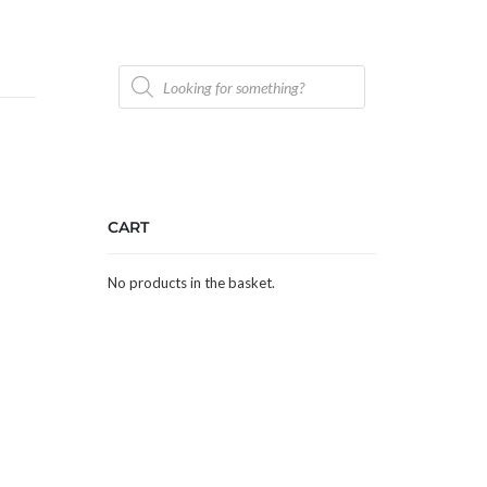
Products
search
CART
No products in the basket.