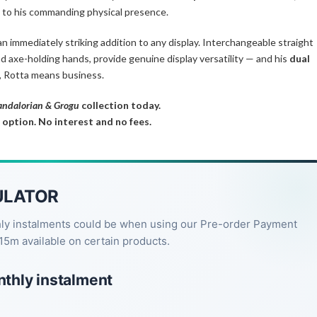
e to his commanding physical presence.
an immediately striking addition to any display. Interchangeable straight
d axe-holding hands, provide genuine display versatility — and his
dual
 Rotta means business.
ndalorian & Grogu
collection today.
 option. No interest and no fees.
ULATOR
hly instalments could be when using our Pre-order Payment
15m available on certain products.
nthly instalment