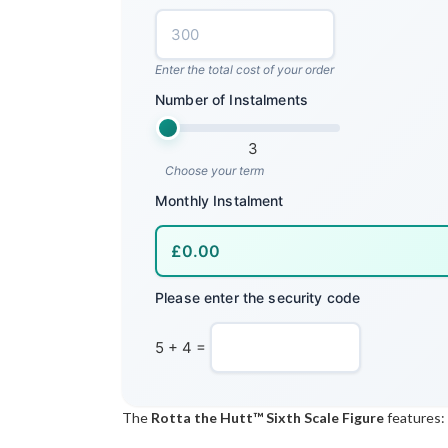
Enter the total cost of your order
Number of Instalments
3
Choose your term
Monthly Instalment
Please enter the security code
5 + 4 =
The
Rotta the Hutt™ Sixth Scale Figure
features: