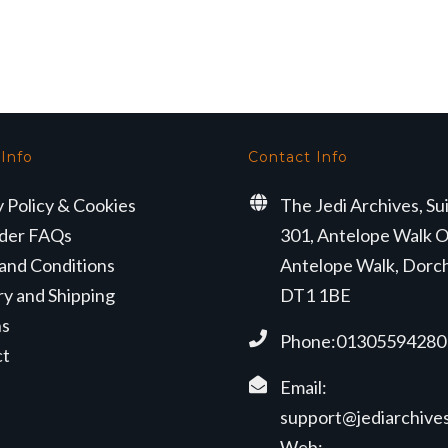
rice
price
price
price
as:
is:
was:
is:
324.99.
£299.99.
£239.99.
£199.99.
 Info
Contact Info
y Policy & Cookies
The Jedi Archives, Su
der FAQs
301, Antelope Walk O
and Conditions
Antelope Walk, Dorc
ry and Shipping
DT1 1BE
ns
Phone:01305594280
ct
Email:
support@jediarchives
Web: