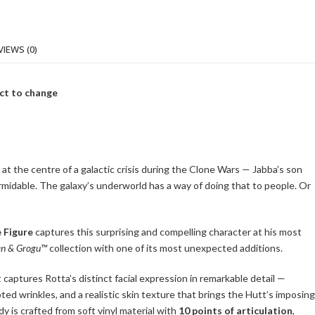
VIEWS (0)
ct to change
t the centre of a galactic crisis during the Clone Wars — Jabba’s son
midable. The galaxy’s underworld has a way of doing that to people. Or
 Figure
captures this surprising and compelling character at his most
an & Grogu™
collection with one of its most unexpected additions.
 captures Rotta’s distinct facial expression in remarkable detail —
ted wrinkles, and a realistic skin texture that brings the Hutt’s imposing
y is crafted from soft vinyl material with
10 points of articulation
,