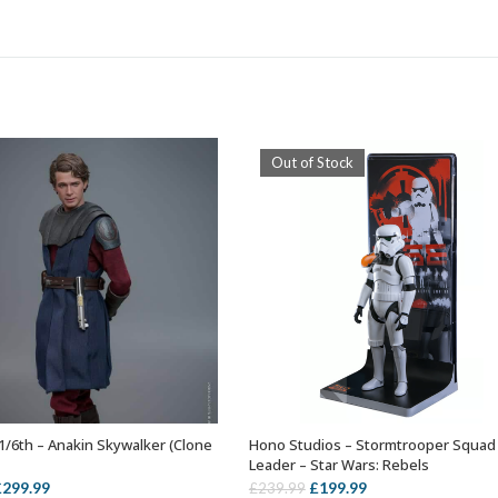
Out of Stock
1/6th – Anakin Skywalker (Clone
Hono Studios – Stormtrooper Squad
ADD TO BASKET
OUT OF STOCK
Leader – Star Wars: Rebels
riginal
Current
Original
Current
£
299.99
£
199.99
£
239.99