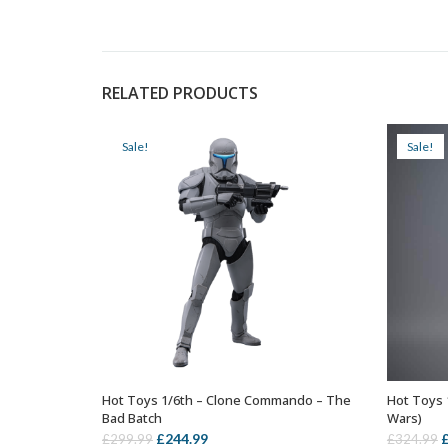
RELATED PRODUCTS
Sale!
Sale!
Hot Toys 1/6th – Clone Commando – The
Hot Toys 
ADD TO BASKET
Bad Batch
Wars)
Original
Current
O
£
244.99
£
299.99
£
324.99