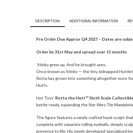
DESCRIPTION
ADDITIONAL INFORMATION
RE
Pre Order Due Approx Q4 2027 – Dates are subje
Order by 31st May and spread over 15 months
Stinky grew up. And he brought axes.
Once known as Stinky — the tiny, kidnapped Huttlet a
Rotta has grown into something altogether more for
Hutts.
Hot Toys’
Rotta the Hutt™ Sixth Scale Collectible
battle-ready, expanding the
Star Wars: The Mandalori
The figure features a newly crafted head sculpt that
complete with separate rolling eyeballs, deeply sculp
presence to life. His newly developed specialised bod