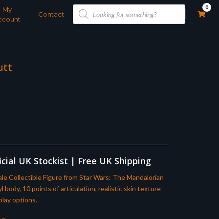
Products
0
My
search
Contact
ccount
utt
cial UK Stockist | Free UK Shipping
le Collectible Figure from Star Wars: The Mandalorian
body, 10 points of articulation, realistic skin texture
play options.