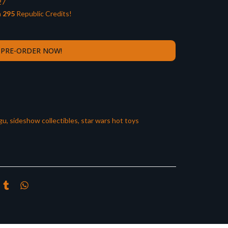
27
n
295
Republic Credits!
PRE-ORDER NOW!
gu
,
sideshow collectibles
,
star wars hot toys