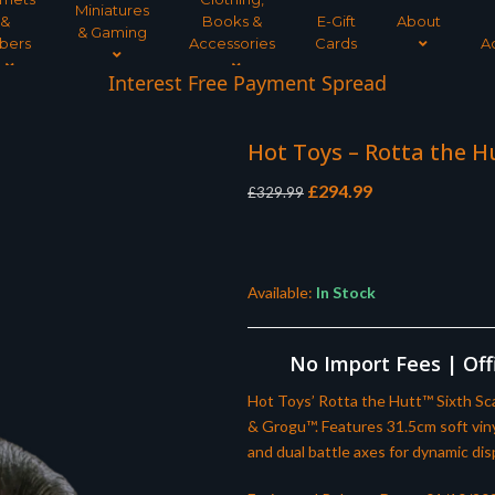
Miniatures
&
Books &
E-Gift
About
& Gaming
bers
Accessories
Cards
A
Interest Free Payment Spread
Hot Toys – Rotta the H
Original
Current
£
294.99
£
329.99
price
price
was:
is:
£329.99.
£294.99.
Available:
In Stock
No Import Fees | Offi
Hot Toys’ Rotta the Hutt™ Sixth Sca
& Grogu™. Features 31.5cm soft vinyl 
and dual battle axes for dynamic dis