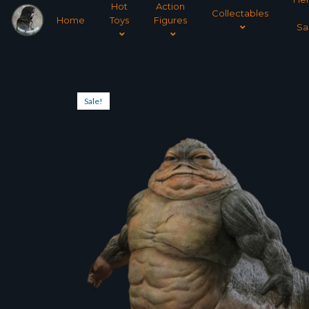
Hot
Action
Collectables
Home
Toys
Figures
Sa
Sale!