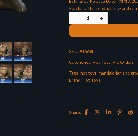
Estimated Release Date : 01/10/20
Purchase this product now and ear
SKU:
915688
Categories:
Hot Toys
,
Pre Orders
Tags:
hot toys
,
mandalorian and gro
Brand:
Hot Toys
Share: