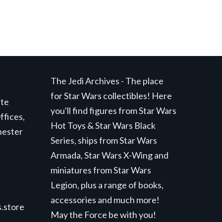
The Jedi Archives - The place
for Star Wars collectibles! Here
ite
you'll find figures from Star Wars
ffices,
Hot Toys & Star Wars Black
hester
Series, ships from Star Wars
Armada, Star Wars X-Wing and
miniatures from Star Wars
Legion, plus a range of books,
accessories and much more!
.store
May the Force be with you!