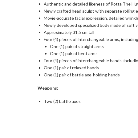
Authentic and detailed likeness of Rotta The H
Newly crafted head sculpt with separate rolling e
Movie-accurate facial expression, detailed wrinkl
Newly developed specialized body made of soft vin
Approximately 31.5 cm tall
Four (4) pieces of interchangeable arms, including
One (1) pair of straight arms
One (1) pair of bent arms
Four (4) pieces of interchangeable hands, includi
One (1) pair of relaxed hands
One (1) pair of battle axe-holding hands
Weapons:
Two (2) battle axes