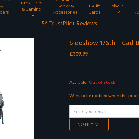
Miniatures
&
Books &
E-Gift
About
& Gaming
bers
Accessories
Cards
A
5* TrustPilot Reviews
Sideshow 1/6th – Cad B
£
309.99
Available:
Out of Stock
Want to be notified when this produ
NOTIFY ME