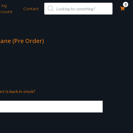
Products
0
My
search
Contact
ccount
ane (Pre Order)
ct is back in stock?