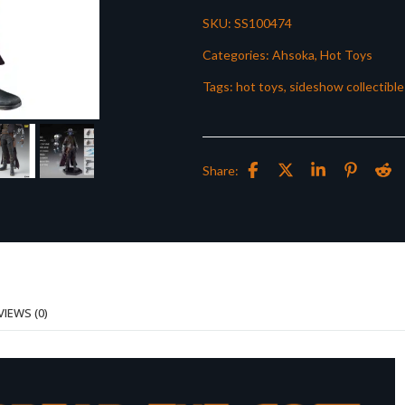
SKU:
SS100474
Categories:
Ahsoka
,
Hot Toys
Tags:
hot toys
,
sideshow collectible
Share:
VIEWS (0)