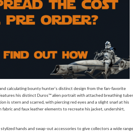
nd calculating bounty hunter’s distinct design from the fan-favorite
features his distinct Duros™ alien portrait with attached breathing tube
 is stern and scarred, with piercing red eyes and a slight snarl at his
h fabric and faux leather elements to recreate his jacket, undershirt,
 stylized hands and swap-out accessories to give collectors a wide rang