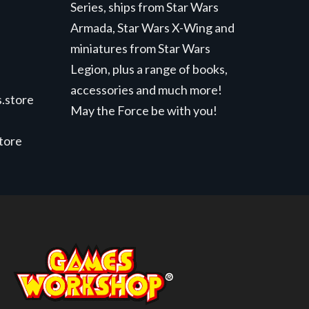
Series, ships from Star Wars
Armada, Star Wars X-Wing and
miniatures from Star Wars
Legion, plus a range of books,
accessories and much more!
.store
May the Force be with you!
store