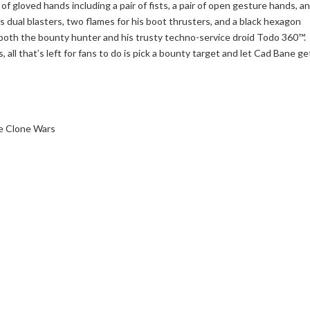
of gloved hands including a pair of fists, a pair of open gesture hands, a
his dual blasters, two flames for his boot thrusters, and a black hexagon
r both the bounty hunter and his trusty techno-service droid Todo 360™.
, all that’s left for fans to do is pick a bounty target and let Cad Bane ge
he Clone Wars