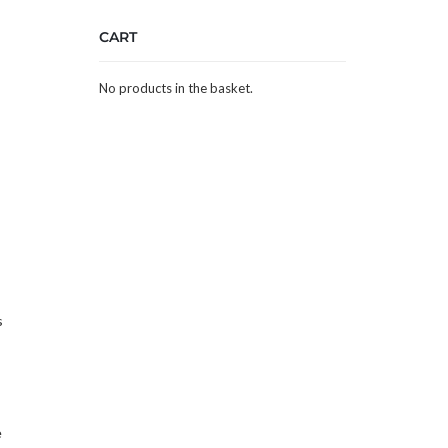
CART
No products in the basket.
s
e