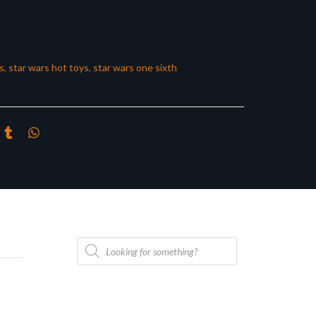
s
,
star wars hot toys
,
star wars one sixth
Products
search