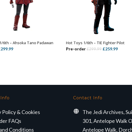
1/6th – Ahsoka Tano Padawan
Hot Toys 1/6th – TIE Fighter Pilot
ADD TO BASKET
ADD TO BASKET
riginal
Current
Original
Curren
£
299.99
Pre-order
£
259.99
£
299.99
rice
price
price
price
as:
is:
was:
is:
329.99.
£299.99.
£299.99.
£259.99
 Info
Contact Info
y Policy & Cookies
The Jedi Archives, Su
der FAQs
301, Antelope Walk O
and Conditions
Antelope Walk, Dorc