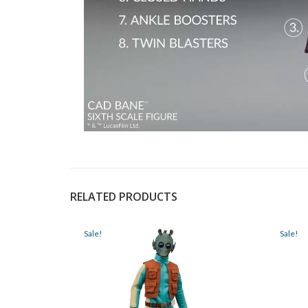
RELATED PRODUCTS
Sale!
Sale!