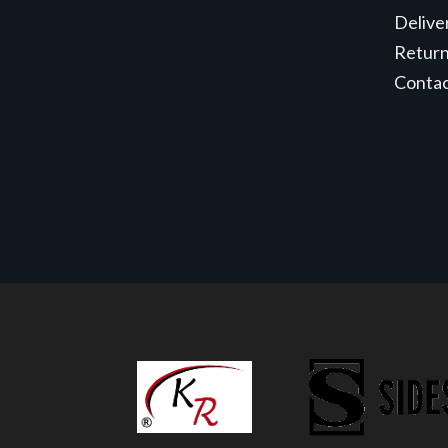
Delive
Retur
Conta