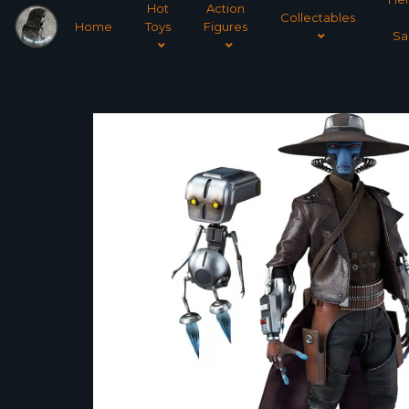
Hot
Action
Collectables
Home
Toys
Figures
Sa