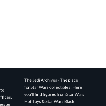
t
.
The Jedi Archives - The place
for Star Wars collectibles! Here
ite
you'll find figures from Star Wars
ffices,
Hot Toys & Star Wars Black
hester