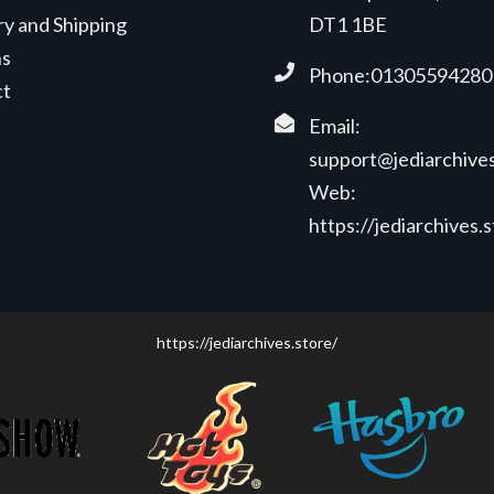
ry and Shipping
DT1 1BE
ns
Phone:01305594280
ct
Email:
support@jediarchives
Web:
https://jediarchives.
https://jediarchives.store/