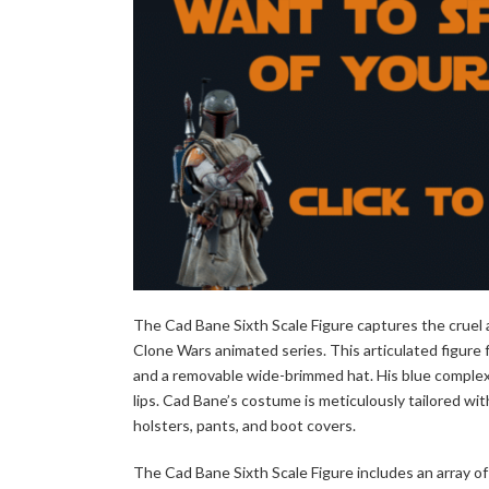
The Cad Bane Sixth Scale Figure captures the cruel a
Clone Wars animated series. This articulated figure 
and a removable wide-brimmed hat. His blue complexion
lips. Cad Bane’s costume is meticulously tailored wit
holsters, pants, and boot covers.
The Cad Bane Sixth Scale Figure includes an array of