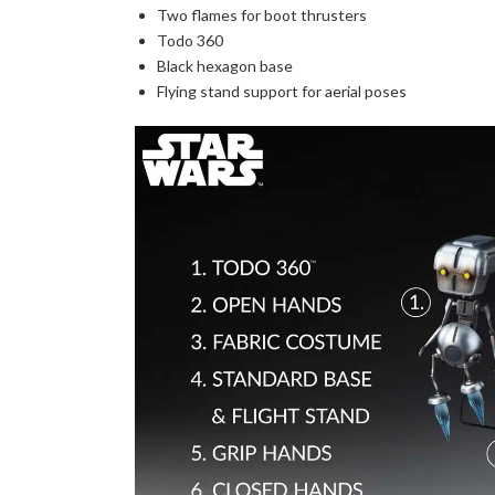
Two flames for boot thrusters
Todo 360
Black hexagon base
Flying stand support for aerial poses