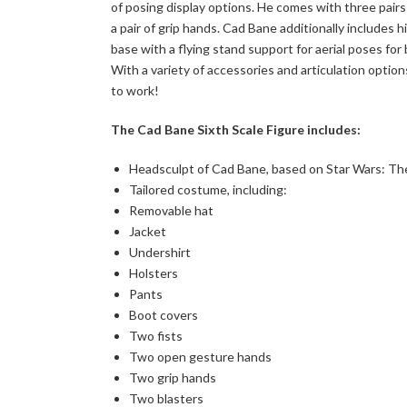
of posing display options. He comes with three pairs 
a pair of grip hands. Cad Bane additionally includes 
base with a flying stand support for aerial poses fo
With a variety of accessories and articulation options
to work!
The Cad Bane Sixth Scale Figure includes:
Headsculpt of Cad Bane, based on Star Wars: T
Tailored costume, including:
Removable hat
Jacket
Undershirt
Holsters
Pants
Boot covers
Two fists
Two open gesture hands
Two grip hands
Two blasters