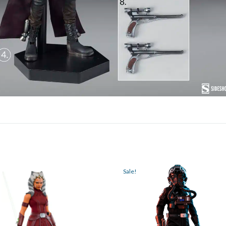
Sale!