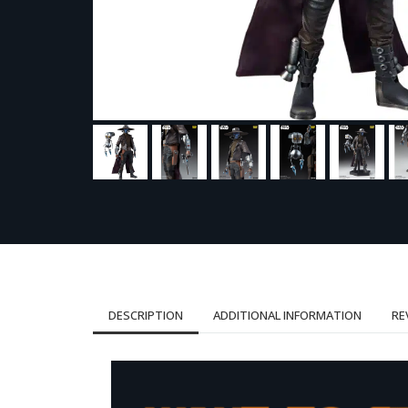
DESCRIPTION
ADDITIONAL INFORMATION
RE