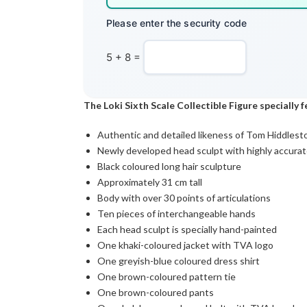
Please enter the security code
5 + 8 =
The Loki Sixth Scale Collectible Figure specially 
Authentic and detailed likeness of Tom Hiddleston
Newly developed head sculpt with highly accurate
Black coloured long hair sculpture
Approximately 31 cm tall
Body with over 30 points of articulations
Ten pieces of interchangeable hands
Each head sculpt is specially hand-painted
One khaki-coloured jacket with TVA logo
One greyish-blue coloured dress shirt
One brown-coloured pattern tie
One brown-coloured pants