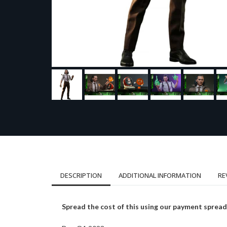
DESCRIPTION
ADDITIONAL INFORMATION
RE
Spread the cost of this using our payment spread