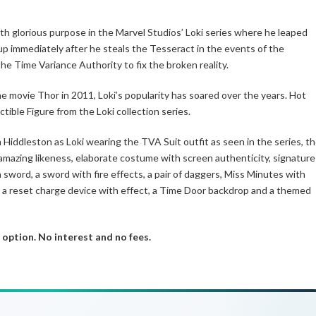
th glorious purpose in the Marvel Studios’ Loki series where he leaped
 up immediately after he steals the Tesseract in the events of the
he Time Variance Authority to fix the broken reality.
he movie Thor in 2011, Loki’s popularity has soared over the years. Hot
tible Figure from the Loki collection series.
Hiddleston as Loki wearing the TVA Suit outfit as seen in the series, t
amazing likeness, elaborate costume with screen authenticity, signature
 sword, a sword with fire effects, a pair of daggers, Miss Minutes with
r, a reset charge device with effect, a Time Door backdrop and a themed
 option. No interest and no fees.