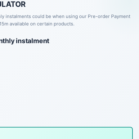
ULATOR
hly instalments could be when using our Pre-order Payment
15m available on certain products.
nthly instalment