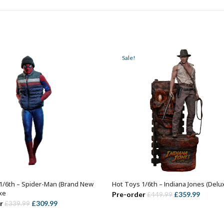
Sale!
1/6th – Spider-Man (Brand New
Hot Toys 1/6th – Indiana Jones (Delu
ADD TO BASKET
ADD TO BASKET
xe
Original
Curren
Pre-order
£
359.99
£
449.99
Original
Current
r
£
309.99
£
339.99
price
price
price
price
was:
is: