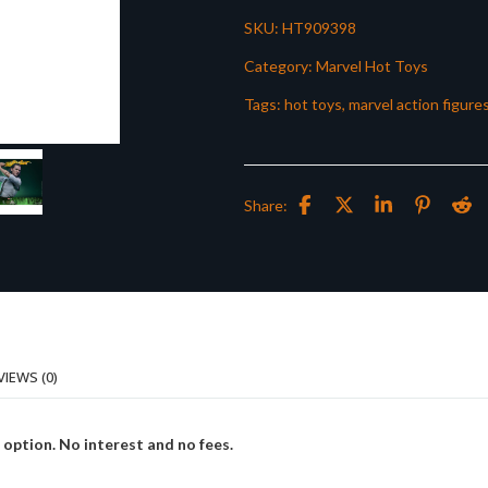
SKU:
HT909398
Category:
Marvel Hot Toys
Tags:
hot toys
,
marvel action figure
Share:
VIEWS (0)
 option. No interest and no fees.