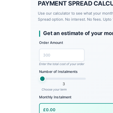
PAYMENT SPREAD CALC
Use our calculator to see what your mont
Spread option. No interest. No fees. Upto 
Get an estimate of your mo
Order Amount
Enter the total cost of your order
Number of Instalments
3
Choose your term
Monthly Instalment