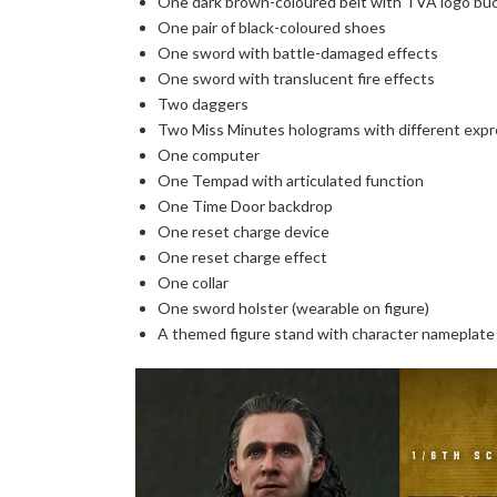
One dark brown-coloured belt with TVA logo bu
One pair of black-coloured shoes
One sword with battle-damaged effects
One sword with translucent fire effects
Two daggers
Two Miss Minutes holograms with different expr
One computer
One Tempad with articulated function
One Time Door backdrop
One reset charge device
One reset charge effect
One collar
One sword holster (wearable on figure)
A themed figure stand with character nameplate