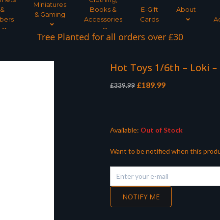
Miniatures
&
Books &
E-Gift
About
& Gaming
bers
Accessories
Cards
A
Tree Planted for all orders over £30
Hot Toys 1/6th – Loki –
Original
Current
£
189.99
£
339.99
price
price
was:
is:
£339.99.
£189.99.
Available:
Out of Stock
Want to be notified when this produ
NOTIFY ME