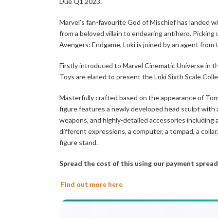
Due Q1 2023.
Marvel’s fan-favourite God of Mischief has landed wi
from a beloved villain to endearing antihero. Picking
Avengers: Endgame, Loki is joined by an agent from t
Firstly introduced to Marvel Cinematic Universe in t
Toys are elated to present the Loki Sixth Scale Collec
Masterfully crafted based on the appearance of Tom 
figure features a newly developed head sculpt with 
weapons, and highly-detailed accessories including a
different expressions, a computer, a tempad, a colla
figure stand.
Spread the cost of this using our payment spread
Find out more here