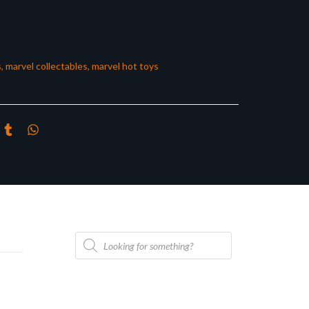
s
,
marvel collectables
,
marvel hot toys
Products
search