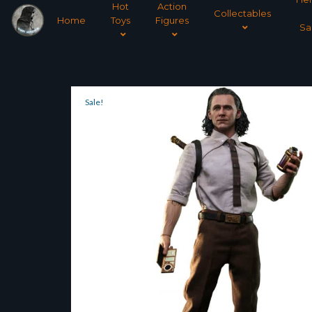
Hot
Action
Collectables
Home
Toys
Figures
Sa
Sale!