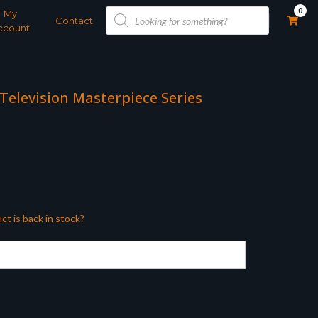
Products
0
My
search
Contact
ccount
 Television Masterpiece Series
ct is back in stock?