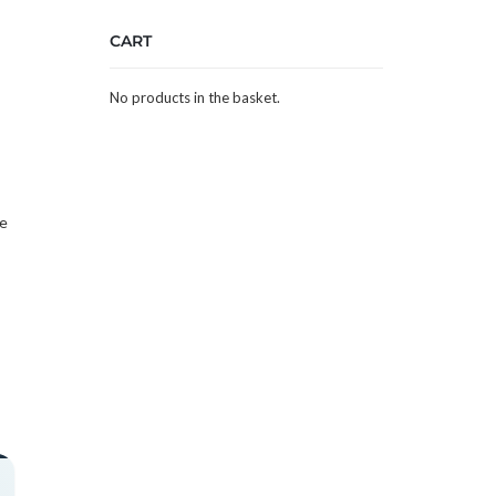
CART
No products in the basket.
he