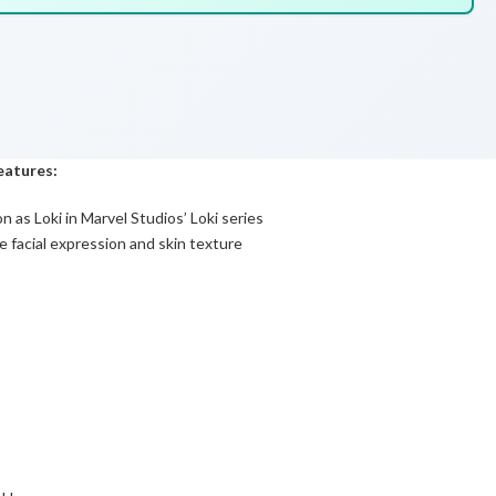
features:
 as Loki in Marvel Studios’ Loki series
 facial expression and skin texture