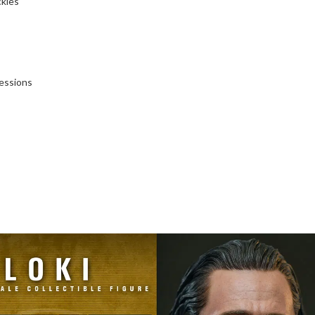
ckles
essions