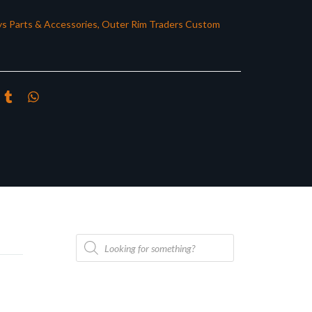
s Parts & Accessories
,
Outer Rim Traders Custom
Products
search