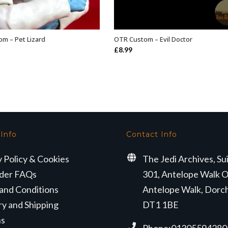
m – Pet Lizard
OTR Custom – Evil Doctor
ADD TO BASKET
ADD TO BASKET
£
8.99
 Info
Contact Info
y Policy & Cookies
The Jedi Archives, Su
der FAQs
301, Antelope Walk O
and Conditions
Antelope Walk, Dorc
ry and Shipping
DT1 1BE
ns