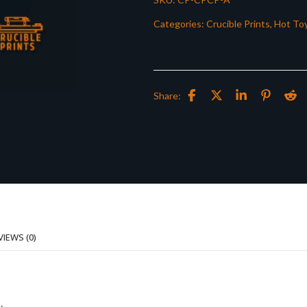
Categories:
Crucible Prints
,
Hot Toy
Share:
VIEWS (0)