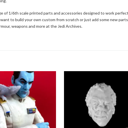
ing.
ge of 1/6th scale printed parts and accessories designed to work perfect
 want to build your own custom from scratch or just add some new parts
 armour, weapons and more at the Jedi Archives.