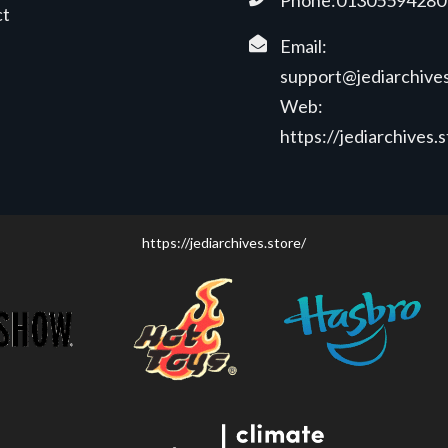
Phone:01305594280
ct
Email:
support@jediarchives
Web:
https://jediarchives.
https://jediarchives.store/