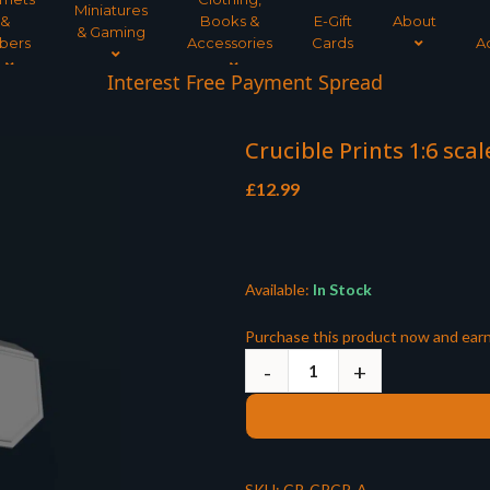
Miniatures
&
Books &
E-Gift
About
& Gaming
bers
Accessories
Cards
A
Interest Free Payment Spread
Crucible Prints 1:6 sca
£
12.99
Available:
In Stock
Purchase this product now and ear
SKU:
CP-CPCP-A