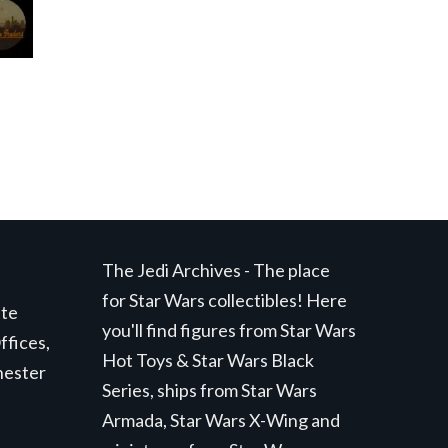
The Jedi Archives - The place
for Star Wars collectibles! Here
ite
you'll find figures from Star Wars
ffices,
Hot Toys & Star Wars Black
hester
Series, ships from Star Wars
Armada, Star Wars X-Wing and