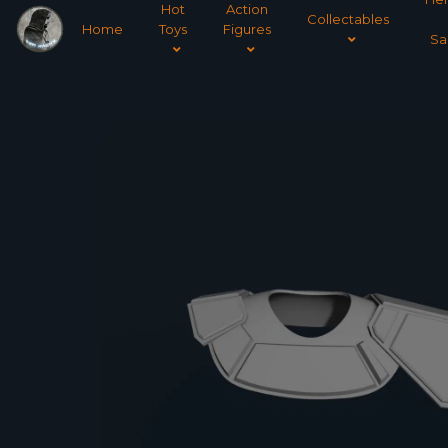
Hot
Action
Collectables
Home
Toys
Figures
Sa