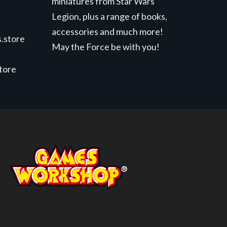
miniatures from Star Wars
Legion, plus a range of books,
accessories and much more!
.store
May the Force be with you!
store