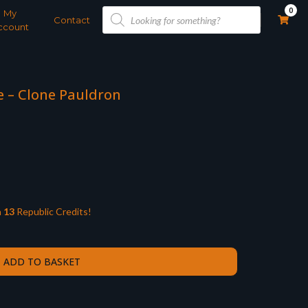
Products
0
My
search
Contact
ccount
le – Clone Pauldron
n
13
Republic Credits!
ADD TO BASKET