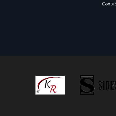
Conta