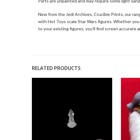
Parts are unpainted and may require some light sand
New from the Jedi Archives, Crucible Prints, our ran
with Hot Toys scale Star Wars figures. Whether you
to your existing figures, you’ll find screen accurate
RELATED PRODUCTS