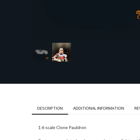
DESCRIPTION
ADDITIONAL INFORMATION
RE
1:6 scale Clone Pauldron