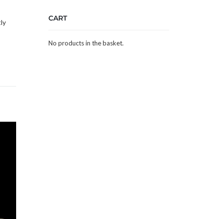
CART
ly
No products in the basket.