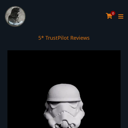
0
5* TrustPilot Reviews