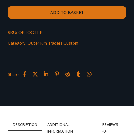
ADD TO BASKET
SKU:
ORTOGTRP
Category:
Outer Rim Traders Custom
Share:
DESCRIPTION
ADDITIONAL
REVIEWS
INFORMATION
(0)