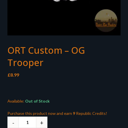
ORT Custom – OG
Trooper
£
8.99
Available:
Out of Stock
Purchase this product now and earn
9
Republic Credits!