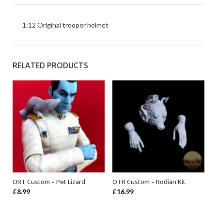
1:12 Original trooper helmet
RELATED PRODUCTS
ORT Custom – Pet Lizard
OTR Custom – Rodian Kit
ADD TO BASKET
ADD TO BASKET
£
8.99
£
16.99