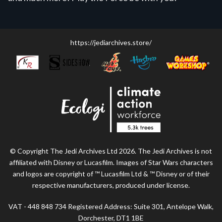
https://jediarchives.store/
© Copyright The Jedi Archives Ltd 2026. The Jedi Archives is not
affiliated with Disney or Lucasfilm. Images of Star Wars characters
and logos are copyright of ™ Lucasfilm Ltd & ™ Disney or of their
respective manufacturers, produced under license.
VAT - 448 848 734 Registered Address: Suite 301, Antelope Walk,
Dorchester, DT1 1BE