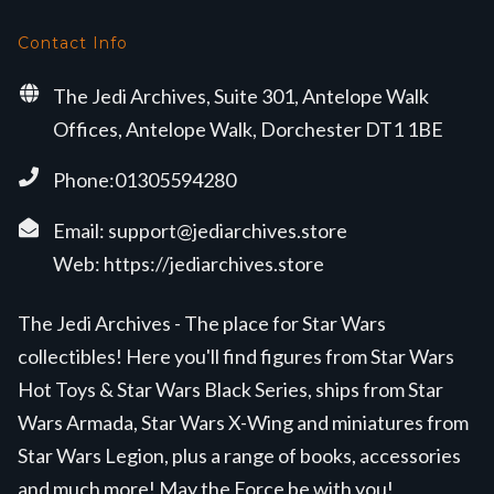
Contact Info
The Jedi Archives, Suite 301, Antelope Walk
Offices, Antelope Walk, Dorchester DT1 1BE
Phone:01305594280
Email:
support@jediarchives.store
Web:
https://jediarchives.store
The Jedi Archives - The place for Star Wars
collectibles! Here you'll find figures from Star Wars
Hot Toys & Star Wars Black Series, ships from Star
Wars Armada, Star Wars X-Wing and miniatures from
Star Wars Legion, plus a range of books, accessories
and much more! May the Force be with you!