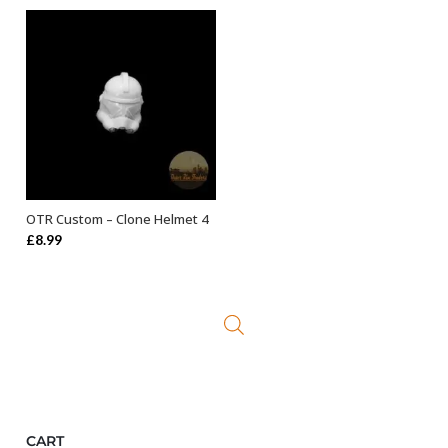
OTR Custom – Clone Helmet 4
ADD TO BASKET
£
8.99
CART