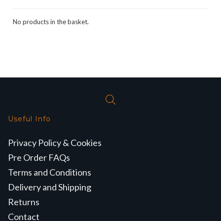
No products in the basket.
Useful Info
Privacy Policy & Cookies
Pre Order FAQs
Terms and Conditions
Delivery and Shipping
Returns
Contact