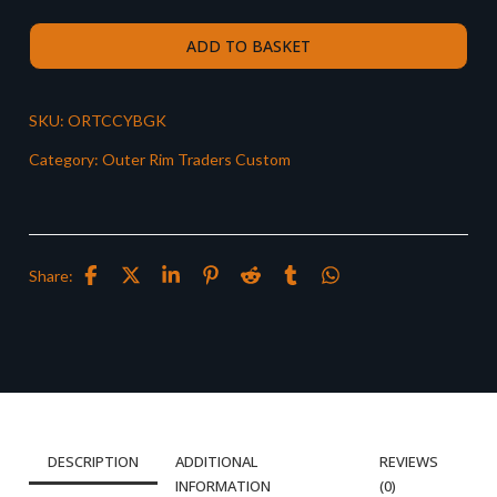
ADD TO BASKET
SKU:
ORTCCYBGK
Category:
Outer Rim Traders Custom
Share:
DESCRIPTION
ADDITIONAL
REVIEWS
INFORMATION
(0)