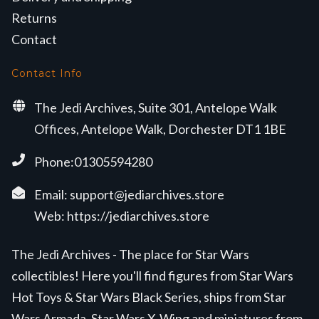
Returns
Contact
Contact Info
The Jedi Archives, Suite 301, Antelope Walk
Offices, Antelope Walk, Dorchester DT1 1BE
Phone:01305594280
Email:
support@jediarchives.store
Web:
https://jediarchives.store
The Jedi Archives - The place for Star Wars
collectibles! Here you'll find figures from Star Wars
Hot Toys & Star Wars Black Series, ships from Star
Wars Armada, Star Wars X-Wing and miniatures from