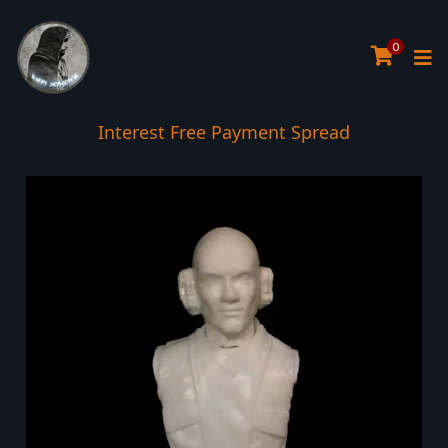
0
Interest Free Payment Spread