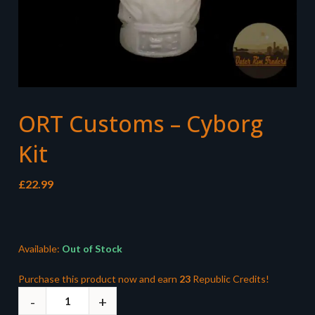
ORT Customs – Cyborg
Kit
£
22.99
Available:
Out of Stock
Purchase this product now and earn
23
Republic Credits!