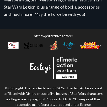
Star Wars Legion, plus a range of books, accessories
and much more! May the Force be with you!
https://jediarchives.store/
© Copyright The Jedi Archives Ltd 2026. The Jedi Archives is not
affiliated with Disney or Lucasfilm. Images of Star Wars characters
and logos are copyright of ™ Lucasfilm Ltd & ™ Disney or of their
respective manufacturers, produced under license.