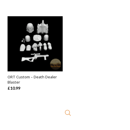
ORT Custom – Death Dealer
ADD TO BASKET
Blaster
£
10.99