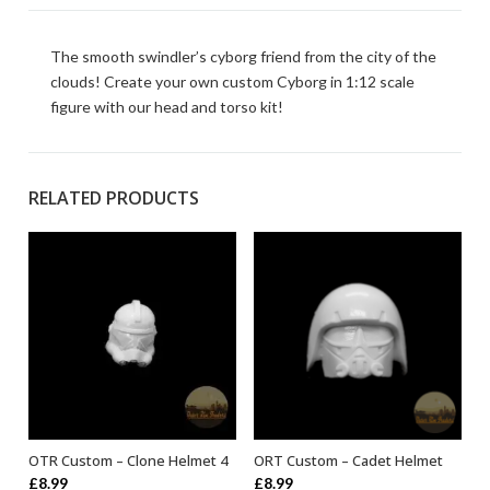
The smooth swindler’s cyborg friend from the city of the
clouds! Create your own custom Cyborg in 1:12 scale
figure with our head and torso kit!
RELATED PRODUCTS
OTR Custom – Clone Helmet 4
ORT Custom – Cadet Helmet
ADD TO BASKET
ADD TO BASKET
£
8.99
£
8.99