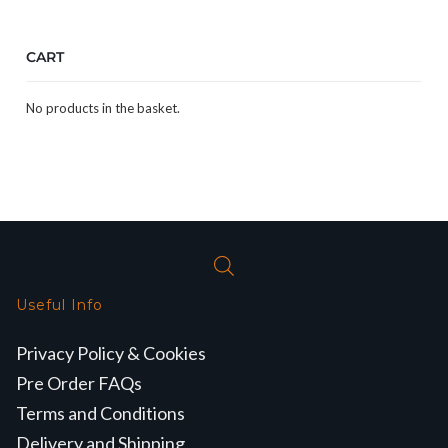
CART
No products in the basket.
Useful Info
Privacy Policy & Cookies
Pre Order FAQs
Terms and Conditions
Delivery and Shipping