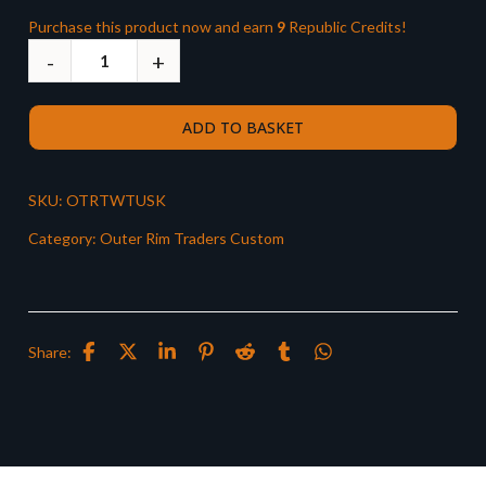
Purchase this product now and earn
9
Republic Credits!
ADD TO BASKET
SKU:
OTRTWTUSK
Category:
Outer Rim Traders Custom
Share: