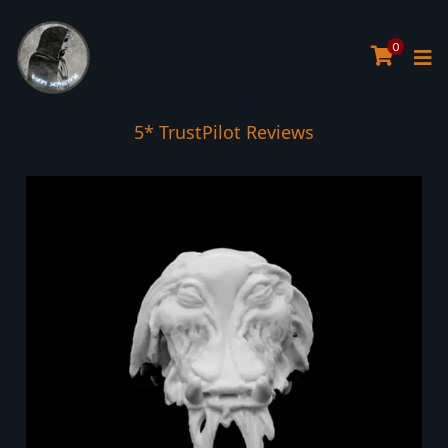
0
Tree Planted for all orders over £30
5* TrustPilot Reviews