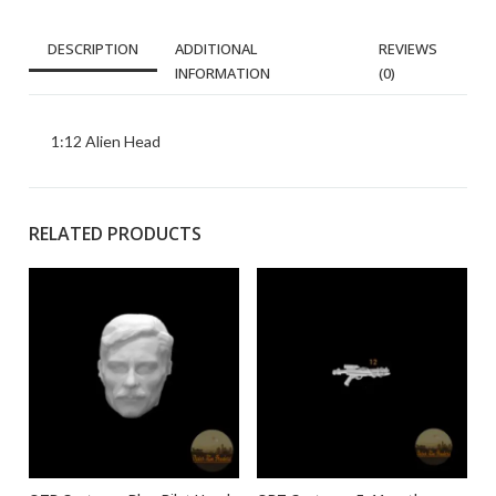
DESCRIPTION
ADDITIONAL
REVIEWS
INFORMATION
(0)
1:12 Alien Head
RELATED PRODUCTS