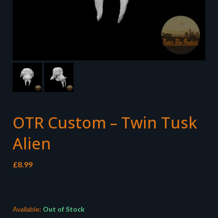
OTR Custom – Twin Tusk
Alien
£
8.99
Available:
Out of Stock