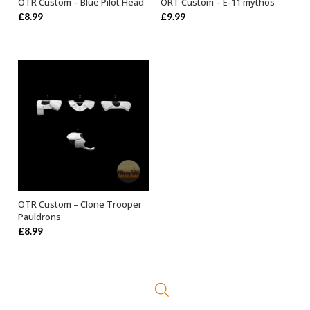
OTR Custom – Blue Pilot Head
ORT Custom – E-11 mythos
ADD TO BASKET
ADD TO BASKET
£
8.99
£
9.99
OTR Custom – Clone Trooper
SELECT OPTIONS
Pauldrons
£
8.99