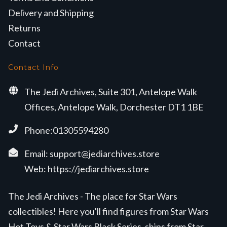
Delivery and Shipping
Returns
Contact
Contact Info
The Jedi Archives, Suite 301, Antelope Walk
Offices, Antelope Walk, Dorchester DT1 1BE
Phone:01305594280
Email:
support@jediarchives.store
Web:
https://jediarchives.store
The Jedi Archives - The place for Star Wars
collectibles! Here you'll find figures from Star Wars
Hot Toys & Star Wars Black Series, ships from Star