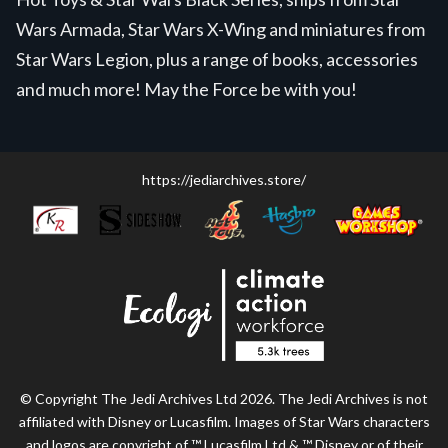
Wars Armada, Star Wars X-Wing and miniatures from
Star Wars Legion, plus a range of books, accessories
and much more! May the Force be with you!
https://jediarchives.store/
© Copyright The Jedi Archives Ltd 2026. The Jedi Archives is not
affiliated with Disney or Lucasfilm. Images of Star Wars characters
and logos are copyright of ™ Lucasfilm Ltd & ™ Disney or of their