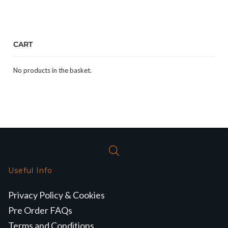
CART
No products in the basket.
Useful Info
Privacy Policy & Cookies
Pre Order FAQs
Terms and Conditions