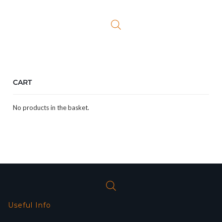
was:
is:
£24.99.
£19.99.
CART
No products in the basket.
Useful Info