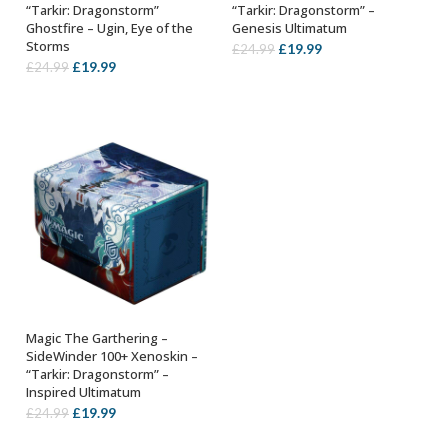
“Tarkir: Dragonstorm”
“Tarkir: Dragonstorm” –
Ghostfire – Ugin, Eye of the
Genesis Ultimatum
Storms
Original
Current
£
19.99
£
24.99
Original
Current
£
19.99
£
24.99
price
price
price
price
was:
is:
was:
is:
£24.99.
£19.99.
£24.99.
£19.99.
Magic The Garthering –
ADD TO BASKET
SideWinder 100+ Xenoskin –
“Tarkir: Dragonstorm” –
Inspired Ultimatum
Original
Current
£
19.99
£
24.99
price
price