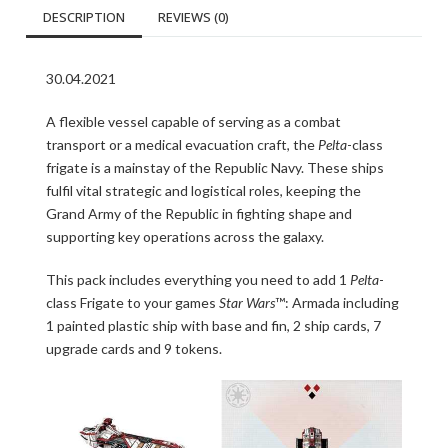
DESCRIPTION
REVIEWS (0)
30.04.2021
A flexible vessel capable of serving as a combat
transport or a medical evacuation craft, the
Pelta
-class
frigate is a mainstay of the Republic Navy. These ships
fulfil vital strategic and logistical roles, keeping the
Grand Army of the Republic in fighting shape and
supporting key operations across the galaxy.
This pack includes everything you need to add 1
Pelta
-
class Frigate to your games
Star Wars
™: Armada including
1 painted plastic ship with base and fin, 2 ship cards, 7
upgrade cards and 9 tokens.