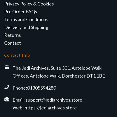
Privacy Policy & Cookies
Pre Order FAQs
Terms and Conditions
Delivery and Shipping
Returns
Contact
Contact Info
The Jedi Archives, Suite 301, Antelope Walk
Offices, Antelope Walk, Dorchester DT1 1BE
Phone:01305594280
Email:
support@jediarchives.store
Web:
https://jediarchives.store