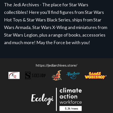
The Jedi Archives - The place for Star Wars
collectibles! Here you'll find figures from Star Wars
Hot Toys & Star Wars Black Series, ships from Star
Wars Armada, Star Wars X-Wing and miniatures from
Star Wars Legion, plus a range of books, accessories
and much more! May the Force be with you!
https://jediarchives.store/