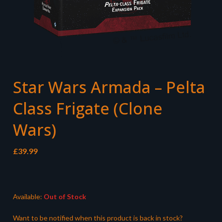
Star Wars Armada – Pelta
Class Frigate (Clone
Wars)
£
39.99
Available:
Out of Stock
Want to be notified when this product is back in stock?