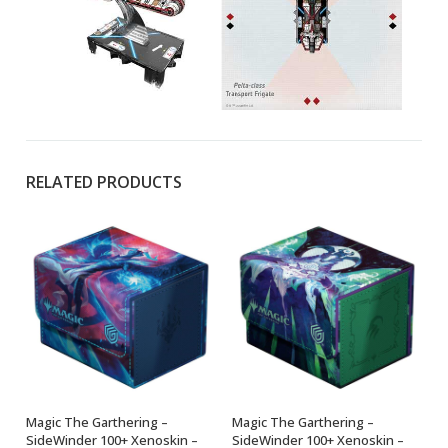
RELATED PRODUCTS
Magic The Garthering –
Magic The Garthering –
ADD TO BASKET
ADD TO BASKET
SideWinder 100+ Xenoskin –
SideWinder 100+ Xenoskin –