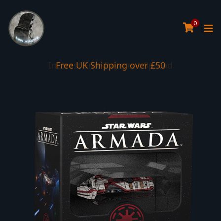
0
Interest Free Payment Spread