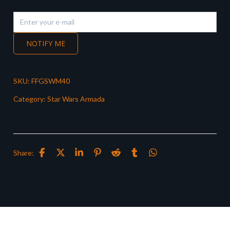
NOTIFY ME
SKU:
FFGSWM40
Category:
Star Wars Armada
Share: