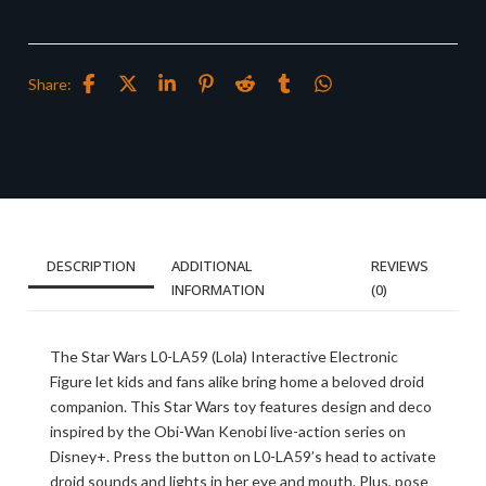
Share:
DESCRIPTION
ADDITIONAL
REVIEWS
INFORMATION
(0)
The Star Wars L0-LA59 (Lola) Interactive Electronic
Figure let kids and fans alike bring home a beloved droid
companion. This Star Wars toy features design and deco
inspired by the Obi-Wan Kenobi live-action series on
Disney+. Press the button on L0-LA59’s head to activate
droid sounds and lights in her eye and mouth. Plus, pose