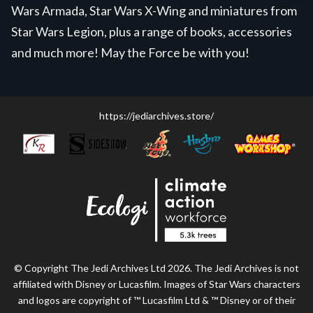
Wars Armada, Star Wars X-Wing and miniatures from
Star Wars Legion, plus a range of books, accessories
and much more! May the Force be with you!
https://jediarchives.store/
© Copyright The Jedi Archives Ltd 2026. The Jedi Archives is not
affiliated with Disney or Lucasfilm. Images of Star Wars characters
and logos are copyright of ™ Lucasfilm Ltd & ™ Disney or of their