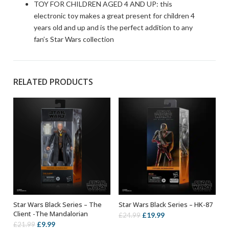
TOY FOR CHILDREN AGED 4 AND UP: this
electronic toy makes a great present for children 4
years old and up and is the perfect addition to any
fan’s Star Wars collection
RELATED PRODUCTS
Star Wars Black Series – The
Star Wars Black Series – HK-87
ADD TO BASKET
ADD TO BASKET
Client -The Mandalorian
Original
Current
£
19.99
£
24.99
Original
Current
£
9.99
£
21.99
price
price