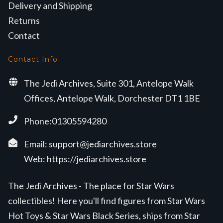
Delivery and Shipping
Returns
Contact
Contact Info
The Jedi Archives, Suite 301, Antelope Walk
Offices, Antelope Walk, Dorchester DT1 1BE
Phone:01305594280
Email:
support@jediarchives.store
Web:
https://jediarchives.store
The Jedi Archives - The place for Star Wars
collectibles! Here you'll find figures from Star Wars
Hot Toys & Star Wars Black Series, ships from Star