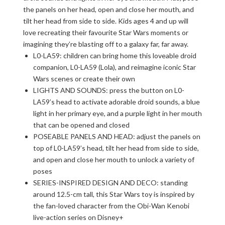
the panels on her head, open and close her mouth, and
tilt her head from side to side. Kids ages 4 and up will
love recreating their favourite Star Wars moments or
imagining they’re blasting off to a galaxy far, far away.
L0-LA59: children can bring home this loveable droid
companion, L0-LA59 (Lola), and reimagine iconic Star
Wars scenes or create their own
LIGHTS AND SOUNDS: press the button on L0-
LA59’s head to activate adorable droid sounds, a blue
light in her primary eye, and a purple light in her mouth
that can be opened and closed
POSEABLE PANELS AND HEAD: adjust the panels on
top of L0-LA59’s head, tilt her head from side to side,
and open and close her mouth to unlock a variety of
poses
SERIES-INSPIRED DESIGN AND DECO: standing
around 12.5-cm tall, this Star Wars toy is inspired by
the fan-loved character from the Obi-Wan Kenobi
live-action series on Disney+