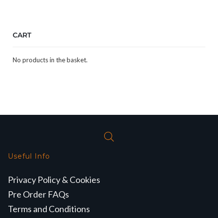
CART
No products in the basket.
Useful Info
Privacy Policy & Cookies
Pre Order FAQs
Terms and Conditions