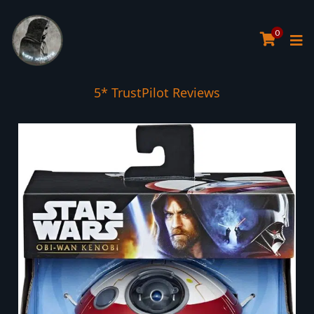
0
5* TrustPilot Reviews