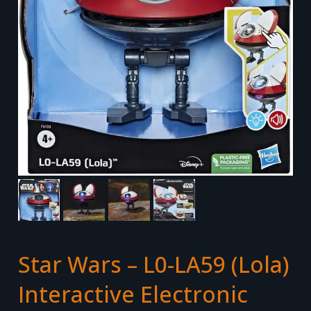
Star Wars – L0-LA59 (Lola)
Interactive Electronic