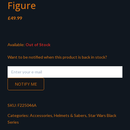
Figure
£
49.99
Available:
Out of Stock
Want to be notified when this product is back in stock?
NOTIFY ME
SKU:
F225046A
Categories:
Accessories
,
Helmets & Sabers
,
Star Wars Black
Series