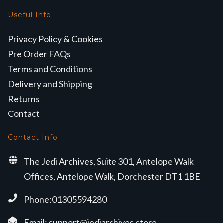
Useful Info
Privacy Policy & Cookies
Pre Order FAQs
Terms and Conditions
Delivery and Shipping
Returns
Contact
Contact Info
The Jedi Archives, Suite 301, Antelope Walk
Offices, Antelope Walk, Dorchester DT1 1BE
Phone:01305594280
Email:
support@jediarchives.store