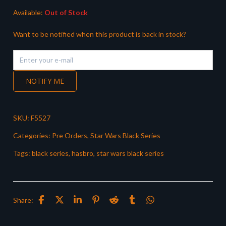
Available:
Out of Stock
Want to be notified when this product is back in stock?
NOTIFY ME
SKU:
F5527
Categories:
Pre Orders
,
Star Wars Black Series
Tags:
black series
,
hasbro
,
star wars black series
Share: