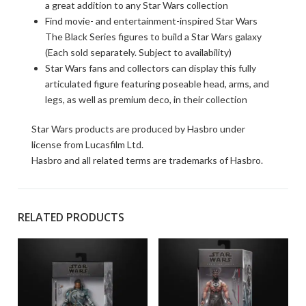
a great addition to any Star Wars collection
Find movie- and entertainment-inspired Star Wars
The Black Series figures to build a Star Wars galaxy
(Each sold separately. Subject to availability)
Star Wars fans and collectors can display this fully
articulated figure featuring poseable head, arms, and
legs, as well as premium deco, in their collection
Star Wars products are produced by Hasbro under
license from Lucasfilm Ltd.
Hasbro and all related terms are trademarks of Hasbro.
RELATED PRODUCTS