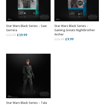
Star Wars Black Series – Saw
Star Wars Black Series –
ADD TO BASKET
ADD TO BASKET
Gerrera
Gaming Greats Nightbrother
Archer
Original
Current
£
19.99
£
33.99
Original
Current
£
9.99
£
26.99
price
price
price
price
was:
is:
was:
is:
£33.99.
£19.99.
£26.99.
£9.99.
Star Wars Black Series – Tala
ADD TO BASKET