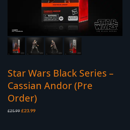
Star Wars Black Series –
Cassian Andor (Pre
Order)
Original
Current
£
23.99
£
25.99
price
price
was:
is:
£25.99.
£23.99.