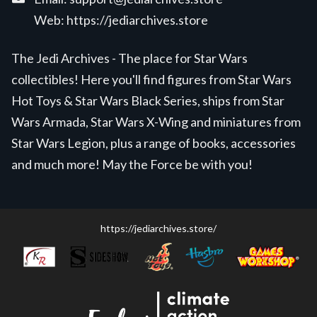
Web:
https://jediarchives.store
The Jedi Archives - The place for Star Wars
collectibles! Here you'll find figures from Star Wars
Hot Toys & Star Wars Black Series, ships from Star
Wars Armada, Star Wars X-Wing and miniatures from
Star Wars Legion, plus a range of books, accessories
and much more! May the Force be with you!
https://jediarchives.store/