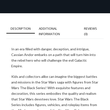
DESCRIPTION
ADDITIONAL
REVIEWS
INFORMATION
(0)
In an era filled with danger, deception, and intrigue,
Cassian Andor embarks on a path that will turn him into
the rebel hero who will challenge the evil Galactic
Empire.
Kids and collectors alike can imagine the biggest battles
and missions in the Star Wars saga with figures from Star
Wars The Black Series! With exquisite features and
decoration, this series embodies the quality and realism
that Star Wars devotees love. Star Wars The Black
Series includes figures, vehicles, and roleplay items from