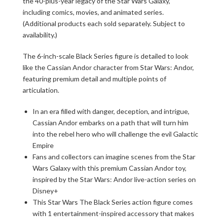
the 40-plus-year legacy of the Star Wars Galaxy,
including comics, movies, and animated series.
(Additional products each sold separately. Subject to
availability.)
The 6-inch-scale Black Series figure is detailed to look
like the Cassian Andor character from Star Wars: Andor,
featuring premium detail and multiple points of
articulation.
In an era filled with danger, deception, and intrigue,
Cassian Andor embarks on a path that will turn him
into the rebel hero who will challenge the evil Galactic
Empire
Fans and collectors can imagine scenes from the Star
Wars Galaxy with this premium Cassian Andor toy,
inspired by the Star Wars: Andor live-action series on
Disney+
This Star Wars The Black Series action figure comes
with 1 entertainment-inspired accessory that makes