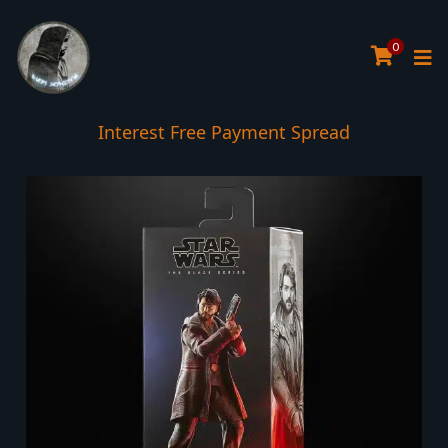
0
Interest Free Payment Spread