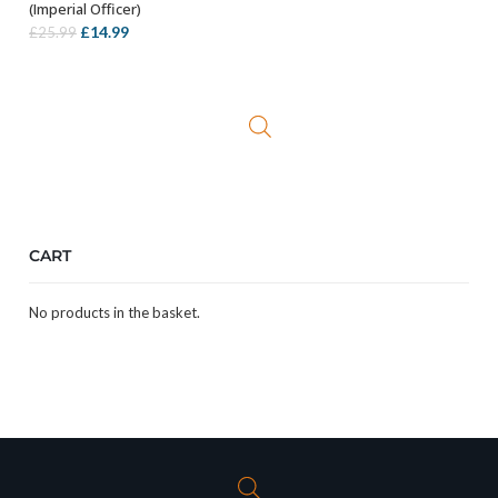
(Imperial Officer)
Original
Current
£
14.99
£
25.99
price
price
was:
is:
£25.99.
£14.99.
CART
No products in the basket.