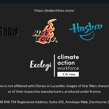
https://jediarchives.store/
s is not affiliated with Disney or Lucasfilm. Images of Star Wars charact
or of their respective manufacturers, produced under license.
48 848 734 Registered Address: Suite 301, Antelope Walk, Dorchester,