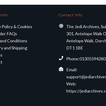
 Info
Contact Info
y Policy & Cookies
The Jedi Archives, Su
der FAQs
301, Antelope Walk O
and Conditions
Antelope Walk, Dorc
ry and Shipping
DT1 1BE
ns
Phone:01305594280
ct
Email:
support@jediarchives
Web:
https://jediarchives.