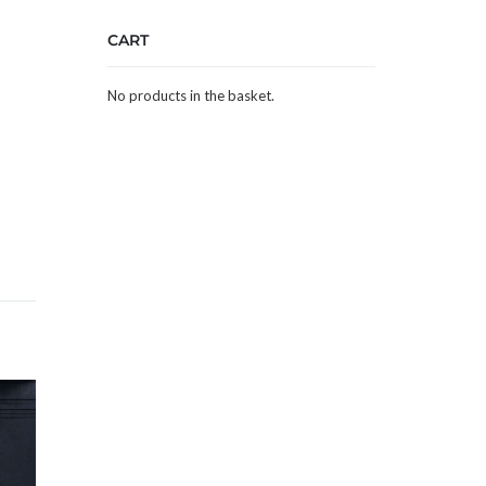
CART
No products in the basket.