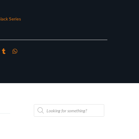
lack Series
Products
search