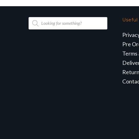
Products
Useful
search
Privac
Pre Or
Terms 
Delive
Retur
Conta