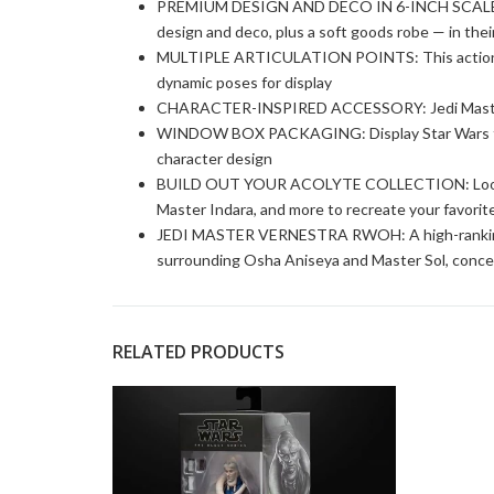
PREMIUM DESIGN AND DECO IN 6-INCH SCALE: Fans
design and deco, plus a soft goods robe — in thei
MULTIPLE ARTICULATION POINTS: This action fig
dynamic poses for display
CHARACTER-INSPIRED ACCESSORY: Jedi Master 
WINDOW BOX PACKAGING: Display Star Wars fand
character design
BUILD OUT YOUR ACOLYTE COLLECTION: Look for 
Master Indara, and more to recreate your favorite 
JEDI MASTER VERNESTRA RWOH: A high-ranking J
surrounding Osha Aniseya and Master Sol, conce
RELATED PRODUCTS