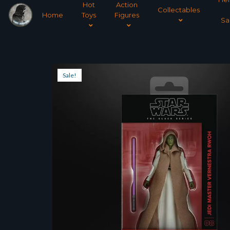
Hot
Action
Collectables
Home
Toys
Figures
Sa
Sale!