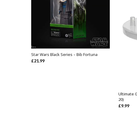
Star Wars Black Series – Bib Fortuna
ADD TO BASKET
£
21.99
Ultimate 
20)
£
9.99