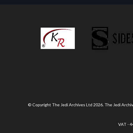
© Copyright The Jedi Archives Ltd 2026. The Jedi Archive
VAT - 4