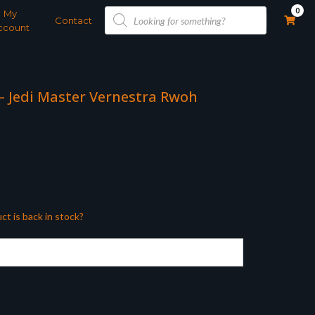
Products
0
My
search
Contact
ccount
 – Jedi Master Vernestra Rwoh
ct is back in stock?