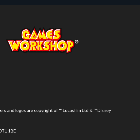
ers and logos are copyright of ™ Lucasfilm Ltd & ™ Disney
 DT1 1BE