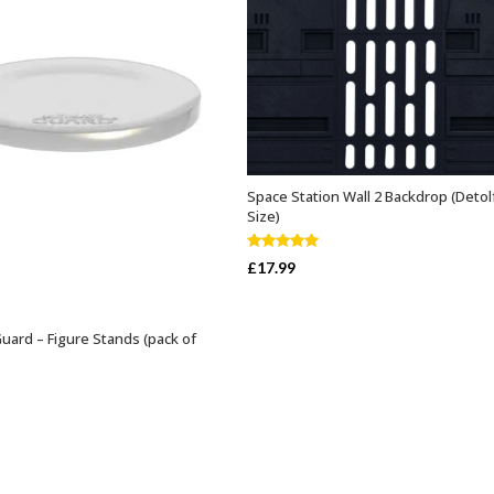
Space Station Wall 2 Backdrop (Detol
ADD TO BASKET
Size)
Rated
5.00
£
17.99
out of 5
Guard – Figure Stands (pack of
SELECT OPTIONS