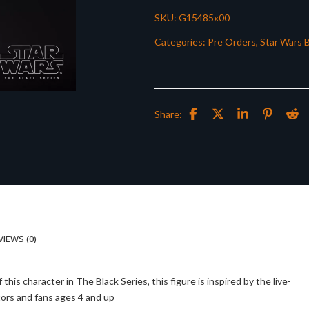
SKU:
G15485x00
Categories:
Pre Orders
,
Star Wars B
Share:
VIEWS (0)
 character in The Black Series, this figure is inspired by the live-
ctors and fans ages 4 and up