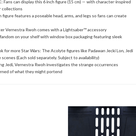
 can display this 6 inch figure (15 cm) — with character-inspired
r collections
ure features a poseable head, arms, and legs so fans can create
Vernestra Rwoh comes with a Lightsaber™ accessory
om on your shelf with window box packaging featuring sleek
more Star Wars: The Acolyte figures like Padawan Jecki Lon, Jedi
scenes (Each sold separately. Subject to availability)
edi, Vernestra Rwoh investigates the strange occurrences
rned of what they might portend