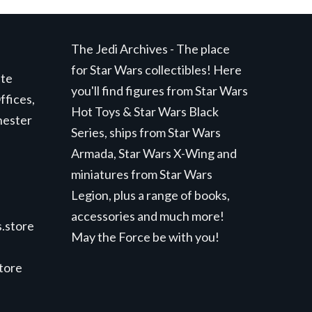
The Jedi Archives - The place
for Star Wars collectibles! Here
ite
you'll find figures from Star Wars
ffices,
Hot Toys & Star Wars Black
hester
Series, ships from Star Wars
Armada, Star Wars X-Wing and
miniatures from Star Wars
Legion, plus a range of books,
accessories and much more!
.store
May the Force be with you!
store