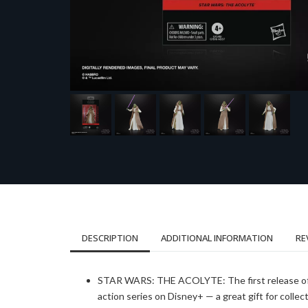
DESCRIPTION
ADDITIONAL INFORMATION
RE
STAR WARS: THE ACOLYTE: The first release of this
action series on Disney+ — a great gift for colle