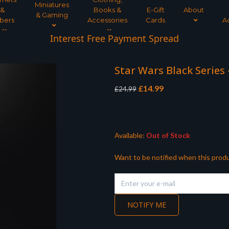
Miniatures
&
Books &
E-Gift
About
& Gaming
bers
Accessories
Cards
A
Interest Free Payment Spread
Star Wars Black Series
Original
Current
£
14.99
£
24.99
price
price
was:
is:
£24.99.
£14.99.
Available:
Out of Stock
Want to be notified when this produ
NOTIFY ME