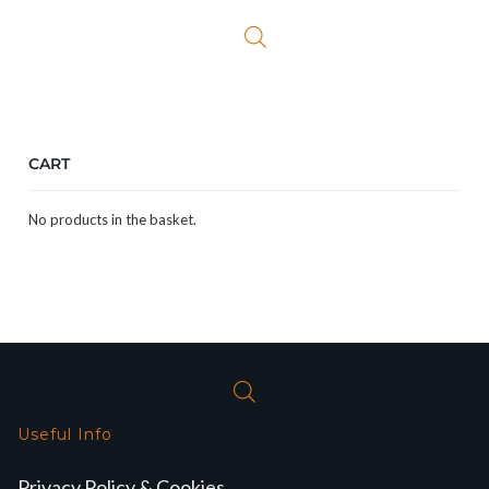
CART
No products in the basket.
Useful Info
Privacy Policy & Cookies