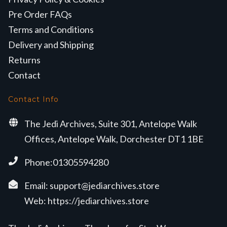
Pre Order FAQs
Terms and Conditions
Delivery and Shipping
Returns
Contact
Contact Info
The Jedi Archives, Suite 301, Antelope Walk
Offices, Antelope Walk, Dorchester DT1 1BE
Phone:01305594280
Email:
support@jediarchives.store
Web:
https://jediarchives.store