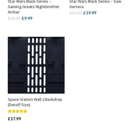
Star Wars Black Series –
Star Wars Black Series – Saw
ADD TO BASKET
ADD TO BASKET
Gaming Greats Nightbrother
Gerrera
Archer
Original
Current
£
19.99
£
33.99
Original
Current
£
9.99
£
26.99
price
price
price
price
was:
is:
was:
is:
£33.99.
£19.99.
£26.99.
£9.99.
Space Station Wall 2 Backdrop
ADD TO BASKET
(Detolf Size)
Rated
5.00
£
17.99
out of 5