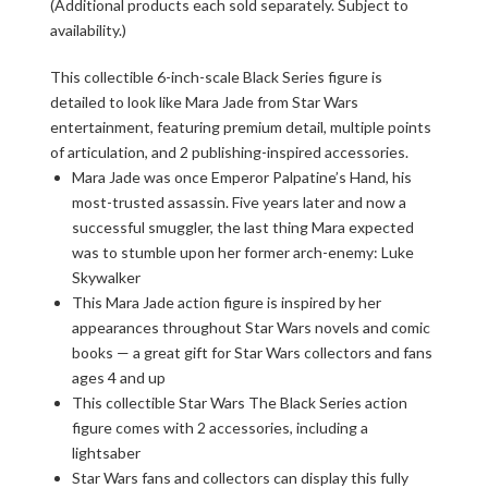
(Additional products each sold separately. Subject to
availability.)
This collectible 6-inch-scale Black Series figure is
detailed to look like Mara Jade from Star Wars
entertainment, featuring premium detail, multiple points
of articulation, and 2 publishing-inspired accessories.
Mara Jade was once Emperor Palpatine’s Hand, his
most-trusted assassin. Five years later and now a
successful smuggler, the last thing Mara expected
was to stumble upon her former arch-enemy: Luke
Skywalker
This Mara Jade action figure is inspired by her
appearances throughout Star Wars novels and comic
books — a great gift for Star Wars collectors and fans
ages 4 and up
This collectible Star Wars The Black Series action
figure comes with 2 accessories, including a
lightsaber
Star Wars fans and collectors can display this fully