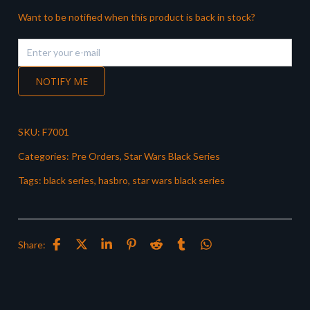
Want to be notified when this product is back in stock?
NOTIFY ME
SKU:
F7001
Categories:
Pre Orders
,
Star Wars Black Series
Tags:
black series
,
hasbro
,
star wars black series
Share: