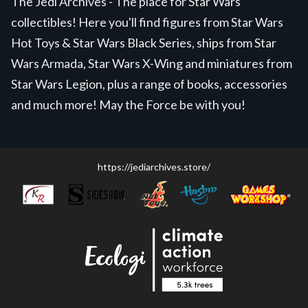
The Jedi Archives - The place for Star Wars
collectibles! Here you'll find figures from Star Wars
Hot Toys & Star Wars Black Series, ships from Star
Wars Armada, Star Wars X-Wing and miniatures from
Star Wars Legion, plus a range of books, accessories
and much more! May the Force be with you!
https://jediarchives.store/