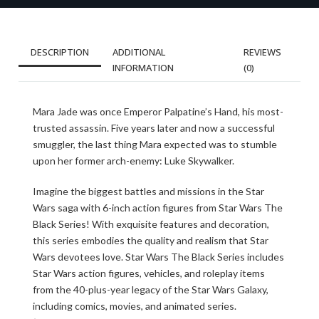
DESCRIPTION
ADDITIONAL
REVIEWS
INFORMATION
(0)
Mara Jade was once Emperor Palpatine’s Hand, his most-
trusted assassin. Five years later and now a successful
smuggler, the last thing Mara expected was to stumble
upon her former arch-enemy: Luke Skywalker.
Imagine the biggest battles and missions in the Star
Wars saga with 6-inch action figures from Star Wars The
Black Series! With exquisite features and decoration,
this series embodies the quality and realism that Star
Wars devotees love. Star Wars The Black Series includes
Star Wars action figures, vehicles, and roleplay items
from the 40-plus-year legacy of the Star Wars Galaxy,
including comics, movies, and animated series.