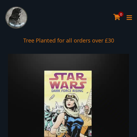
0
Tree Planted for all orders over £30