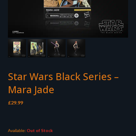
Star Wars Black Series –
Mara Jade
£
29.99
Available:
Out of Stock