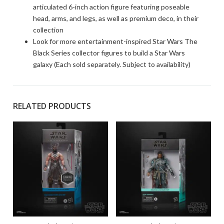
articulated 6-inch action figure featuring poseable
head, arms, and legs, as well as premium deco, in their
collection
Look for more entertainment-inspired Star Wars The
Black Series collector figures to build a Star Wars
galaxy (Each sold separately. Subject to availability)
RELATED PRODUCTS