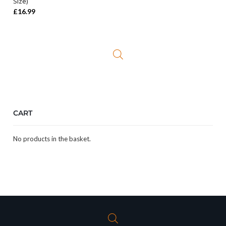
Size)
£
16.99
CART
No products in the basket.