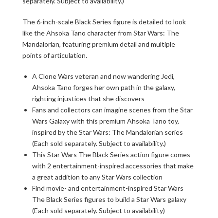
separately. Subject to availability.)
The 6-inch-scale Black Series figure is detailed to look
like the Ahsoka Tano character from Star Wars: The
Mandalorian, featuring premium detail and multiple
points of articulation.
A Clone Wars veteran and now wandering Jedi,
Ahsoka Tano forges her own path in the galaxy,
righting injustices that she discovers
Fans and collectors can imagine scenes from the Star
Wars Galaxy with this premium Ahsoka Tano toy,
inspired by the Star Wars: The Mandalorian series
(Each sold separately. Subject to availability.)
This Star Wars The Black Series action figure comes
with 2 entertainment-inspired accessories that make
a great addition to any Star Wars collection
Find movie- and entertainment-inspired Star Wars
The Black Series figures to build a Star Wars galaxy
(Each sold separately. Subject to availability)