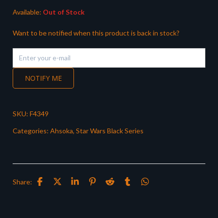
Available:
Out of Stock
Want to be notified when this product is back in stock?
NOTIFY ME
SKU:
F4349
Categories:
Ahsoka
,
Star Wars Black Series
Share: