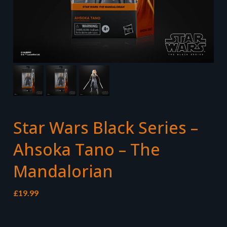
Star Wars Black Series –
Ahsoka Tano – The
Mandalorian
£
19.99