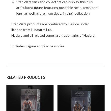
Star Wars fans and collectors can display this fully
articulated figure featuring poseable head, arms, and
legs, as well as premium deco, in their collection
Star Wars products are produced by Hasbro under
license from Lucasfilm Ltd.
Hasbro and all related terms are trademarks of Hasbro.
Includes: Figure and 2 accessories.
RELATED PRODUCTS