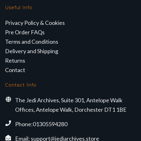
Useful Info
Privacy Policy & Cookies
Pre Order FAQs
Terms and Conditions
Delivery and Shipping
Returns
Contact
Contact Info
The Jedi Archives, Suite 301, Antelope Walk
Offices, Antelope Walk, Dorchester DT1 1BE
Phone:01305594280
Email:
support@jediarchives.store