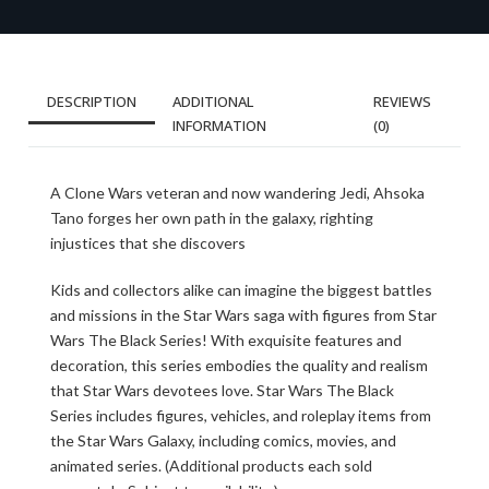
DESCRIPTION
ADDITIONAL
REVIEWS
INFORMATION
(0)
A Clone Wars veteran and now wandering Jedi, Ahsoka
Tano forges her own path in the galaxy, righting
injustices that she discovers
Kids and collectors alike can imagine the biggest battles
and missions in the Star Wars saga with figures from Star
Wars The Black Series! With exquisite features and
decoration, this series embodies the quality and realism
that Star Wars devotees love. Star Wars The Black
Series includes figures, vehicles, and roleplay items from
the Star Wars Galaxy, including comics, movies, and
animated series. (Additional products each sold