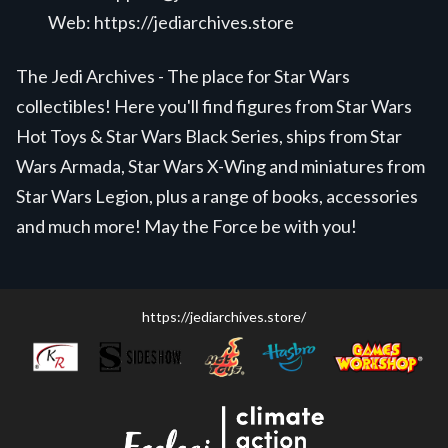
Web:
https://jediarchives.store
The Jedi Archives - The place for Star Wars
collectibles! Here you'll find figures from Star Wars
Hot Toys & Star Wars Black Series, ships from Star
Wars Armada, Star Wars X-Wing and miniatures from
Star Wars Legion, plus a range of books, accessories
and much more! May the Force be with you!
https://jediarchives.store/