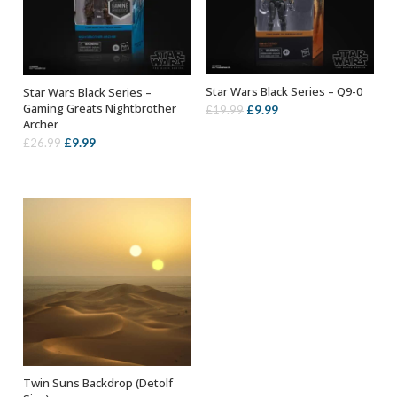
Star Wars Black Series – Q9-0
Star Wars Black Series –
ADD TO BASKET
ADD TO BASKET
Gaming Greats Nightbrother
Original
Current
£
9.99
£
19.99
Archer
price
price
Original
Current
£
9.99
£
26.99
was:
is:
price
price
£19.99.
£9.99.
was:
is:
£26.99.
£9.99.
Twin Suns Backdrop (Detolf
ADD TO BASKET