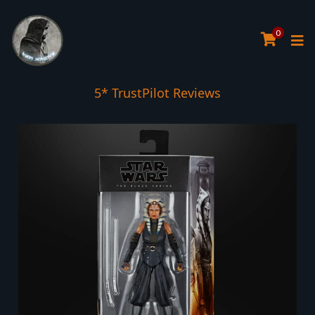
0
5* TrustPilot Reviews