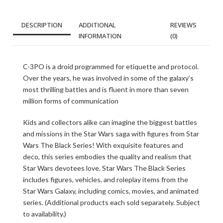
DESCRIPTION
ADDITIONAL
REVIEWS
INFORMATION
(0)
C-3PO is a droid programmed for etiquette and protocol.
Over the years, he was involved in some of the galaxy’s
most thrilling battles and is fluent in more than seven
million forms of communication
Kids and collectors alike can imagine the biggest battles
and missions in the Star Wars saga with figures from Star
Wars The Black Series! With exquisite features and
deco, this series embodies the quality and realism that
Star Wars devotees love. Star Wars The Black Series
includes figures, vehicles, and roleplay items from the
Star Wars Galaxy, including comics, movies, and animated
series. (Additional products each sold separately. Subject
to availability.)