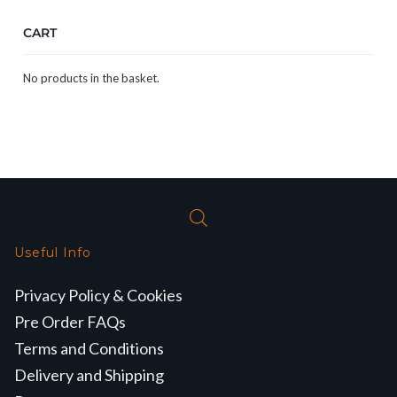
CART
No products in the basket.
Useful Info
Privacy Policy & Cookies
Pre Order FAQs
Terms and Conditions
Delivery and Shipping