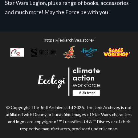
Star Wars Legion, plus a range of books, accessories
and much more! May the Force be with you!
https://jediarchives.store/
© Copyright The Jedi Archives Ltd 2026. The Jedi Archives is not
affiliated with Disney or Lucasfilm. Images of Star Wars characters
and logos are copyright of ™ Lucasfilm Ltd & ™ Disney or of their
respective manufacturers, produced under license.