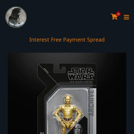
0
Interest Free Payment Spread