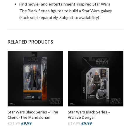
Find movie- and entertainment-inspired Star Wars
The Black Series figures to build a Star Wars galaxy
(Each sold separately. Subject to availability)
RELATED PRODUCTS
Star Wars Black Series – The
Star Wars Black Series –
ADD TO BASKET
ADD TO BASKET
Client -The Mandalorian
Archive Dengar
Original
Current
Original
Current
£
9.99
£
9.99
£
21.99
£
19.99
price
price
price
price