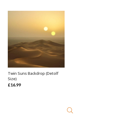
was:
is:
was:
is:
£21.99.
£9.99.
£19.99.
£9.99.
Twin Suns Backdrop (Detolf
ADD TO BASKET
Size)
£
16.99