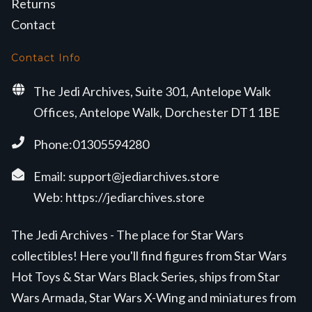
Returns
Contact
Contact Info
The Jedi Archives, Suite 301, Antelope Walk
Offices, Antelope Walk, Dorchester DT1 1BE
Phone:01305594280
Email:
support@jediarchives.store
Web:
https://jediarchives.store
The Jedi Archives - The place for Star Wars
collectibles! Here you'll find figures from Star Wars
Hot Toys & Star Wars Black Series, ships from Star
Wars Armada, Star Wars X-Wing and miniatures from