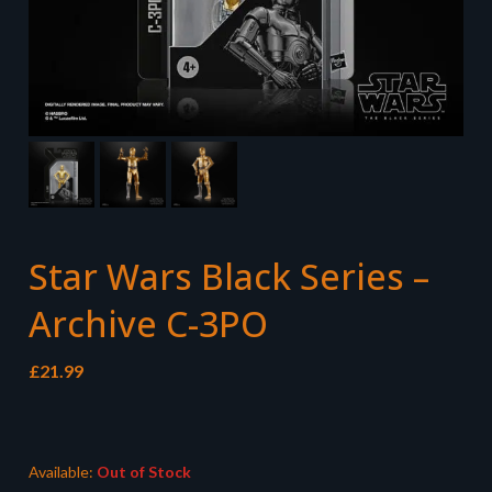
Star Wars Black Series –
Archive C-3PO
£
21.99
Available:
Out of Stock