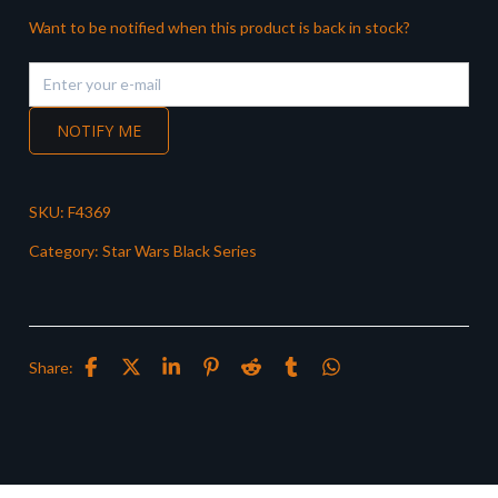
Want to be notified when this product is back in stock?
NOTIFY ME
SKU:
F4369
Category:
Star Wars Black Series
Share: