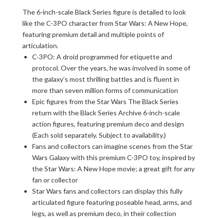
The 6-inch-scale Black Series figure is detailed to look
like the C-3PO character from Star Wars: A New Hope,
featuring premium detail and multiple points of
articulation.
C-3PO: A droid programmed for etiquette and
protocol. Over the years, he was involved in some of
the galaxy’s most thrilling battles and is fluent in
more than seven million forms of communication
Epic figures from the Star Wars The Black Series
return with the Black Series Archive 6-inch-scale
action figures, featuring premium deco and design
(Each sold separately. Subject to availability.)
Fans and collectors can imagine scenes from the Star
Wars Galaxy with this premium C-3PO toy, inspired by
the Star Wars: A New Hope movie; a great gift for any
fan or collector
Star Wars fans and collectors can display this fully
articulated figure featuring poseable head, arms, and
legs, as well as premium deco, in their collection