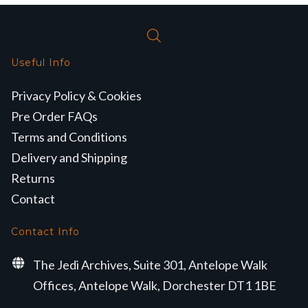
Useful Info
Privacy Policy & Cookies
Pre Order FAQs
Terms and Conditions
Delivery and Shipping
Returns
Contact
Contact Info
The Jedi Archives, Suite 301, Antelope Walk
Offices, Antelope Walk, Dorchester DT1 1BE