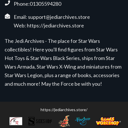
Phone:01305594280
Email:
support@jediarchives.store
Web:
https://jediarchives.store
The Jedi Archives - The place for Star Wars
collectibles! Here you'll find figures from Star Wars
Hot Toys & Star Wars Black Series, ships from Star
Wars Armada, Star Wars X-Wing and miniatures from
Star Wars Legion, plus a range of books, accessories
and much more! May the Force be with you!
https://jediarchives.store/