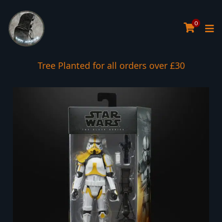
0
Tree Planted for all orders over £30