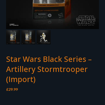
Star Wars Black Series –
Artillery Stormtrooper
(Import)
£
29.99