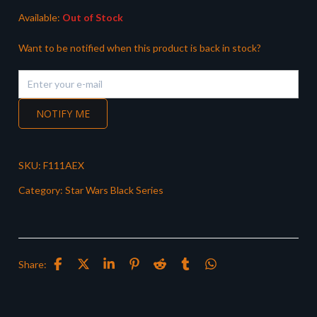
Available:
Out of Stock
Want to be notified when this product is back in stock?
NOTIFY ME
SKU:
F111AEX
Category:
Star Wars Black Series
Share: