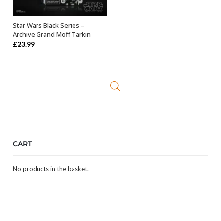
Star Wars Black Series –
ADD TO BASKET
Archive Grand Moff Tarkin
£
23.99
CART
No products in the basket.