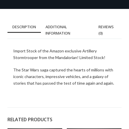
DESCRIPTION
ADDITIONAL
REVIEWS
INFORMATION
(0)
Import Stock of the Amazon exclusive Artillery
Stormtrooper from the Mandalorian! Limited Stock!
The Star Wars saga captured the hearts of millions with
iconic characters, impressive vehicles, and a galaxy of
stories that has passed the test of time again and again.
RELATED PRODUCTS