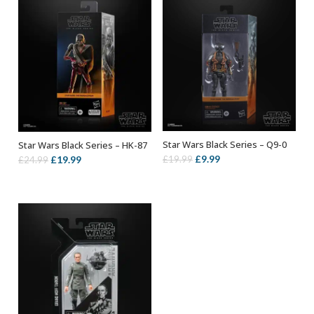
Star Wars Black Series – Q9-0
Star Wars Black Series – HK-87
ADD TO BASKET
ADD TO BASKET
Original
Current
£
9.99
Original
Current
£
19.99
£
19.99
£
24.99
price
price
price
price
was:
is:
was:
is:
£19.99.
£9.99.
£24.99.
£19.99.