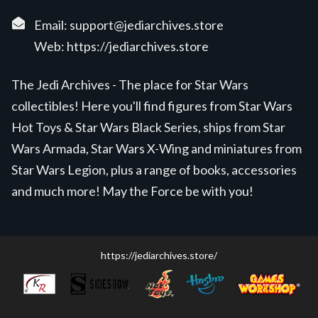
Email:
support@jediarchives.store
Web:
https://jediarchives.store
The Jedi Archives - The place for Star Wars
collectibles! Here you'll find figures from Star Wars
Hot Toys & Star Wars Black Series, ships from Star
Wars Armada, Star Wars X-Wing and miniatures from
Star Wars Legion, plus a range of books, accessories
and much more! May the Force be with you!
https://jediarchives.store/