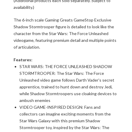
(Additional products each sold separately. Subject to
availability.)
The 6-inch scale Gaming Greats GameStop Exclusive
Shadow Stormtrooper figure is detailed to look like the
character from the Star Wars: The Force Unleashed
videogame, featuring premium detail and multiple points
of articulation.
Features:
STAR WARS: THE FORCE UNLEASHED SHADOW
STORMTROOPER: The Star Wars: The Force
Unleashed video game follows Darth Vader’s secret
apprentice, trained to hunt down and destroy Jedi,
while Shadow Stormtroopers use cloaking devices to
ambush enemies
VIDEO GAME-INSPIRED DESIGN: Fans and
collectors can imagine exciting moments from the
Star Wars Galaxy with this premium Shadow
Stormtrooper toy, inspired by the Star Wars: The