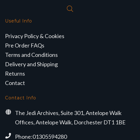
Useful Info
Privacy Policy & Cookies
Pre Order FAQs
Terms and Conditions
Delivery and Shipping
Returns
Contact
Contact Info
The Jedi Archives, Suite 301, Antelope Walk
Offices, Antelope Walk, Dorchester DT1 1BE
Phone:01305594280