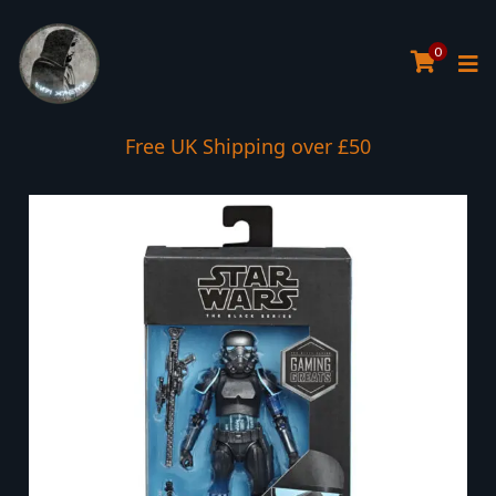
0
Free UK Shipping over £50