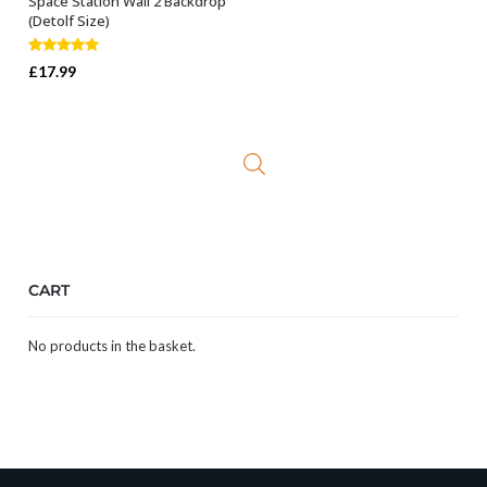
Space Station Wall 2 Backdrop
ADD TO BASKET
(Detolf Size)
Rated
5.00
£
17.99
out of 5
CART
No products in the basket.