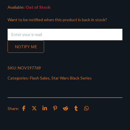
Available:
Out of Stock
Want to be notified when this product is back in stock?
NOTIFY ME
SKU:
NOV197769
Categories:
Flash Sales
,
Star Wars Black Series
Share: