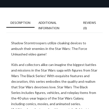
DESCRIPTION
ADDITIONAL
REVIEWS
INFORMATION
(0)
Shadow Stormtroopers utilize cloaking devices to
ambush their enemies in the Star Wars: The Force
Unleashed video game!
Kids and collectors alike can imagine the biggest battles
and missions in the Star Wars saga with figures from Star
Wars The Black Series! With exquisite features and
decoration, this series embodies the quality and realism
that Star Wars devotees love. Star Wars The Black
Series includes figures, vehicles, and roleplay items from
the 40-plus-year legacy of the Star Wars Galaxy,
including comics, movies, and animated series.