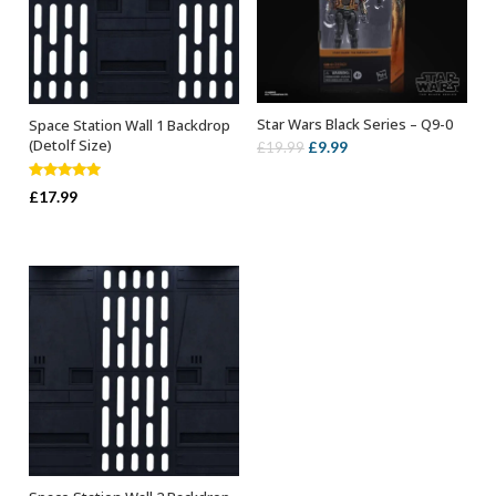
Star Wars Black Series – Q9-0
Space Station Wall 1 Backdrop
ADD TO BASKET
ADD TO BASKET
(Detolf Size)
Original
Current
£
9.99
£
19.99
price
price
Rated
5.00
was:
is:
£
17.99
out of 5
£19.99.
£9.99.