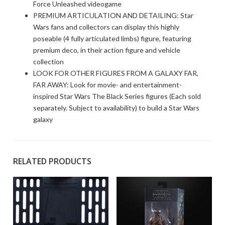
Force Unleashed videogame
PREMIUM ARTICULATION AND DETAILING: Star
Wars fans and collectors can display this highly
poseable (4 fully articulated limbs) figure, featuring
premium deco, in their action figure and vehicle
collection
LOOK FOR OTHER FIGURES FROM A GALAXY FAR,
FAR AWAY: Look for movie- and entertainment-
inspired Star Wars The Black Series figures (Each sold
separately. Subject to availability) to build a Star Wars
galaxy
RELATED PRODUCTS