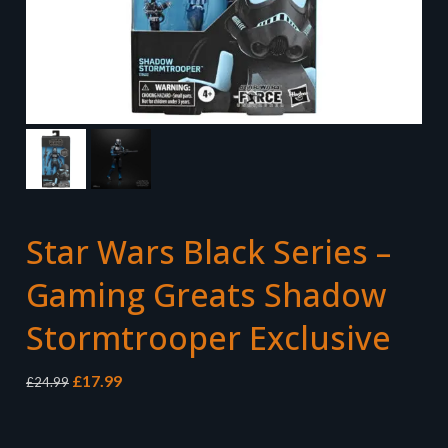
Star Wars Black Series –
Gaming Greats Shadow
Stormtrooper Exclusive
Original
Current
£
17.99
£
24.99
price
price
was:
is:
£24.99.
£17.99.