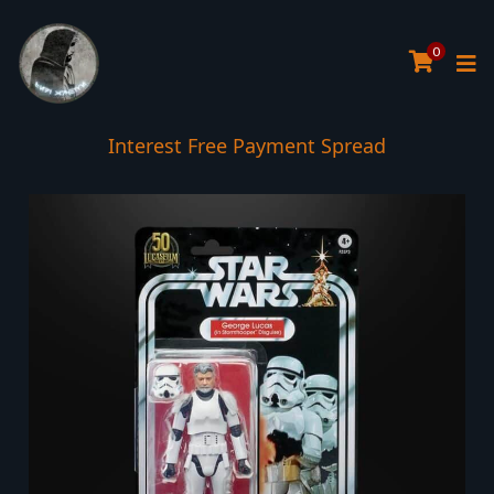
0
Interest Free Payment Spread
5* TrustPilot Reviews