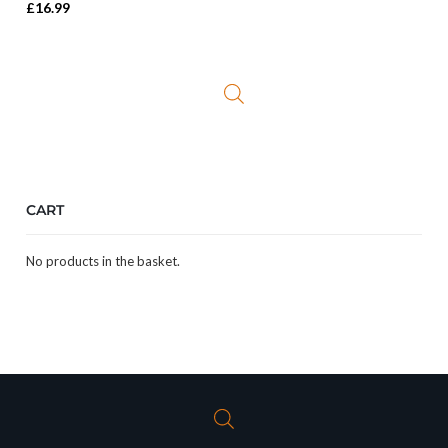
£
16.99
CART
No products in the basket.