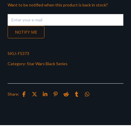
Want to be notified when this product is back in stock?
NOTIFY ME
SKU:
F5373
Category:
Star Wars Black Series
Share: