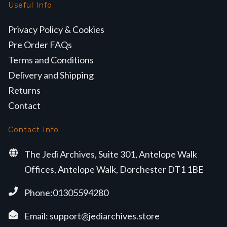
Useful Info
Privacy Policy & Cookies
Pre Order FAQs
Terms and Conditions
Delivery and Shipping
Returns
Contact
Contact Info
The Jedi Archives, Suite 301, Antelope Walk
Offices, Antelope Walk, Dorchester DT1 1BE
Phone:01305594280
Email:
support@jediarchives.store