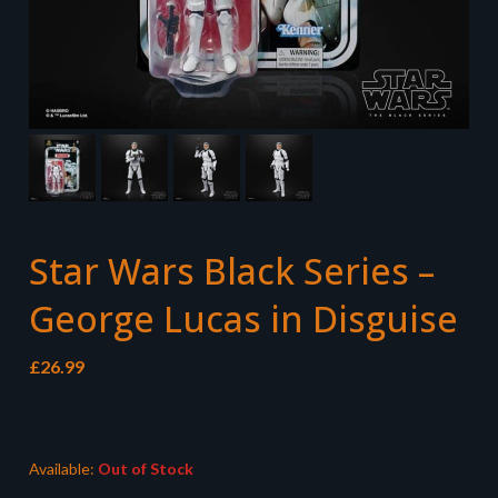
Star Wars Black Series –
George Lucas in Disguise
£
26.99
Available:
Out of Stock