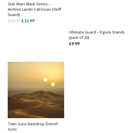
Star Wars Black Series –
ADD TO BASKET
Archive Lando Calrissian (Skiff
Guard)
Original
Current
£
15.99
£
19.99
price
price
Ultimate Guard – Figure Stands
was:
is:
SELECT OPTIONS
(pack of 20)
£19.99.
£15.99.
£
9.99
Twin Suns Backdrop (Detolf
ADD TO BASKET
Size)