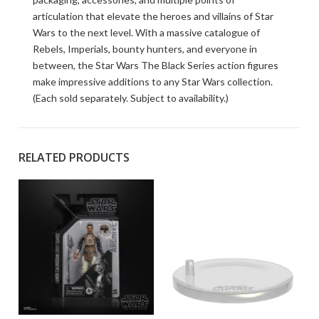
articulation that elevate the heroes and villains of Star
Wars to the next level. With a massive catalogue of
Rebels, Imperials, bounty hunters, and everyone in
between, the Star Wars The Black Series action figures
make impressive additions to any Star Wars collection.
(Each sold separately. Subject to availability.)
RELATED PRODUCTS