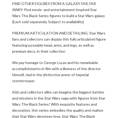
FIND OTHER FIGURES FROM A GALAXY FAR, FAR
AWAY: Find movie- and entertainment-inspired Star
Wars The Black Series figures to build a Star Wars galaxy
(Each sold separately. Subject to availability)
PREMIUM ARTICULATION AND DETAILING: Star Wars
fans and collectors can display this fully articulated figure
featuring poseable head, arms, and legs, as well as
premium deco, in their collection
We pay homage to George Lucas and his remarkable
accomplishments in film with a likeness of the director
himself, clad in the distinctive armor of Imperial
stormtrooper.
Kids and collectors alike can imagine the biggest battles
and missions in the Star Wars saga with figures from Star
Wars The Black Series! With exquisite features and
decoration, this series embodies the quality and realism
that Star Wars devotees love. Star Wars The Black