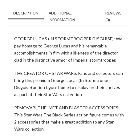
DESCRIPTION
ADDITIONAL
REVIEWS
INFORMATION
(0)
GEORGE LUCAS (IN STORMTROOPER DISGUISE): We
pay homage to George Lucas and his remarkable
accomplishments in film with a likeness of the director
clad in the distinctive armor of Imperial stormtrooper.
THE CREATOR OF STAR WARS: Fans and collectors can
bring this premium George Lucas (In Stormtrooper
Disguise) action figure home to display on their shelves
as part of their Star Wars collection
REMOVABLE HELMET AND BLASTER ACCESSORIES:
This Star Wars The Black Series action figure comes with
2 accessories that make a great addition to any Star
Wars collection