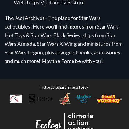
Web:
https://jediarchives.store
The Jedi Archives - The place for Star Wars
collectibles! Here you'll find figures from Star Wars
Hot Toys & Star Wars Black Series, ships from Star
Wars Armada, Star Wars X-Wing and miniatures from
Star Wars Legion, plus a range of books, accessories
and much more! May the Force be with you!
https://jediarchives.store/