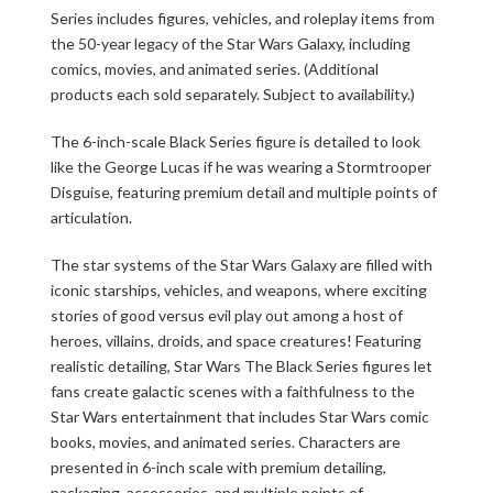
Series includes figures, vehicles, and roleplay items from
the 50-year legacy of the Star Wars Galaxy, including
comics, movies, and animated series. (Additional
products each sold separately. Subject to availability.)
The 6-inch-scale Black Series figure is detailed to look
like the George Lucas if he was wearing a Stormtrooper
Disguise, featuring premium detail and multiple points of
articulation.
The star systems of the Star Wars Galaxy are filled with
iconic starships, vehicles, and weapons, where exciting
stories of good versus evil play out among a host of
heroes, villains, droids, and space creatures! Featuring
realistic detailing, Star Wars The Black Series figures let
fans create galactic scenes with a faithfulness to the
Star Wars entertainment that includes Star Wars comic
books, movies, and animated series. Characters are
presented in 6-inch scale with premium detailing,
packaging, accessories, and multiple points of