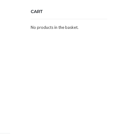
CART
No products in the basket.