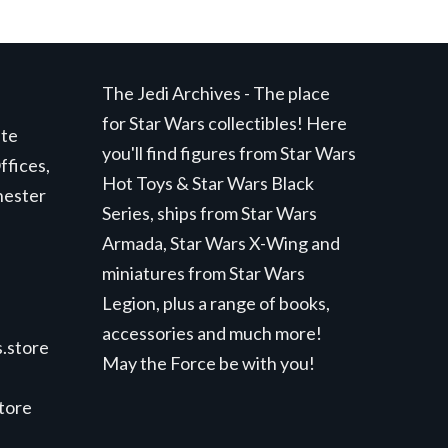
The Jedi Archives - The place
for Star Wars collectibles! Here
ite
you'll find figures from Star Wars
ffices,
Hot Toys & Star Wars Black
hester
Series, ships from Star Wars
Armada, Star Wars X-Wing and
miniatures from Star Wars
Legion, plus a range of books,
accessories and much more!
.store
May the Force be with you!
store