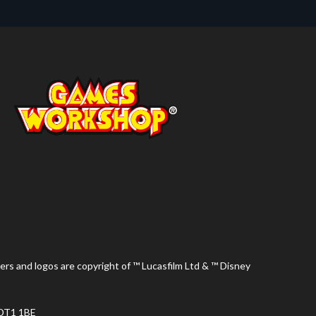
ers and logos are copyright of ™ Lucasfilm Ltd & ™ Disney
 DT1 1BE