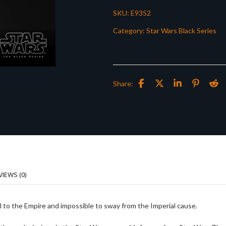
SKU:
E9352
Category:
Star Wars Black Series
Share:
VIEWS (0)
al to the Empire and impossible to sway from the Imperial cause.