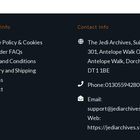
 Info
Contact Info
y Policy & Cookies
The Jedi Archives, Su
der FAQs
301, Antelope Walk O
and Conditions
Antelope Walk, Dorc
ry and Shipping
DT1 1BE
ns
Phone:01305594280
ct
Email:
support@jediarchives
Web:
https://jediarchives.