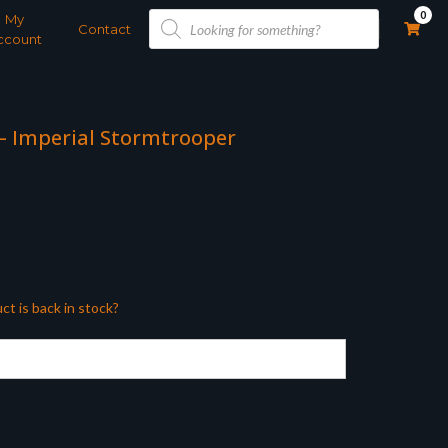
Products
0
My
search
Contact
ccount
 – Imperial Stormtrooper
ct is back in stock?