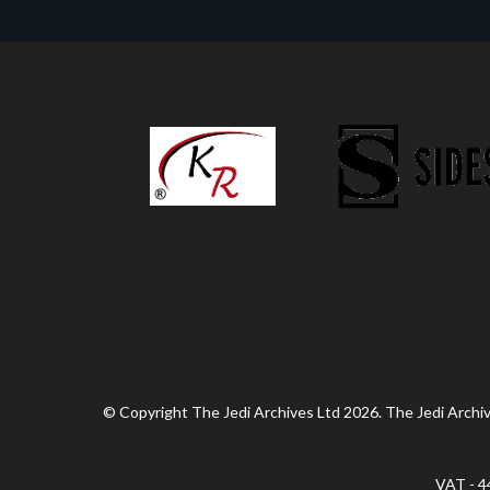
© Copyright The Jedi Archives Ltd 2026. The Jedi Archive
VAT - 4