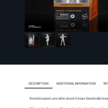
DESCRIPTION
ADDITIONAL INFORMATION
RE
Stormtroopers are elite shock troops fanatically loy