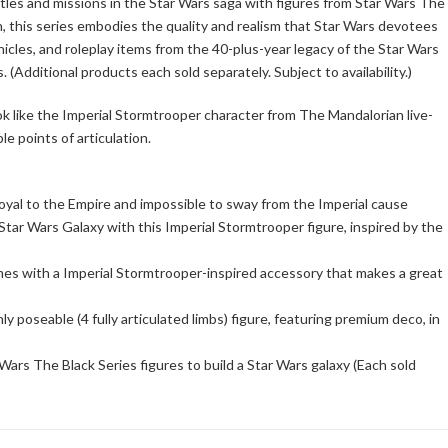
ttles and missions in the Star Wars saga with figures from Star Wars The
, this series embodies the quality and realism that Star Wars devotees
hicles, and roleplay items from the 40-plus-year legacy of the Star Wars
 (Additional products each sold separately. Subject to availability.)
ook like the Imperial Stormtrooper character from The Mandalorian live-
le points of articulation.
loyal to the Empire and impossible to sway from the Imperial cause
tar Wars Galaxy with this Imperial Stormtrooper figure, inspired by the
mes with a Imperial Stormtrooper-inspired accessory that makes a great
ly poseable (4 fully articulated limbs) figure, featuring premium deco, in
ars The Black Series figures to build a Star Wars galaxy (Each sold