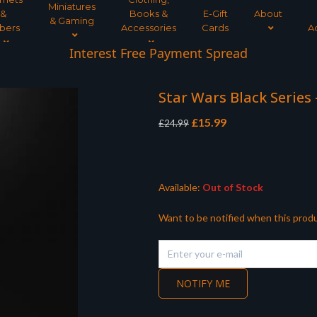
Miniatures
&
Books &
E-Gift
About
& Gaming
bers
Accessories
Cards
A
Interest Free Payment Spread
Star Wars Black Series
Original
Current
£
15.99
£
24.99
price
price
was:
is:
£24.99.
£15.99.
Available:
Out of Stock
Want to be notified when this produ
NOTIFY ME