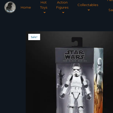
Hot
Action
Collectables
Home
Toys
Figures
Sa
Sale!