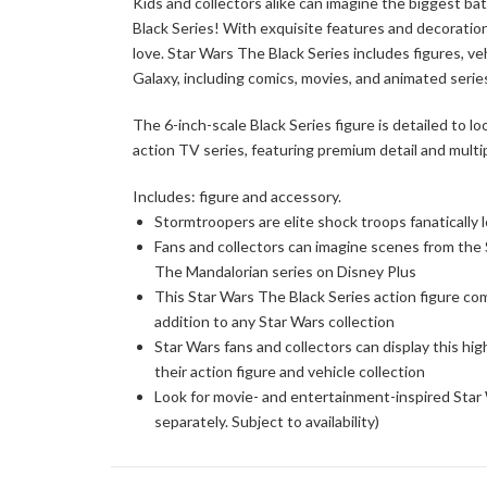
Kids and collectors alike can imagine the biggest ba
Black Series! With exquisite features and decoration
love. Star Wars The Black Series includes figures, ve
Galaxy, including comics, movies, and animated series.
The 6-inch-scale Black Series figure is detailed to l
action TV series, featuring premium detail and multip
Includes: figure and accessory.
Stormtroopers are elite shock troops fanatically 
Fans and collectors can imagine scenes from the S
The Mandalorian series on Disney Plus
This Star Wars The Black Series action figure co
addition to any Star Wars collection
Star Wars fans and collectors can display this high
their action figure and vehicle collection
Look for movie- and entertainment-inspired Star W
separately. Subject to availability)