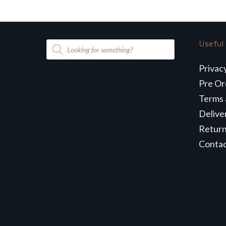
Products
Useful
search
Privac
Pre Or
Terms 
Delive
Retur
Conta