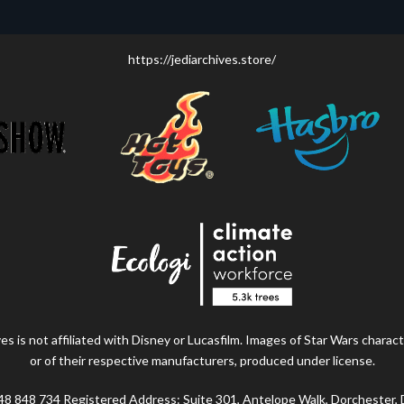
https://jediarchives.store/
s is not affiliated with Disney or Lucasfilm. Images of Star Wars charact
or of their respective manufacturers, produced under license.
48 848 734 Registered Address: Suite 301, Antelope Walk, Dorchester,