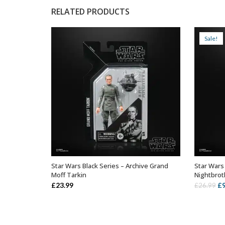
RELATED PRODUCTS
Sale!
Star Wars Black Series – Archive Grand
Star Wars
ADD TO BASKET
Moff Tarkin
Nightbrot
Or
£
23.99
£
£
26.99
pr
wa
£2