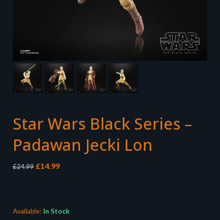
Star Wars Black Series –
Padawan Jecki Lon
Original
Current
£
14.99
£
24.99
price
price
was:
is:
£24.99.
£14.99.
Available:
In Stock