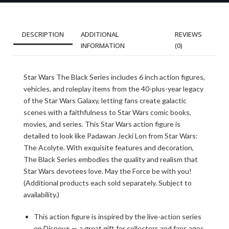
DESCRIPTION
ADDITIONAL
REVIEWS
INFORMATION
(0)
Star Wars The Black Series includes 6 inch action figures,
vehicles, and roleplay items from the 40-plus-year legacy
of the Star Wars Galaxy, letting fans create galactic
scenes with a faithfulness to Star Wars comic books,
movies, and series. This Star Wars action figure is
detailed to look like Padawan Jecki Lon from Star Wars:
The Acolyte. With exquisite features and decoration,
The Black Series embodies the quality and realism that
Star Wars devotees love. May the Force be with you!
(Additional products each sold separately. Subject to
availability.)
This action figure is inspired by the live-action series
on Disney+ — a great gift for collectors and fans ages