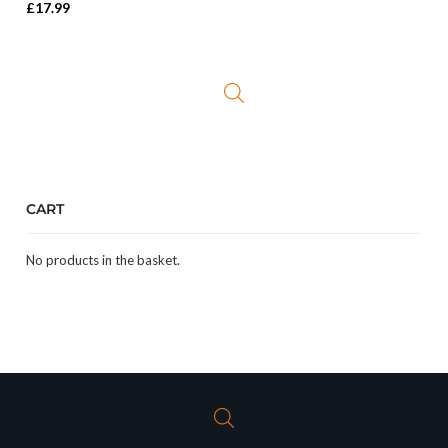
Rated
5.00
£
17.99
out of 5
CART
No products in the basket.