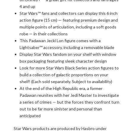
4 and up
Star Wars™ fans and collectors can display this 6 inch
action figure (15 cm) — featuring premium design and
multiple points of articulation, including a soft goods
robe — in their collections
This Padawan Jecki Lon figure comes with a
Lightsaber™ accessory, including a removable blade
Display Star Wars fandom on your shelf with window
box packaging featuring sleek character design
Look for more Star Wars Black Series action figures to
build a collection of galactic proportions on your
shelf! (Each sold separately. Subject to availability)
At the end of the High Republic era, a former
Padawan reunites with her Jedi Master to investigate
a series of crimes — but the forces they confront turn
out to be far more sinister and personal than
anticipated
Star Wars products are produced by Hasbro under