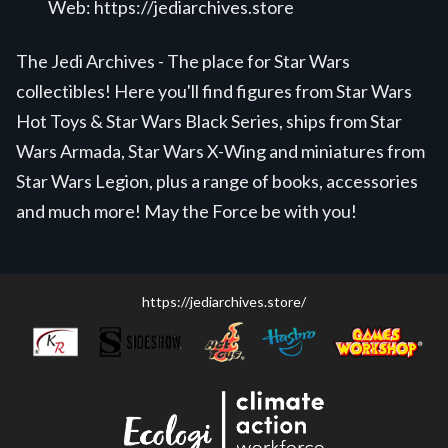
Web:
https://jediarchives.store
The Jedi Archives - The place for Star Wars
collectibles! Here you'll find figures from Star Wars
Hot Toys & Star Wars Black Series, ships from Star
Wars Armada, Star Wars X-Wing and miniatures from
Star Wars Legion, plus a range of books, accessories
and much more! May the Force be with you!
https://jediarchives.store/