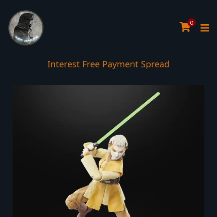
0
Interest Free Payment Spread