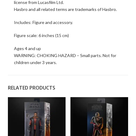
license from Lucasfilm Ltd.
Hasbro and all related terms are trademarks of Hasbro.
Includes: Figure and accessory.
Figure scale: 6 inches (15 cm)
Ages 4 and up
WARNING: CHOKING HAZARD – Small parts. Not for
children under 3 years.
RELATED PRODUCTS