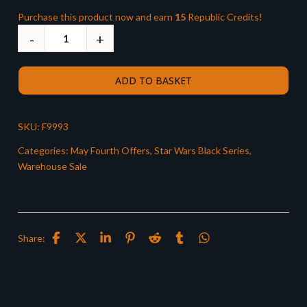
Purchase this product now and earn
15
Republic Credits!
ADD TO BASKET
SKU:
F9993
Categories:
May Fourth Offers
,
Star Wars Black Series
,
Warehouse Sale
Share: