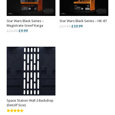
Star Wars Black Series –
Star Wars Black Series – HK-87
ADD TO BASKET
ADD TO BASKET
Magistrate Greef Karga
Original
Current
£
19.99
£
24.99
Original
Current
£
9.99
£
23.99
price
price
price
price
was:
is:
was:
is:
£24.99.
£19.99.
£23.99.
£9.99.
Space Station Wall 2 Backdrop
ADD TO BASKET
(Detolf Size)