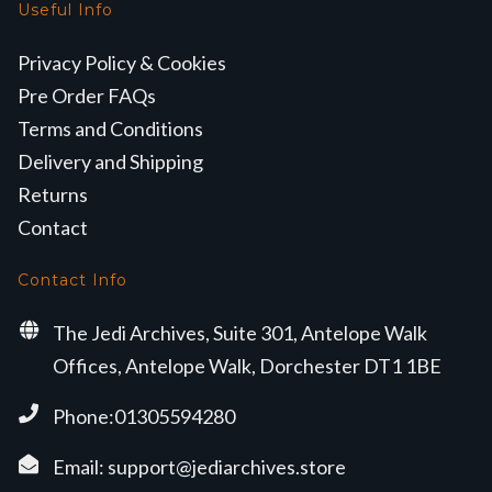
Useful Info
Privacy Policy & Cookies
Pre Order FAQs
Terms and Conditions
Delivery and Shipping
Returns
Contact
Contact Info
The Jedi Archives, Suite 301, Antelope Walk
Offices, Antelope Walk, Dorchester DT1 1BE
Phone:01305594280
Email:
support@jediarchives.store