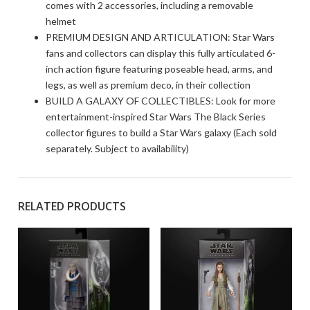
comes with 2 accessories, including a removable
helmet
PREMIUM DESIGN AND ARTICULATION: Star Wars
fans and collectors can display this fully articulated 6-
inch action figure featuring poseable head, arms, and
legs, as well as premium deco, in their collection
BUILD A GALAXY OF COLLECTIBLES: Look for more
entertainment-inspired Star Wars The Black Series
collector figures to build a Star Wars galaxy (Each sold
separately. Subject to availability)
RELATED PRODUCTS