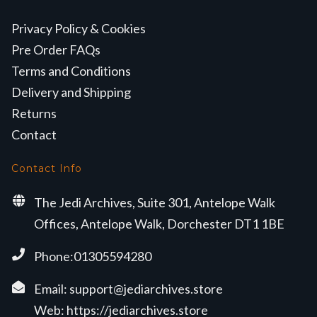
Privacy Policy & Cookies
Pre Order FAQs
Terms and Conditions
Delivery and Shipping
Returns
Contact
Contact Info
The Jedi Archives, Suite 301, Antelope Walk
Offices, Antelope Walk, Dorchester DT1 1BE
Phone:01305594280
Email:
support@jediarchives.store
Web:
https://jediarchives.store