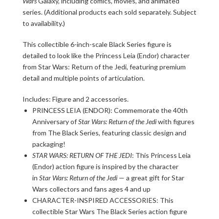
Wars
Galaxy, including comics, movies, and animated
series. (Additional products each sold separately. Subject
to availability.)
This collectible 6-inch-scale Black Series figure is
detailed to look like the Princess Leia (Endor) character
from Star Wars: Return of the Jedi, featuring premium
detail and multiple points of articulation.
Includes: Figure and 2 accessories.
PRINCESS LEIA (ENDOR): Commemorate the 40th
Anniversary of
Star Wars: Return of the Jedi
with figures
from The Black Series, featuring classic design and
packaging!
STAR WARS: RETURN OF THE JEDI
: This Princess Leia
(Endor) action figure is inspired by the character
in
Star Wars: Return of the Jedi
— a great gift for Star
Wars collectors and fans ages 4 and up
CHARACTER-INSPIRED ACCESSORIES: This
collectible Star Wars The Black Series action figure