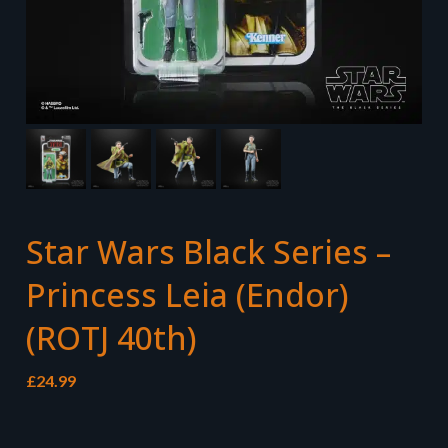
Star Wars Black Series –
Princess Leia (Endor)
(ROTJ 40th)
£
24.99