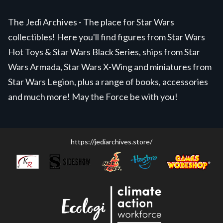
The Jedi Archives - The place for Star Wars
collectibles! Here you'll find figures from Star Wars
Hot Toys & Star Wars Black Series, ships from Star
Wars Armada, Star Wars X-Wing and miniatures from
Star Wars Legion, plus a range of books, accessories
and much more! May the Force be with you!
https://jediarchives.store/