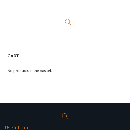
price
price
was:
is:
£23.99.
£9.99.
CART
No products in the basket.
Useful Info