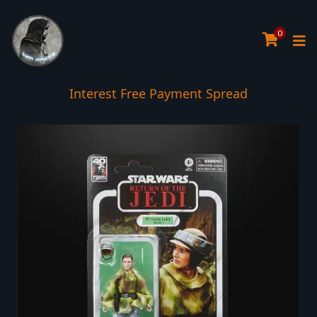
0
Interest Free Payment Spread