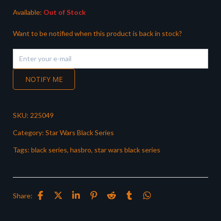
Available:
Out of Stock
Want to be notified when this product is back in stock?
NOTIFY ME
SKU:
225049
Category:
Star Wars Black Series
Tags:
black series
,
hasbro
,
star wars black series
Share: