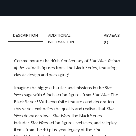
DESCRIPTION
ADDITIONAL
REVIEWS
INFORMATION
(0)
Commemorate the 40th Anniversary of
Star Wars: Return
of the Jedi
with figures from The Black Series, featuring
classic design and packaging!
Imagine the biggest battles and missions in the
Star
Wars
saga with 6-inch action figures from
Star Wars
The
Black Series! With exquisite features and decoration,
this series embodies the quality and realism that
Star
Wars
devotees love.
Star Wars
The Black Series
includes
Star Wars
action figures, vehicles, and roleplay
items from the 40-plus-year legacy of the
Star