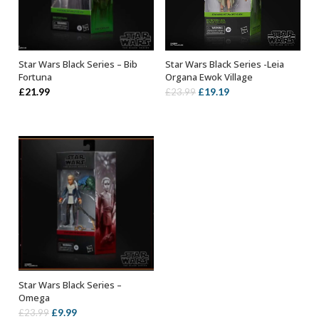
Star Wars Black Series – Bib
Star Wars Black Series -Leia
ADD TO BASKET
OUT OF STOCK
Fortuna
Organa Ewok Village
Original
Current
£
21.99
£
19.19
£
23.99
price
price
was:
is:
£23.99.
£19.19.
Star Wars Black Series –
ADD TO BASKET
Omega
Original
Current
£
9.99
£
23.99