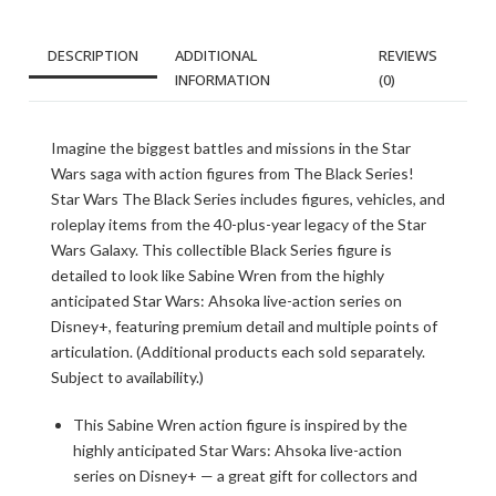
DESCRIPTION
ADDITIONAL
REVIEWS
INFORMATION
(0)
Imagine the biggest battles and missions in the Star
Wars saga with action figures from The Black Series!
Star Wars The Black Series includes figures, vehicles, and
roleplay items from the 40-plus-year legacy of the Star
Wars Galaxy. This collectible Black Series figure is
detailed to look like Sabine Wren from the highly
anticipated Star Wars: Ahsoka live-action series on
Disney+, featuring premium detail and multiple points of
articulation. (Additional products each sold separately.
Subject to availability.)
This Sabine Wren action figure is inspired by the
highly anticipated Star Wars: Ahsoka live-action
series on Disney+ — a great gift for collectors and