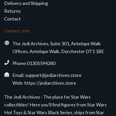
Delivery and Shipping
Returns
Contact
Contact Info
The Jedi Archives, Suite 301, Antelope Walk
Offices, Antelope Walk, Dorchester DT1 1BE
Phone:01305594280
Email:
support@jediarchives.store
Web:
https://jediarchives.store
The Jedi Archives - The place for Star Wars
collectibles! Here you'll find figures from Star Wars
Hot Toys & Star Wars Black Series, ships from Star