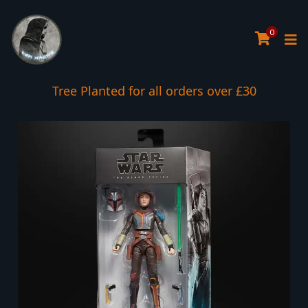
0
Tree Planted for all orders over £30