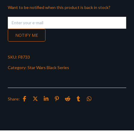
Want to be notified when this product is back in stock?
NOTIFY ME
SKU:
F8733
Category:
Star Wars Black Series
Share: