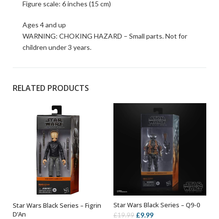
Figure scale: 6 inches (15 cm)
Ages 4 and up
WARNING: CHOKING HAZARD – Small parts. Not for
children under 3 years.
RELATED PRODUCTS
Star Wars Black Series – Q9-0
Star Wars Black Series – Figrin
ADD TO BASKET
ADD TO BASKET
D’An
Original
Current
£
9.99
£
19.99