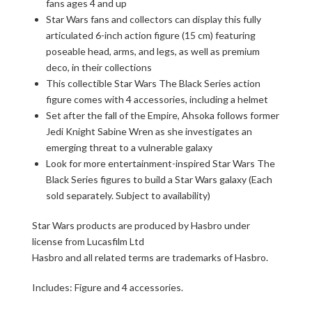
fans ages 4 and up
Star Wars fans and collectors can display this fully
articulated 6-inch action figure (15 cm) featuring
poseable head, arms, and legs, as well as premium
deco, in their collections
This collectible Star Wars The Black Series action
figure comes with 4 accessories, including a helmet
Set after the fall of the Empire, Ahsoka follows former
Jedi Knight Sabine Wren as she investigates an
emerging threat to a vulnerable galaxy
Look for more entertainment-inspired Star Wars The
Black Series figures to build a Star Wars galaxy (Each
sold separately. Subject to availability)
Star Wars products are produced by Hasbro under
license from Lucasfilm Ltd
Hasbro and all related terms are trademarks of Hasbro.
Includes: Figure and 4 accessories.