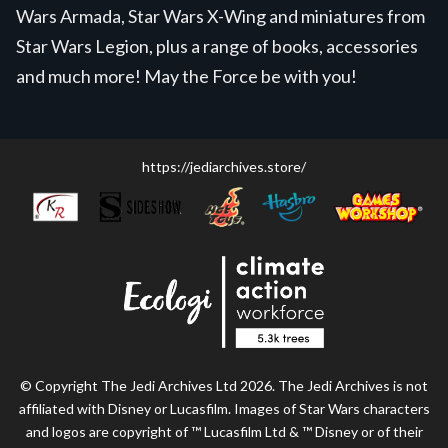
Wars Armada, Star Wars X-Wing and miniatures from
Star Wars Legion, plus a range of books, accessories
and much more! May the Force be with you!
https://jediarchives.store/
© Copyright The Jedi Archives Ltd 2026. The Jedi Archives is not
affiliated with Disney or Lucasfilm. Images of Star Wars characters
and logos are copyright of ™ Lucasfilm Ltd & ™ Disney or of their