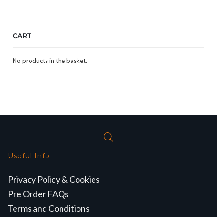
CART
No products in the basket.
Useful Info
Privacy Policy & Cookies
Pre Order FAQs
Terms and Conditions