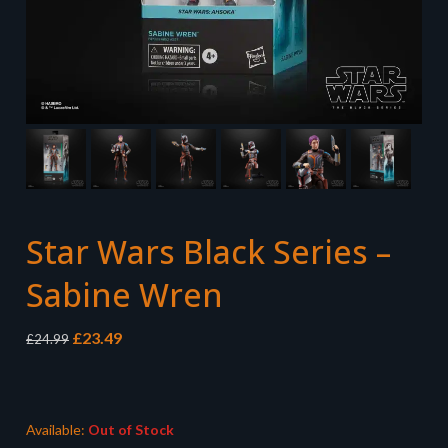
Star Wars Black Series –
Sabine Wren
Original
Current
£
23.49
£
24.99
price
price
was:
is:
£24.99.
£23.49.
Available:
Out of Stock