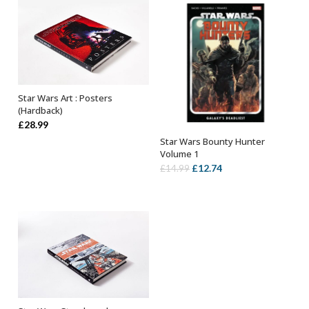
Star Wars Art : Posters
OUT OF STOCK
(Hardback)
£
28.99
Star Wars Bounty Hunter
OUT OF STOCK
Volume 1
Original
Current
£
12.74
£
14.99
price
price
was:
is:
£14.99.
£12.74.