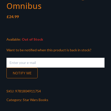
Omnibus
£
24.99
Available:
Out of Stock
Want to be notified when this product is back in stock?
NOTIFY ME
SKU:
9781804911754
Category:
Star Wars Books