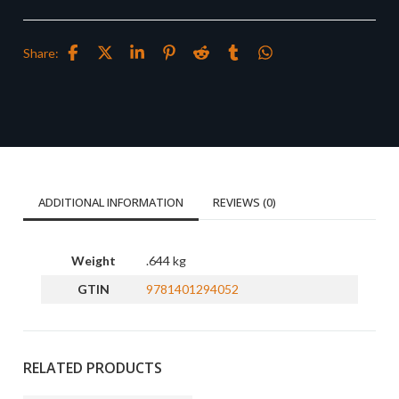
Share:
ADDITIONAL INFORMATION
REVIEWS (0)
Weight
.644 kg
GTIN
9781401294052
RELATED PRODUCTS