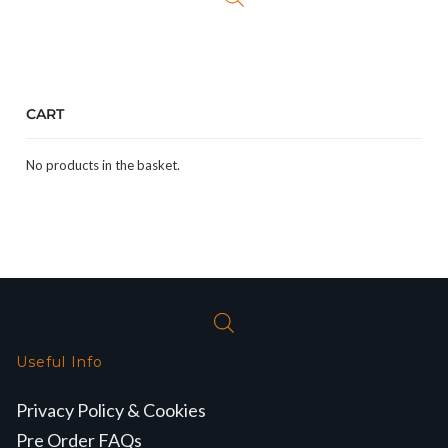
CART
No products in the basket.
Useful Info
Privacy Policy & Cookies
Pre Order FAQs