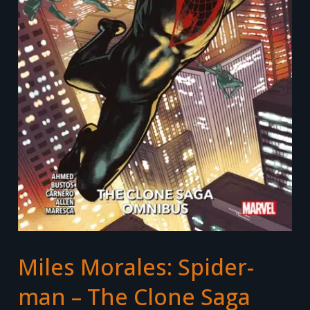
Miles Morales: Spider-
man – The Clone Saga