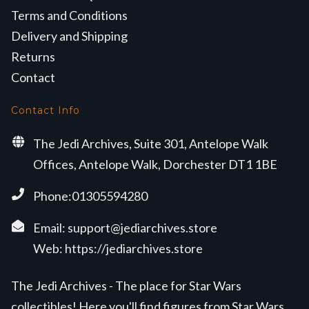
Terms and Conditions
Delivery and Shipping
Returns
Contact
Contact Info
The Jedi Archives, Suite 301, Antelope Walk
Offices, Antelope Walk, Dorchester DT1 1BE
Phone:01305594280
Email:
support@jediarchives.store
Web:
https://jediarchives.store
The Jedi Archives - The place for Star Wars
collectibles! Here you'll find figures from Star Wars