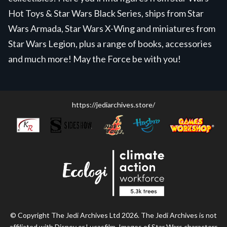
Hot Toys & Star Wars Black Series, ships from Star
Wars Armada, Star Wars X-Wing and miniatures from
Star Wars Legion, plus a range of books, accessories
and much more! May the Force be with you!
https://jediarchives.store/
© Copyright The Jedi Archives Ltd 2026. The Jedi Archives is not
affiliated with Disney or Lucasfilm. Images of Star Wars characters