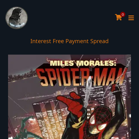
0
Interest Free Payment Spread