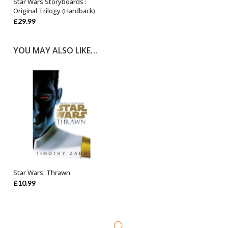
Star Wars Storyboards :
OUT OF STOCK
Original Trilogy (Hardback)
£
29.99
YOU MAY ALSO LIKE…
Star Wars: Thrawn
ADD TO BASKET
£
10.99