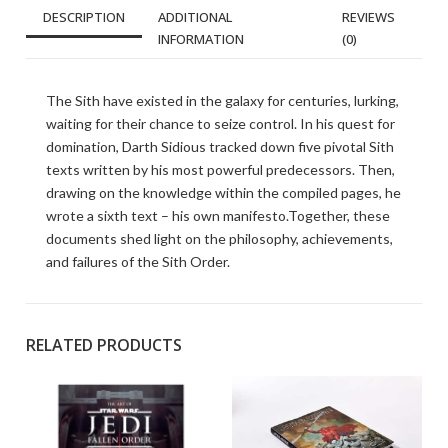
DESCRIPTION
ADDITIONAL
REVIEWS
INFORMATION
(0)
The Sith have existed in the galaxy for centuries, lurking,
waiting for their chance to seize control. In his quest for
domination, Darth Sidious tracked down five pivotal Sith
texts written by his most powerful predecessors. Then,
drawing on the knowledge within the compiled pages, he
wrote a sixth text – his own manifesto.Together, these
documents shed light on the philosophy, achievements,
and failures of the Sith Order.
RELATED PRODUCTS