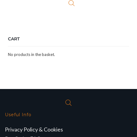
CART
No products in the basket.
Useful Info
Privacy Policy & Cookies