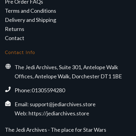
Pre Order FAQs
Terms and Conditions
Delivery and Shipping
Returns
Contact
Contact Info
The Jedi Archives, Suite 301, Antelope Walk
Offices, Antelope Walk, Dorchester DT1 1BE
Phone:01305594280
Email:
support@jediarchives.store
Web:
https://jediarchives.store
The Jedi Archives - The place for Star Wars