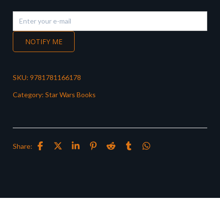
NOTIFY ME
SKU:
9781781166178
Category:
Star Wars Books
Share: