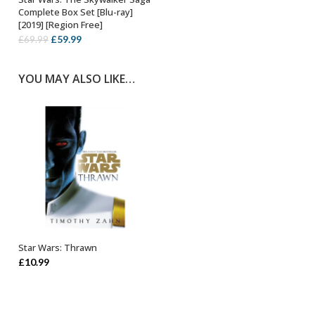
OUT OF STOCK
Complete Box Set [Blu-ray]
[2019] [Region Free]
Original
Current
£
59.99
£
69.99
price
price
was:
is:
YOU MAY ALSO LIKE…
£69.99.
£59.99.
Star Wars: Thrawn
ADD TO BASKET
£
10.99