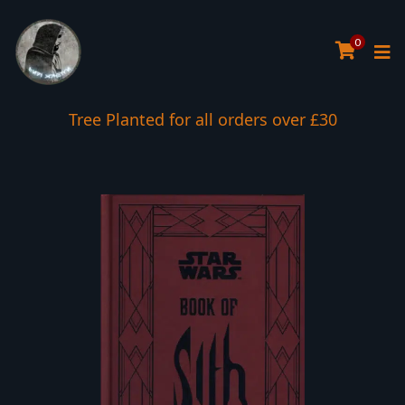
0
Tree Planted for all orders over £30