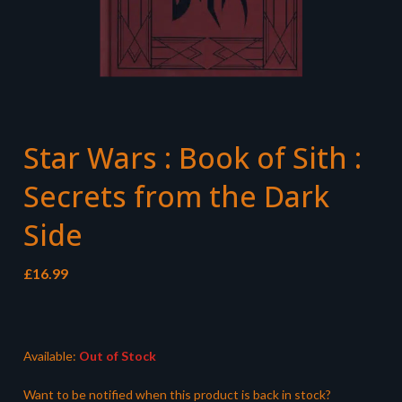
Star Wars : Book of Sith :
Secrets from the Dark
Side
£
16.99
Available:
Out of Stock
Want to be notified when this product is back in stock?