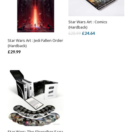
Star Wars Art : Comics
OUT OF STOCK
(Hardback)
Original
Current
£
24.64
£
28.99
price
price
Star Wars Art : Jedi Fallen Order
OUT OF STOCK
(Hardback)
was:
is:
£
29.99
£28.99.
£24.64.
Star Wars: The Skywalker Saga