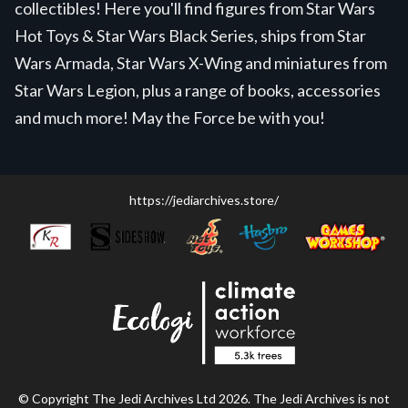
collectibles! Here you'll find figures from Star Wars
Hot Toys & Star Wars Black Series, ships from Star
Wars Armada, Star Wars X-Wing and miniatures from
Star Wars Legion, plus a range of books, accessories
and much more! May the Force be with you!
https://jediarchives.store/
© Copyright The Jedi Archives Ltd 2026. The Jedi Archives is not