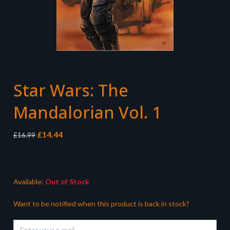
Star Wars: The
Mandalorian Vol. 1
Original
Current
£
14.44
£
16.99
price
price
was:
is:
£16.99.
£14.44.
Available:
Out of Stock
Want to be notified when this product is back in stock?