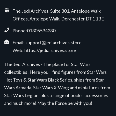
The Jedi Archives, Suite 301, Antelope Walk
Offices, Antelope Walk, Dorchester DT1 1BE
Phone:01305594280
Email:
support@jediarchives.store
Web:
https://jediarchives.store
The Jedi Archives - The place for Star Wars
collectibles! Here you'll find figures from Star Wars
Hot Toys & Star Wars Black Series, ships from Star
Wars Armada, Star Wars X-Wing and miniatures from
Star Wars Legion, plus a range of books, accessories
and much more! May the Force be with you!