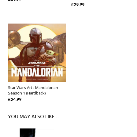
£
29.99
Star Wars Art : Mandalorian
OUT OF STOCK
Season 1 (Hardback)
£
24.99
YOU MAY ALSO LIKE…