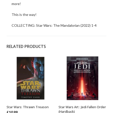
more!
This is the way!
COLLECTING: Star Wars: The Mandalorian (2022) 1-4
RELATED PRODUCTS
Star Wars: Thrawn Treason
Star Wars Art : Jedi Fallen Order
ADD TO BASKET
OUT OF STOCK
(Hardback)
£
10.99