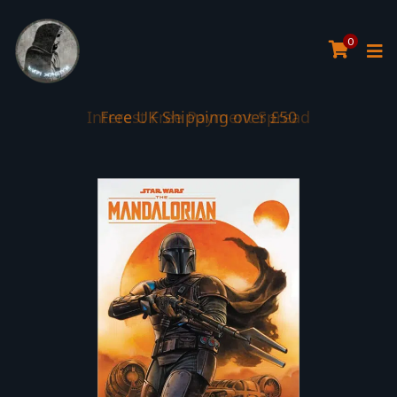
0
Interest Free Payment Spread