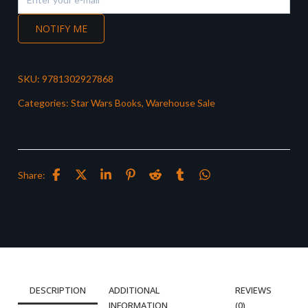
NOTIFY ME
SKU:
9781302927868
Categories:
Star Wars Books
,
Warehouse Sale
Share:
DESCRIPTION
ADDITIONAL
REVIEWS
INFORMATION
(0)