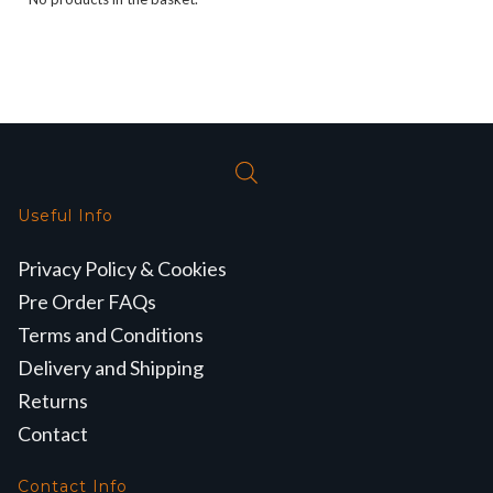
Useful Info
Privacy Policy & Cookies
Pre Order FAQs
Terms and Conditions
Delivery and Shipping
Returns
Contact
Contact Info