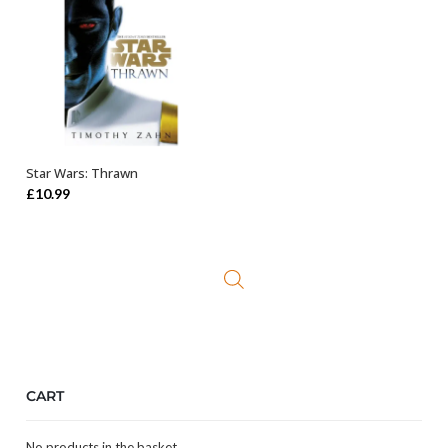
Star Wars: Thrawn
ADD TO BASKET
£
10.99
CART
No products in the basket.