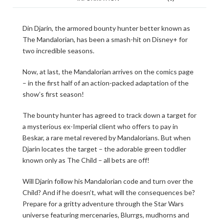
Din Djarin, the armored bounty hunter better known as
The Mandalorian, has been a smash-hit on Disney+ for
two incredible seasons.
Now, at last, the Mandalorian arrives on the comics page
– in the first half of an action-packed adaptation of the
show’s first season!
The bounty hunter has agreed to track down a target for
a mysterious ex-Imperial client who offers to pay in
Beskar, a rare metal revered by Mandalorians. But when
Djarin locates the target – the adorable green toddler
known only as The Child – all bets are off!
Will Djarin follow his Mandalorian code and turn over the
Child? And if he doesn’t, what will the consequences be?
Prepare for a gritty adventure through the Star Wars
universe featuring mercenaries, Blurrgs, mudhorns and