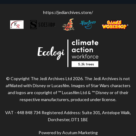
https://jediarchives.store/
© Copyright The Jedi Archives Ltd 2026. The Jedi Archives is not
affiliated with Disney or Lucasfilm. Images of Star Wars characters
and logos are copyright of ™ Lucasfilm Ltd & ™ Disney or of their
respective manufacturers, produced under license.
VAT - 448 848 734 Registered Address: Suite 301, Antelope Walk,
Dorchester, DT1 1BE
Powered by Acutum Marketing