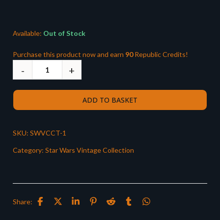
was:
is:
£118.99.
£89.99.
Available:
Out of Stock
Purchase this product now and earn
90
Republic Credits!
ADD TO BASKET
SKU:
SWVCCT-1
Category:
Star Wars Vintage Collection
Share: