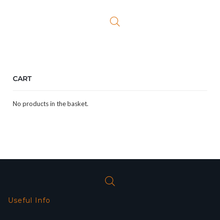
was:
is:
£16.99.
£10.99.
CART
No products in the basket.
Useful Info