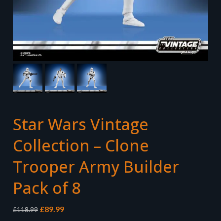
Star Wars Vintage
Collection – Clone
Trooper Army Builder
Pack of 8
Original
Current
£
89.99
£
118.99
price
price