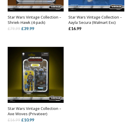
Star Wars Vintage Collection –
Star Wars Vintage Collection –
ADD TO BASKET
ADD TO BASKET
Shriek-Hawk (4-pack)
Aayla Secura (Walmart Exc)
Original
Current
£
39.99
£
16.99
£
79.99
price
price
was:
is:
£79.99.
£39.99.
Star Wars Vintage Collection –
ADD TO BASKET
Axe Woves (Privateer)
Original
Current
£
10.99
£
16.99
price
price