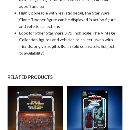
ages 4 and up
Highly poseable with realistic detail, the Star Wars
Clone Trooper figure can be displayed in action figure
and vehicle collections
Look for other Star Wars 3.75-inch scale The Vintage
Collection figures and vehicles to collect, swap with
friends, or give as gifts (Each sold separately. Subject
to availability.)
RELATED PRODUCTS