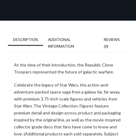
DESCRIPTION
ADDITIONAL
REVIEWS
INFORMATION
(0)
At the time of their introduction, the Republic Clone
Troopers represented the future of galactic warfare.
Celebrate the legacy of Star Wars, the action-and-
adventure-packed space saga from a galaxy far, far away,
with premium 3.75-inch scale figures and vehicles from
Star Wars The Vintage Collection. Figures feature
premium detail and design across product and packaging
inspired by the original line, as well as the movie-inspired
collector grade deco that fans have come to know and
love. (Additional products each sold separately. Subject