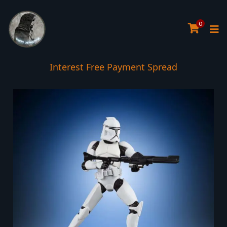
0
Interest Free Payment Spread