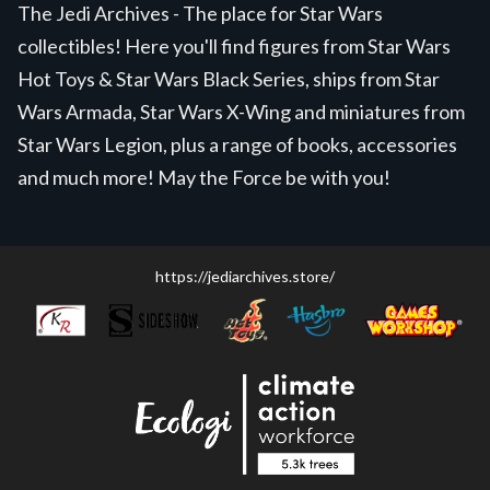
The Jedi Archives - The place for Star Wars
collectibles! Here you'll find figures from Star Wars
Hot Toys & Star Wars Black Series, ships from Star
Wars Armada, Star Wars X-Wing and miniatures from
Star Wars Legion, plus a range of books, accessories
and much more! May the Force be with you!
https://jediarchives.store/