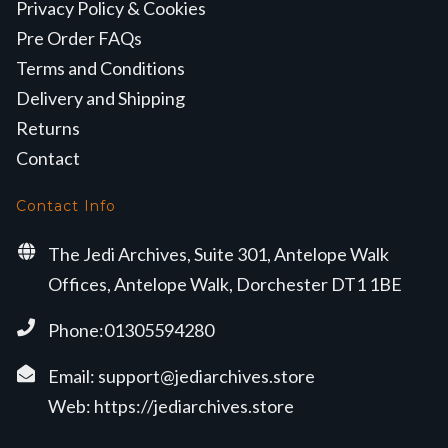
Privacy Policy & Cookies
Pre Order FAQs
Terms and Conditions
Delivery and Shipping
Returns
Contact
Contact Info
The Jedi Archives, Suite 301, Antelope Walk
Offices, Antelope Walk, Dorchester DT1 1BE
Phone:01305594280
Email:
support@jediarchives.store
Web:
https://jediarchives.store