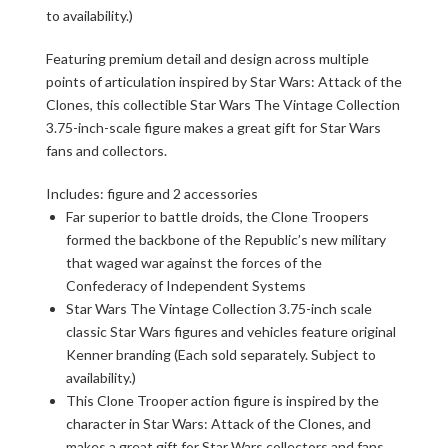
to availability.)
Featuring premium detail and design across multiple
points of articulation inspired by Star Wars: Attack of the
Clones, this collectible Star Wars The Vintage Collection
3.75-inch-scale figure makes a great gift for Star Wars
fans and collectors.
Includes: figure and 2 accessories
Far superior to battle droids, the Clone Troopers
formed the backbone of the Republic’s new military
that waged war against the forces of the
Confederacy of Independent Systems
Star Wars The Vintage Collection 3.75-inch scale
classic Star Wars figures and vehicles feature original
Kenner branding (Each sold separately. Subject to
availability.)
This Clone Trooper action figure is inspired by the
character in Star Wars: Attack of the Clones, and
makes a great gift for Star Wars collectors and fans