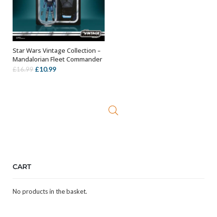
Star Wars Vintage Collection –
ADD TO BASKET
Mandalorian Fleet Commander
Original
Current
£
10.99
£
16.99
price
price
was:
is:
£16.99.
£10.99.
CART
No products in the basket.