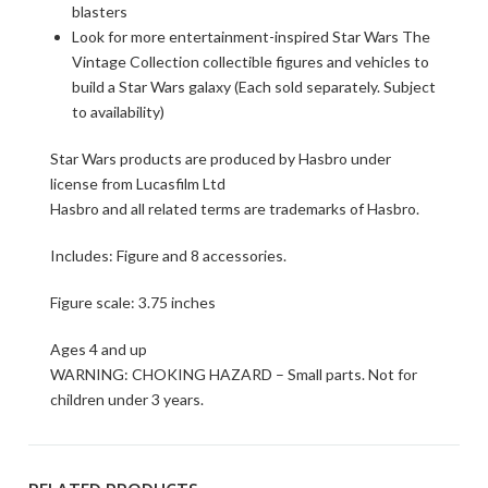
blasters
Look for more entertainment-inspired Star Wars The
Vintage Collection collectible figures and vehicles to
build a Star Wars galaxy (Each sold separately. Subject
to availability)
Star Wars products are produced by Hasbro under
license from Lucasfilm Ltd
Hasbro and all related terms are trademarks of Hasbro.
Includes: Figure and 8 accessories.
Figure scale: 3.75 inches
Ages 4 and up
WARNING: CHOKING HAZARD – Small parts. Not for
children under 3 years.