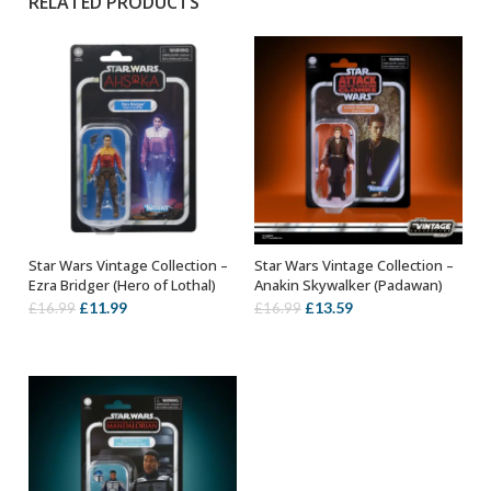
RELATED PRODUCTS
Star Wars Vintage Collection –
Star Wars Vintage Collection –
ADD TO BASKET
ADD TO BASKET
Ezra Bridger (Hero of Lothal)
Anakin Skywalker (Padawan)
Original
Current
Original
Current
£
11.99
£
13.59
£
16.99
£
16.99
price
price
price
price
was:
is:
was:
is:
£16.99.
£11.99.
£16.99.
£13.59.