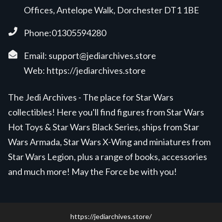
Offices, Antelope Walk, Dorchester DT1 1BE
Phone:01305594280
Email:
support@jediarchives.store
Web:
https://jediarchives.store
The Jedi Archives - The place for Star Wars
collectibles! Here you'll find figures from Star Wars
Hot Toys & Star Wars Black Series, ships from Star
Wars Armada, Star Wars X-Wing and miniatures from
Star Wars Legion, plus a range of books, accessories
and much more! May the Force be with you!
https://jediarchives.store/