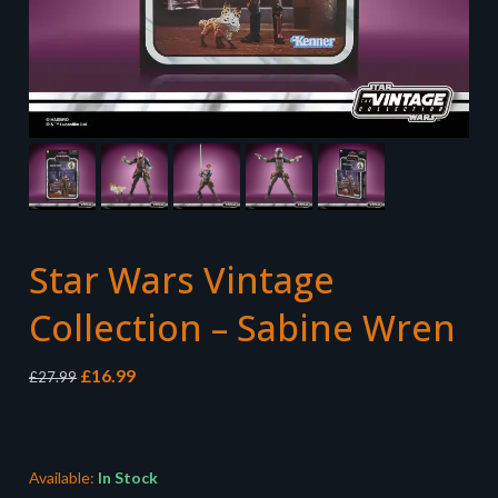
Star Wars Vintage
Collection – Sabine Wren
Original
Current
£
16.99
£
27.99
price
price
was:
is:
£27.99.
£16.99.
Available:
In Stock