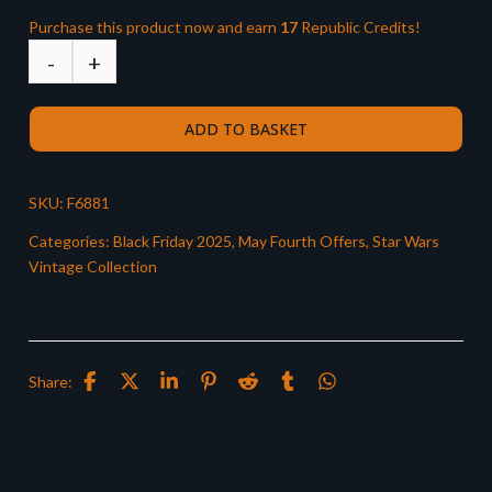
Purchase this product now and earn
17
Republic Credits!
ADD TO BASKET
SKU:
F6881
Categories:
Black Friday 2025
,
May Fourth Offers
,
Star Wars
Vintage Collection
Share: