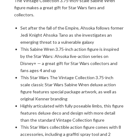
The Vintage Collection 3.75-inch-scale Sabine Wren
figure makes a great gift for Star Wars fans and
collectors.
Set after the fall of the Empire, Ahsoka follows former
Jedi Knight Ahsoka Tano as she investigates an
emerging threat to a vulnerable galaxy
This Sabine Wren 3.75-inch action figure is inspired
by the Star Wars: Ahsoka live-action series on
Disney+ — a great gift for Star Wars collectors and
fans ages 4 and up
This Star Wars The Vintage Collection 3.75-inch
scale classic Star Wars Sabine Wren deluxe action
figure features special package artwork, as well as
original Kenner branding
Highly articulated with fully poseable limbs, this figure
features deluxe deco and design with more detail
than the standard Vintage Collection figure
This Star Wars collectible action figure comes with 8
accessories, including a graffiti spray tool and 2