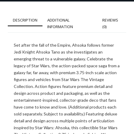
DESCRIPTION
ADDITIONAL
REVIEWS
INFORMATION
(0)
Set after the fall of the Empire, Ahsoka follows former
Jedi Knight Ahsoka Tano as she investigates an
emerging threat to a vulnerable galaxy. Celebrate the
legacy of Star Wars, the action-packed space saga from a
galaxy far, far away, with premium 3.75-inch scale action
figures and vehicles from Star Wars The Vintage
Collection. Action figures feature premium detail and
design across product and packaging, as well as the
entertainment-inspired, collector-grade deco that fans
have come to know and love. (Additional products each
sold separately. Subject to availability.) Featuring deluxe
detail and design across multiple points of articulation
inspired by Star Wars: Ahsoka, this collectible Star Wars