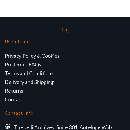
Useful Info
Privacy Policy & Cookies
Pre Order FAQs
Terms and Conditions
Delivery and Shipping
Returns
Contact
Contact Info
The Jedi Archives, Suite 301, Antelope Walk