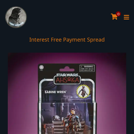
0
Interest Free Payment Spread