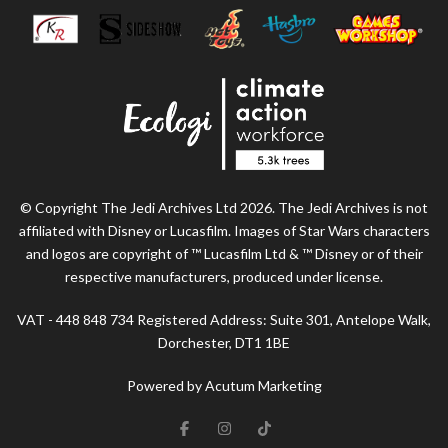
© Copyright The Jedi Archives Ltd 2026. The Jedi Archives is not
affiliated with Disney or Lucasfilm. Images of Star Wars characters
and logos are copyright of ™ Lucasfilm Ltd & ™ Disney or of their
respective manufacturers, produced under license.
VAT - 448 848 734 Registered Address: Suite 301, Antelope Walk,
Dorchester, DT1 1BE
Powered by Acutum Marketing