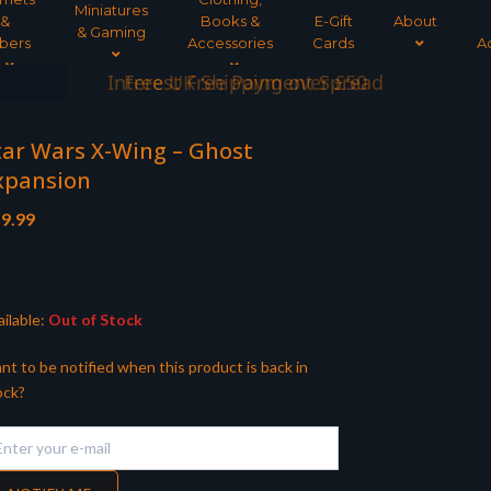
Miniatures
&
Books &
E-Gift
About
& Gaming
bers
Accessories
Cards
A
Interest Free Payment Spread
tar Wars X-Wing – Ghost
xpansion
9.99
ilable:
Out of Stock
nt to be notified when this product is back in
ock?