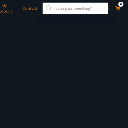
Products
0
My
search
Contact
ccount