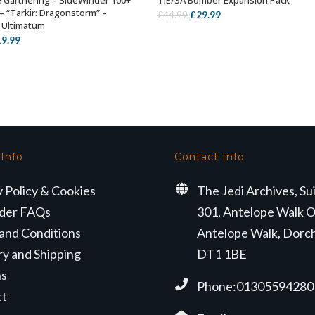
 Garthering – SideWinder 100+
TIE/SA Bomber Expansion Pack
ADD TO BASKET
ADD TO BASKET
– “Tarkir: Dragonstorm” –
Original
Current
£
29.99
£
44.99
 Ultimatum
price
price
iginal
Current
19.99
was:
is:
ice
price
£44.99.
£29.99.
s:
is:
4.99.
£19.99.
 Info
Contact Info
y Policy & Cookies
The Jedi Archives, Su
der FAQs
301, Antelope Walk O
and Conditions
Antelope Walk, Dorc
ry and Shipping
DT1 1BE
ns
Phone:01305594280
ct