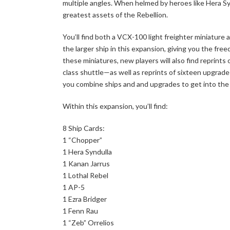
multiple angles. When helmed by heroes like Hera Syn
greatest assets of the Rebellion.
You’ll find both a VCX-100 light freighter miniature
the larger ship in this expansion, giving you the fr
these miniatures, new players will also find reprint
class shuttle—as well as reprints of sixteen upgrade 
you combine ships and and upgrades to get into the 
Within this expansion, you’ll find:
8 Ship Cards:
1 “Chopper”
1 Hera Syndulla
1 Kanan Jarrus
1 Lothal Rebel
1 AP-5
1 Ezra Bridger
1 Fenn Rau
1 “Zeb” Orrelios