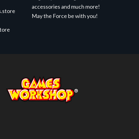
accessories and much more!
.store
May the Force be with you!
store