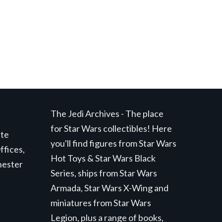
The Jedi Archives - The place
for Star Wars collectibles! Here
ite
you'll find figures from Star Wars
ffices,
Hot Toys & Star Wars Black
hester
Series, ships from Star Wars
Armada, Star Wars X-Wing and
miniatures from Star Wars
Legion, plus a range of books,