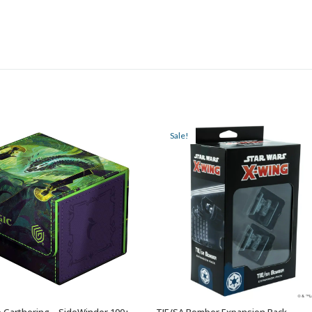
Sale!