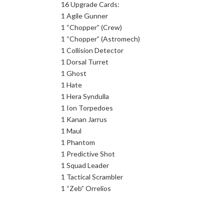
16 Upgrade Cards:
1 Agile Gunner
1 “Chopper” (Crew)
1 “Chopper” (Astromech)
1 Collision Detector
1 Dorsal Turret
1 Ghost
1 Hate
1 Hera Syndulla
1 Ion Torpedoes
1 Kanan Jarrus
1 Maul
1 Phantom
1 Predictive Shot
1 Squad Leader
1 Tactical Scrambler
1 “Zeb” Orrelios