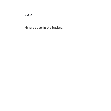
CART
No products in the basket.
p