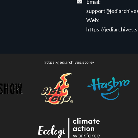
Email:
support@jediarchives
Web:
https://jediarchives.
https://jediarchives.store/