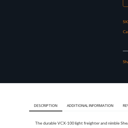
SK
Ca
Sh
DESCRIPTION
ADDITIONAL INFORMATION
RE
The durable VCX-100 light freighter and nimble Sheat