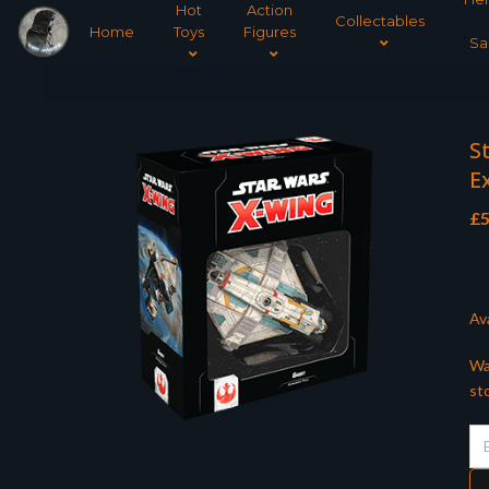
Hot
Action
Collectables
Home
Toys
Figures
Sa
S
E
£
5
Ava
Wa
st