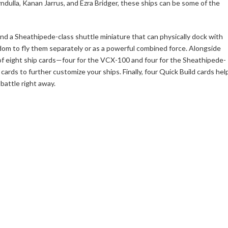
dulla, Kanan Jarrus, and Ezra Bridger, these ships can be some of the
 and a Sheathipede-class shuttle miniature that can physically dock with
eedom to fly them separately or as a powerful combined force. Alongside
s of eight ship cards—four for the VCX-100 and four for the Sheathipede-
cards to further customize your ships. Finally, four Quick Build cards hel
battle right away.