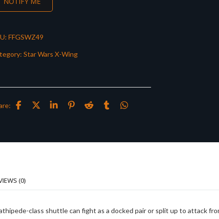
NOTIFY ME
U:
FFGSWZ49
tegory:
Star Wars X-Wing
are:
VIEWS (0)
hipede-class shuttle can fight as a docked pair or split up to attack fr