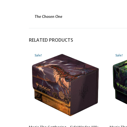
The Chosen One
RELATED PRODUCTS
Sale!
Sale!