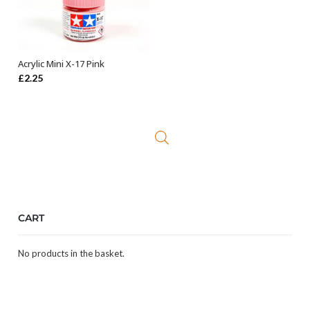
Acrylic Mini X-17 Pink
ADD TO BASKET
£
2.25
CART
No products in the basket.