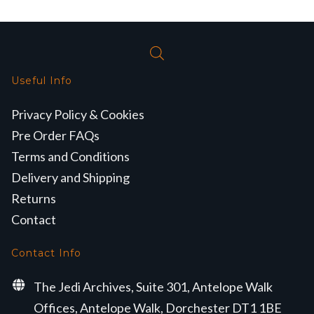
Useful Info
Privacy Policy & Cookies
Pre Order FAQs
Terms and Conditions
Delivery and Shipping
Returns
Contact
Contact Info
The Jedi Archives, Suite 301, Antelope Walk
Offices, Antelope Walk, Dorchester DT1 1BE