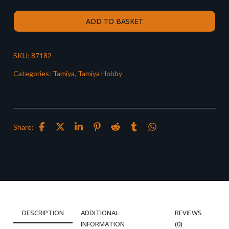
ADD TO BASKET
SKU:
87182
Categories:
Tamiya
,
Tamiya Hobby
Share:
DESCRIPTION
ADDITIONAL
REVIEWS
INFORMATION
(0)