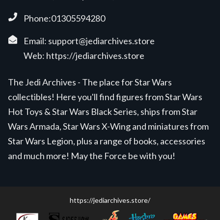
Phone:01305594280
Email:
support@jediarchives.store
Web:
https://jediarchives.store
The Jedi Archives - The place for Star Wars
collectibles! Here you'll find figures from Star Wars
Hot Toys & Star Wars Black Series, ships from Star
Wars Armada, Star Wars X-Wing and miniatures from
Star Wars Legion, plus a range of books, accessories
and much more! May the Force be with you!
https://jediarchives.store/