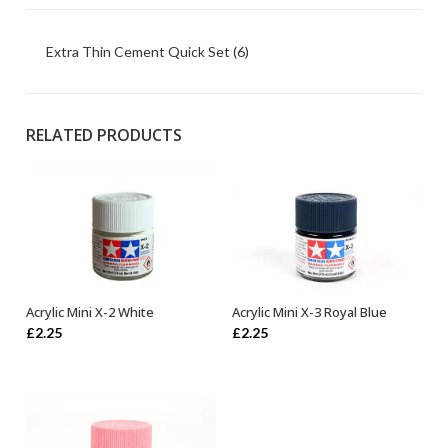
Extra Thin Cement Quick Set (6)
RELATED PRODUCTS
Acrylic Mini X-2 White
Acrylic Mini X-3 Royal Blue
OUT OF STOCK
ADD TO BASKET
£
2.25
£
2.25