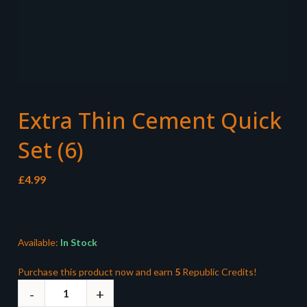
Extra Thin Cement Quick
Set (6)
£
4.99
Available:
In Stock
Purchase this product now and earn
5
Republic Credits!