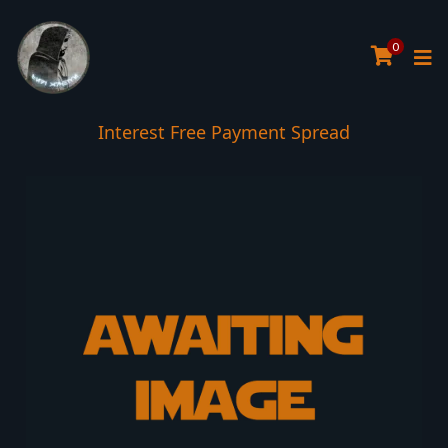
0
Interest Free Payment Spread