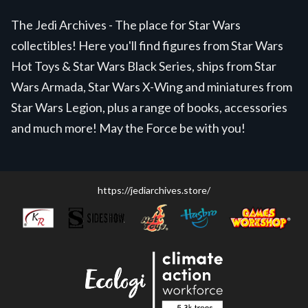
The Jedi Archives - The place for Star Wars
collectibles! Here you'll find figures from Star Wars
Hot Toys & Star Wars Black Series, ships from Star
Wars Armada, Star Wars X-Wing and miniatures from
Star Wars Legion, plus a range of books, accessories
and much more! May the Force be with you!
https://jediarchives.store/