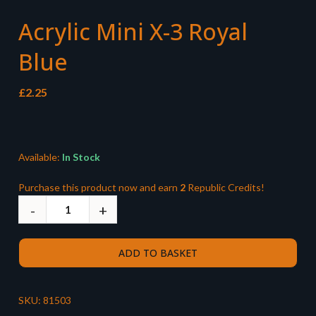
Acrylic Mini X-3 Royal
Blue
£
2.25
Available:
In Stock
Purchase this product now and earn
2
Republic Credits!
ADD TO BASKET
SKU:
81503