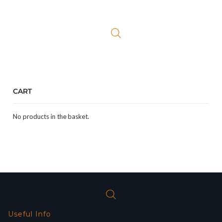
CART
No products in the basket.
Useful Info