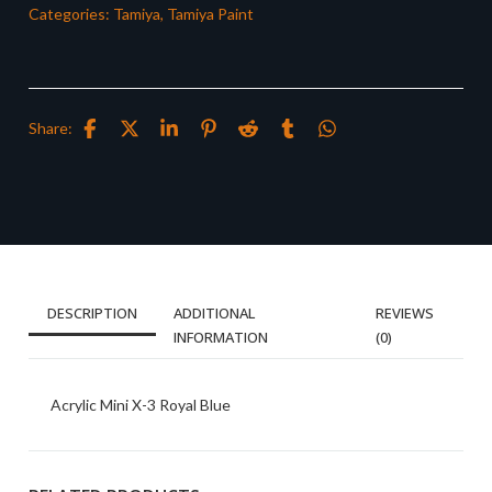
Categories:
Tamiya
,
Tamiya Paint
Share:
DESCRIPTION
ADDITIONAL
REVIEWS
INFORMATION
(0)
Acrylic Mini X-3 Royal Blue