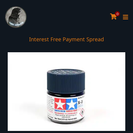
0
Interest Free Payment Spread