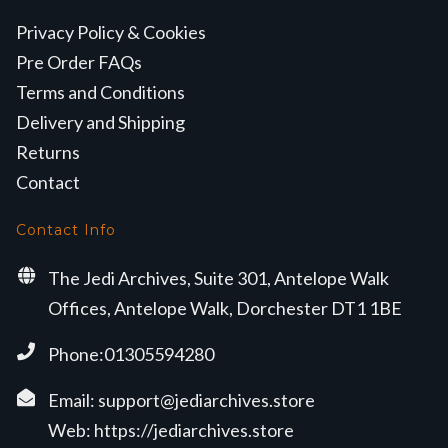
Privacy Policy & Cookies
Pre Order FAQs
Terms and Conditions
Delivery and Shipping
Returns
Contact
Contact Info
The Jedi Archives, Suite 301, Antelope Walk
Offices, Antelope Walk, Dorchester DT1 1BE
Phone:01305594280
Email:
support@jediarchives.store
Web:
https://jediarchives.store