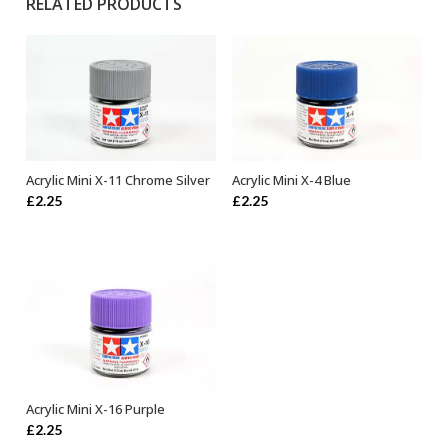
RELATED PRODUCTS
Acrylic Mini X-11 Chrome Silver
Acrylic Mini X-4 Blue
ADD TO BASKET
ADD TO BASKET
£
2.25
£
2.25
Acrylic Mini X-16 Purple
ADD TO BASKET
£
2.25