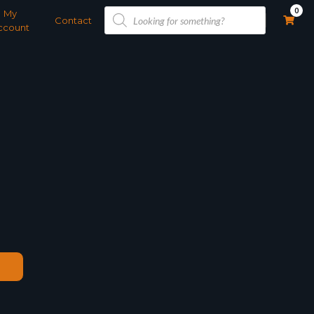
Products
0
My
search
Contact
ccount