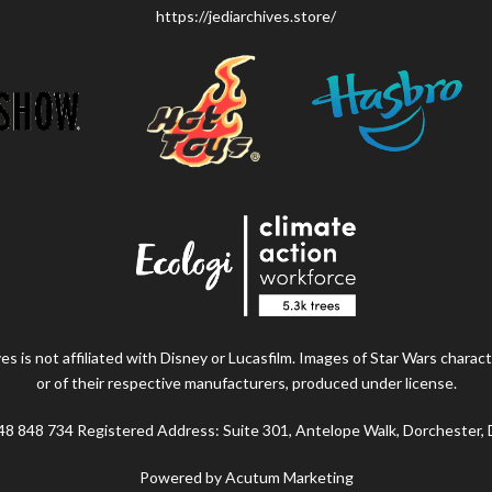
https://jediarchives.store/
s is not affiliated with Disney or Lucasfilm. Images of Star Wars charact
or of their respective manufacturers, produced under license.
48 848 734 Registered Address: Suite 301, Antelope Walk, Dorchester,
Powered by Acutum Marketing