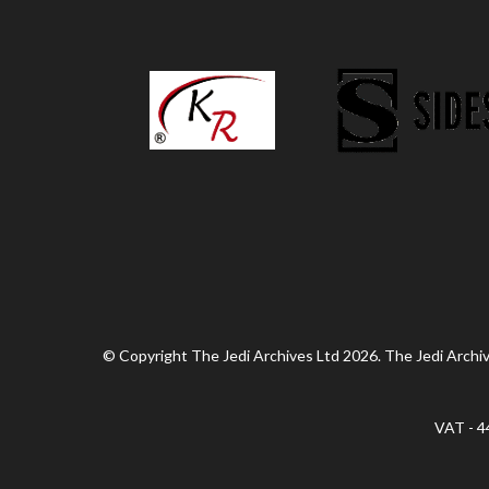
© Copyright The Jedi Archives Ltd 2026. The Jedi Archive
VAT - 4