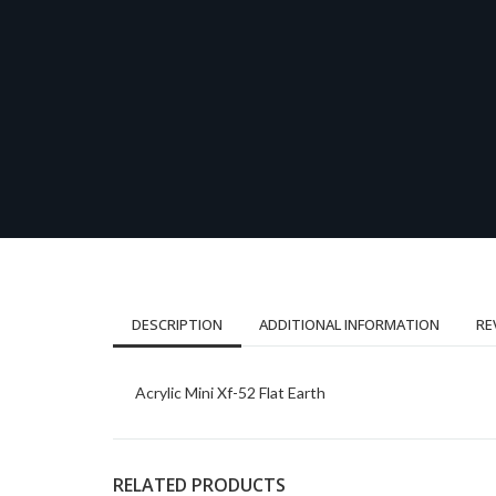
DESCRIPTION
ADDITIONAL INFORMATION
RE
Acrylic Mini Xf-52 Flat Earth
RELATED PRODUCTS