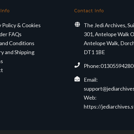
 Info
Contact Info
y Policy & Cookies
The Jedi Archives, Su
der FAQs
301, Antelope Walk O
and Conditions
Antelope Walk, Dorc
ry and Shipping
DT1 1BE
ns
Phone:01305594280
ct
Email:
support@jediarchives
Web:
https://jediarchives.