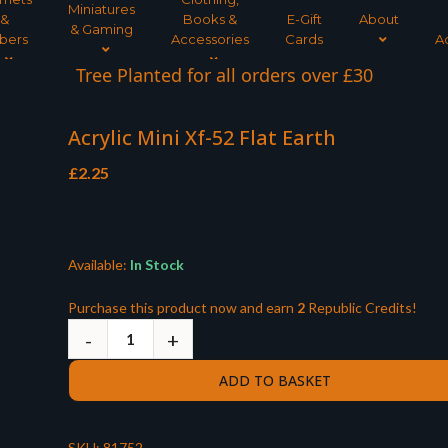
Miniatures
&
Books &
E-Gift
About
& Gaming
bers
Accessories
Cards
A
Tree Planted for all orders over £30
Acrylic Mini Xf-52 Flat Earth
£
2.25
Available:
In Stock
Purchase this product now and earn
2
Republic Credits!
ADD TO BASKET
SKU:
81752