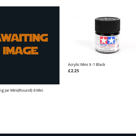
Acrylic Mini X-1 Black
ADD TO BASKET
£
2.25
ng Jar Mini(Round) 6 Min
ADD TO BASKET