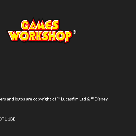
ers and logos are copyright of ™ Lucasfilm Ltd & ™ Disney
 DT1 1BE