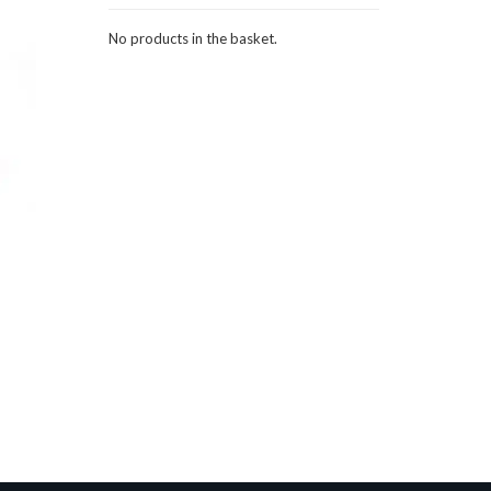
No products in the basket.