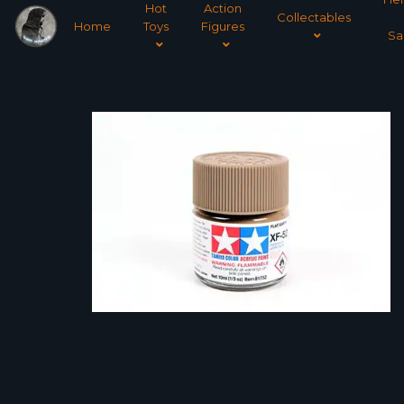
Hot
Action
Collectables
Home
Toys
Figures
Sa