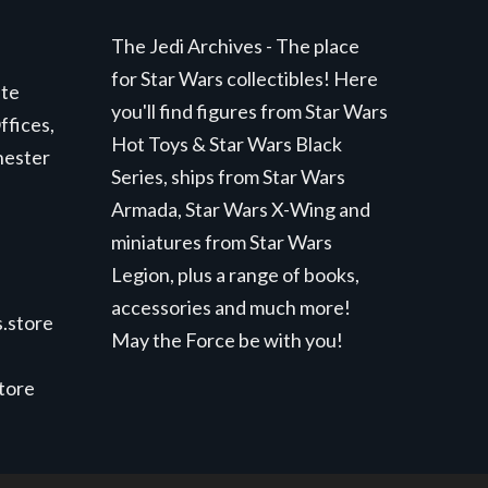
The Jedi Archives - The place
for Star Wars collectibles! Here
ite
you'll find figures from Star Wars
ffices,
Hot Toys & Star Wars Black
hester
Series, ships from Star Wars
Armada, Star Wars X-Wing and
miniatures from Star Wars
Legion, plus a range of books,
accessories and much more!
.store
May the Force be with you!
store