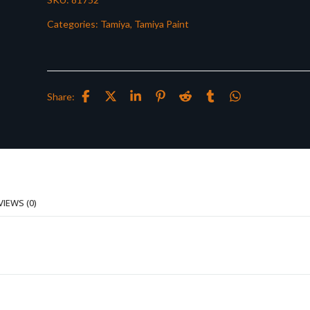
Categories:
Tamiya
,
Tamiya Paint
Share:
VIEWS (0)