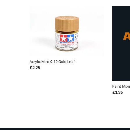
Acrylic Mini X-12 Gold Leaf
ADD TO BASKET
£
2.25
Paint Mixi
£
1.35