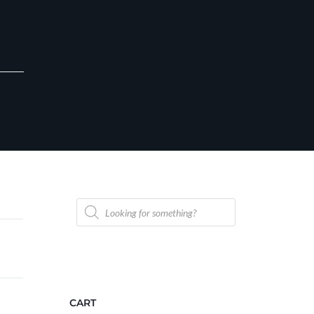
Products
search
CART