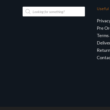
Products
Useful
search
Privac
Pre Or
Terms 
Delive
Retur
Conta