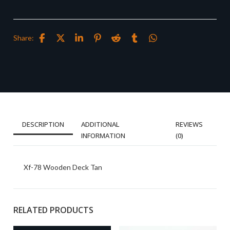
Share:
DESCRIPTION
ADDITIONAL
REVIEWS
INFORMATION
(0)
Xf-78 Wooden Deck Tan
RELATED PRODUCTS