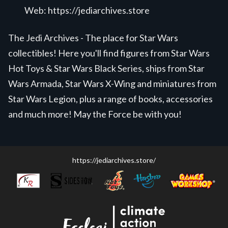
Web:
https://jediarchives.store
The Jedi Archives - The place for Star Wars
collectibles! Here you'll find figures from Star Wars
Hot Toys & Star Wars Black Series, ships from Star
Wars Armada, Star Wars X-Wing and miniatures from
Star Wars Legion, plus a range of books, accessories
and much more! May the Force be with you!
https://jediarchives.store/