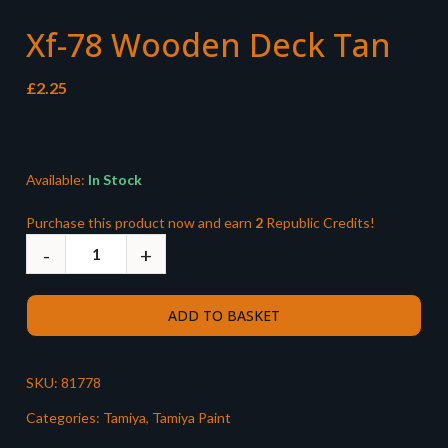
Xf-78 Wooden Deck Tan
£
2.25
Available:
In Stock
Purchase this product now and earn
2
Republic Credits!
ADD TO BASKET
SKU:
81778
Categories:
Tamiya
,
Tamiya Paint