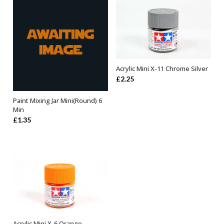
Acrylic Mini X-11 Chrome Silver
ADD TO BASKET
£
2.25
Paint Mixing Jar Mini(Round) 6
ADD TO BASKET
Min
£
1.35
Acrylic Mini X-6 Orange