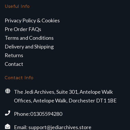
Useful Info
Privacy Policy & Cookies
Pre Order FAQs
Terms and Conditions
Delivery and Shipping
Returns
Contact
Contact Info
The Jedi Archives, Suite 301, Antelope Walk
Offices, Antelope Walk, Dorchester DT1 1BE
Phone:01305594280
Email:
support@jediarchives.store