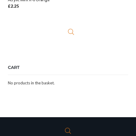
OUT OF STOCK
£
2.25
CART
No products in the basket.