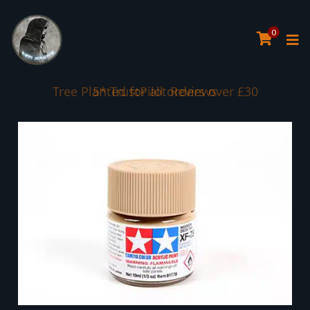
0
Tree Planted for all orders over £30