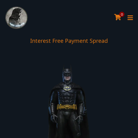
0
Interest Free Payment Spread