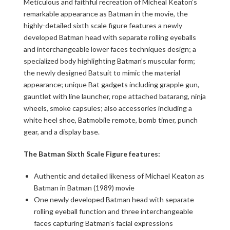
Meticulous and faithful recreation of Micheal Keaton’s
remarkable appearance as Batman in the movie, the
highly-detailed sixth scale figure features a newly
developed Batman head with separate rolling eyeballs
and interchangeable lower faces techniques design; a
specialized body highlighting Batman’s muscular form;
the newly designed Batsuit to mimic the material
appearance; unique Bat gadgets including grapple gun,
gauntlet with line launcher, rope attached batarang, ninja
wheels, smoke capsules; also accessories including a
white heel shoe, Batmobile remote, bomb timer, punch
gear, and a display base.
The Batman Sixth Scale Figure features:
Authentic and detailed likeness of Michael Keaton as
Batman in Batman (1989) movie
One newly developed Batman head with separate
rolling eyeball function and three interchangeable
faces capturing Batman’s facial expressions