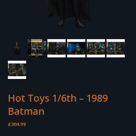
Hot Toys 1/6th – 1989
Batman
£
304.99