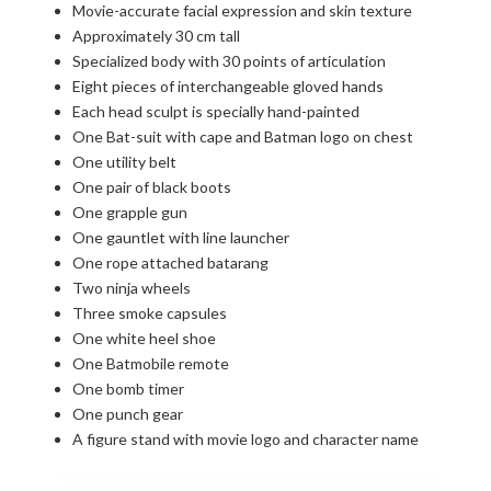
Movie-accurate facial expression and skin texture
Approximately 30 cm tall
Specialized body with 30 points of articulation
Eight pieces of interchangeable gloved hands
Each head sculpt is specially hand-painted
One Bat-suit with cape and Batman logo on chest
One utility belt
One pair of black boots
One grapple gun
One gauntlet with line launcher
One rope attached batarang
Two ninja wheels
Three smoke capsules
One white heel shoe
One Batmobile remote
One bomb timer
One punch gear
A figure stand with movie logo and character name