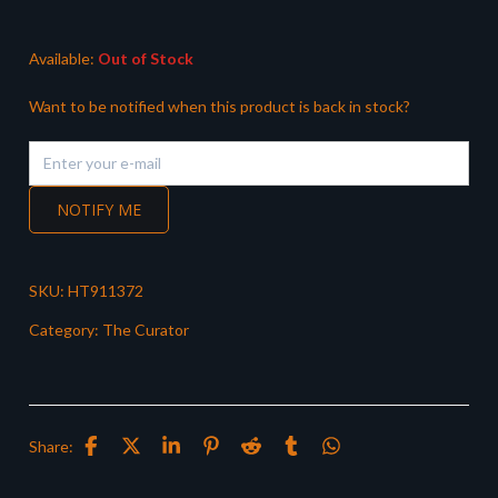
Available:
Out of Stock
Want to be notified when this product is back in stock?
NOTIFY ME
SKU:
HT911372
Category:
The Curator
Share: