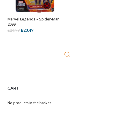
Marvel Legends – Spider-Man
ADD TO BASKET
2099
Original
Current
£
23.49
£
24.99
price
price
was:
is:
£24.99.
£23.49.
CART
No products in the basket.