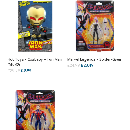
Hot Toys – Cosbaby – Iron Man
Marvel Legends – Spider-Gwen
ADD TO BASKET
OUT OF STOCK
(Mk 42)
Original
Current
£
23.49
£
24.99
Original
Current
£
9.99
£
29.99
price
price
price
price
was:
is:
was:
is:
£24.99.
£23.49.
£29.99.
£9.99.