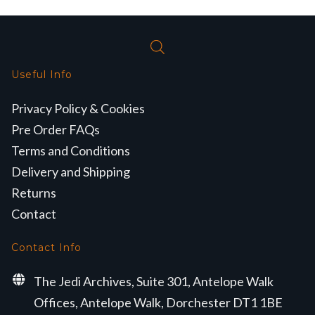
Useful Info
Privacy Policy & Cookies
Pre Order FAQs
Terms and Conditions
Delivery and Shipping
Returns
Contact
Contact Info
The Jedi Archives, Suite 301, Antelope Walk
Offices, Antelope Walk, Dorchester DT1 1BE