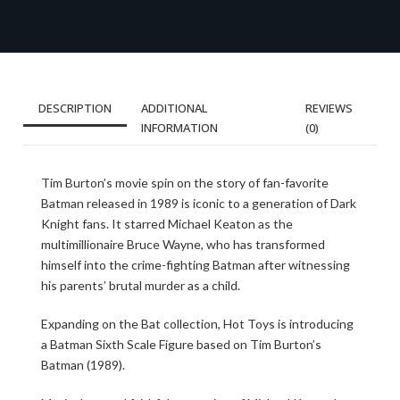
DESCRIPTION
ADDITIONAL
REVIEWS
INFORMATION
(0)
Tim Burton’s movie spin on the story of fan-favorite
Batman released in 1989 is iconic to a generation of Dark
Knight fans. It starred Michael Keaton as the
multimillionaire Bruce Wayne, who has transformed
himself into the crime-fighting Batman after witnessing
his parents’ brutal murder as a child.
Expanding on the Bat collection, Hot Toys is introducing
a Batman Sixth Scale Figure based on Tim Burton’s
Batman (1989).