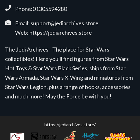
Phone:01305594280
Email:
support@jediarchives.store
Web:
https://jediarchives.store
The Jedi Archives - The place for Star Wars
collectibles! Here you'll find figures from Star Wars
Hot Toys & Star Wars Black Series, ships from Star
Wars Armada, Star Wars X-Wing and miniatures from
Star Wars Legion, plus a range of books, accessories
and much more! May the Force be with you!
https://jediarchives.store/