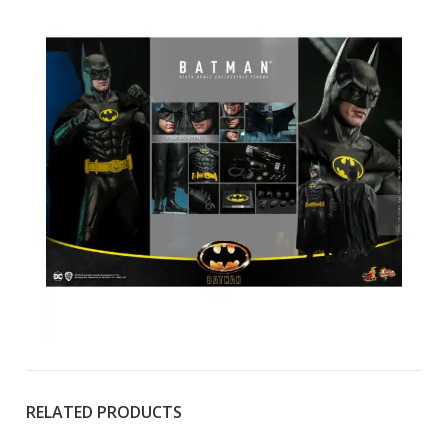
RELATED PRODUCTS